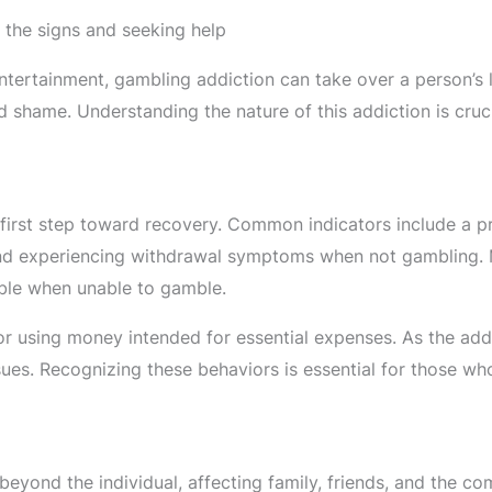
ertainment, gambling addiction can take over a person’s life.
and shame. Understanding the nature of this addiction is cruc
e first step toward recovery. Common indicators include a 
d experiencing withdrawal symptoms when not gambling. Ma
table when unable to gamble.
 using money intended for essential expenses. As the addict
 issues. Recognizing these behaviors is essential for thos
ond the individual, affecting family, friends, and the com