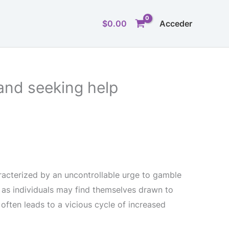
$
0.00
Acceder
and seeking help
racterized by an uncontrollable urge to gamble
, as individuals may find themselves drawn to
 often leads to a vicious cycle of increased