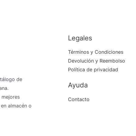
Legales
Términos y Condiciones
Devolución y Reembolso
Política de privacidad
atálogo de
Ayuda
ana.
 mejores
Contacto
 en almacén o