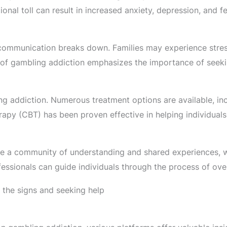
onal toll can result in increased anxiety, depression, and f
 communication breaks down. Families may experience stress
of gambling addiction emphasizes the importance of seekin
ing addiction. Numerous treatment options are available, in
rapy (CBT) has been proven effective in helping individuals
a community of understanding and shared experiences, whi
essionals can guide individuals through the process of over