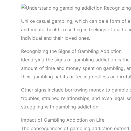
Unlike casual gambling, which can be a form of ent
and mental health, resulting in feelings of guilt 
individual and their loved ones.
Recognizing the Signs of Gambling Addiction
Identifying the signs of gambling addiction is th
amount of time and money spent on gambling, an
their gambling habits or feeling restless and irri
Other signs include borrowing money to gamble or
troubles, strained relationships, and even legal
struggling with gambling addiction.
Impact of Gambling Addiction on Life
The consequences of gambling addiction extend bey