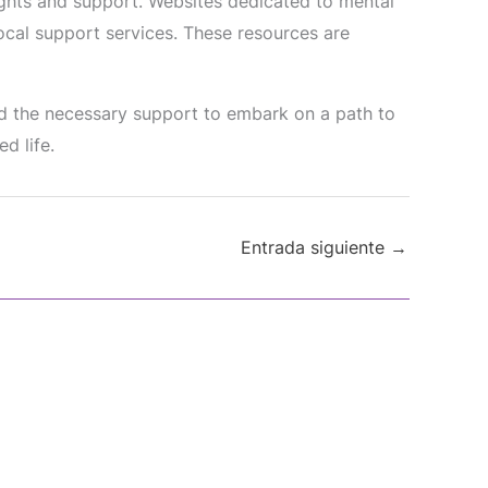
sights and support. Websites dedicated to mental
local support services. These resources are
nd the necessary support to embark on a path to
d life.
Entrada siguiente
→