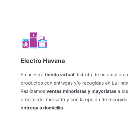
Electro Havana
En nuestra
tienda virtual
disfruta de un amplio c
productos con entregas y/o recogidas en La Hab
Realizamos
ventas minoristas y mayoristas
a los
precios del mercado y con la opción de recogida
entrega a domicilio
.