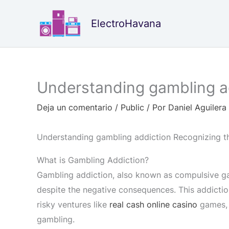
Ir
al
ElectroHavana
contenido
Understanding gambling ad
Deja un comentario
/
Public
/ Por
Daniel Aguilera
Understanding gambling addiction Recognizing th
What is Gambling Addiction?
Gambling addiction, also known as compulsive gam
despite the negative consequences. This addiction
risky ventures like
real cash online casino
games, b
gambling.