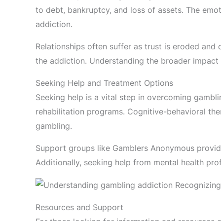
to debt, bankruptcy, and loss of assets. The emoti
addiction.
Relationships often suffer as trust is eroded and
the addiction. Understanding the broader impact 
Seeking Help and Treatment Options
Seeking help is a vital step in overcoming gambl
rehabilitation programs. Cognitive-behavioral the
gambling.
Support groups like Gamblers Anonymous provide 
Additionally, seeking help from mental health prof
Resources and Support