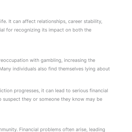
 It can affect relationships, career stability,
ial for recognizing its impact on both the
preoccupation with gambling, increasing the
ny individuals also find themselves lying about
ion progresses, it can lead to serious financial
e who suspect they or someone they know may be
munity. Financial problems often arise, leading