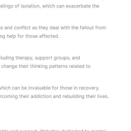
eelings of isolation, which can exacerbate the
 and conflict as they deal with the fallout from
g help for those affected.
cluding therapy, support groups, and
 change their thinking patterns related to
ch can be invaluable for those in recovery.
coming their addiction and rebuilding their lives.