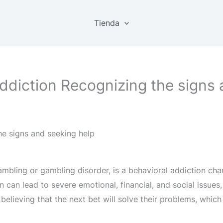
Tienda
diction Recognizing the signs 
e signs and seeking help
bling or gambling disorder, is a behavioral addiction cha
 can lead to severe emotional, financial, and social issues
elieving that the next bet will solve their problems, which