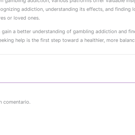
on gambling addiction, various platforms offer valuable in
gnizing addiction, understanding its effects, and finding 
ves or loved ones.
n gain a better understanding of gambling addiction and fi
king help is the first step toward a healthier, more balance
n comentario.