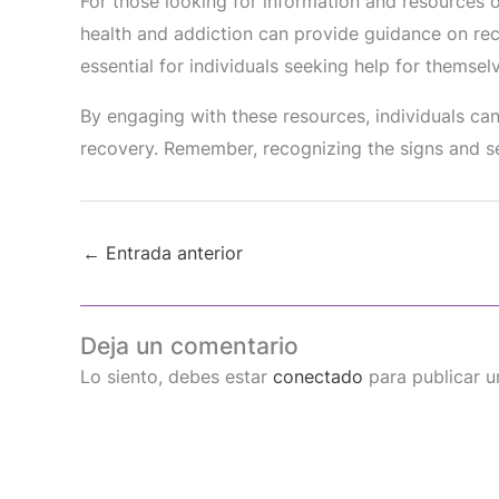
For those looking for information and resources 
health and addiction can provide guidance on reco
essential for individuals seeking help for themsel
By engaging with these resources, individuals ca
recovery. Remember, recognizing the signs and see
←
Entrada anterior
Deja un comentario
Lo siento, debes estar
conectado
para publicar u