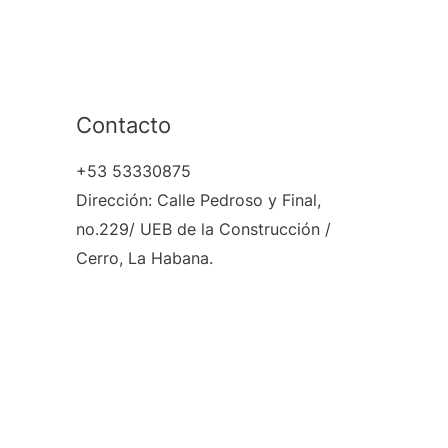
Contacto
+53 53330875
Dirección: Calle Pedroso y Final,
no.229/ UEB de la Construcción /
Cerro, La Habana.