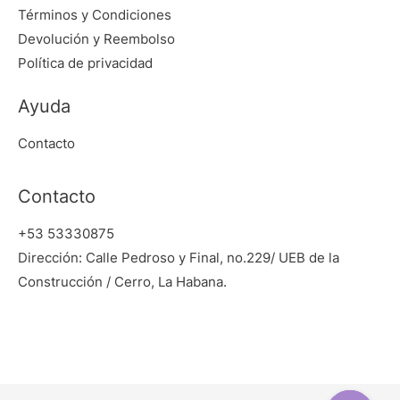
Términos y Condiciones
Devolución y Reembolso
Política de privacidad
Ayuda
Contacto
Contacto
+53 53330875
Dirección: Calle Pedroso y Final, no.229/ UEB de la
Construcción / Cerro, La Habana.