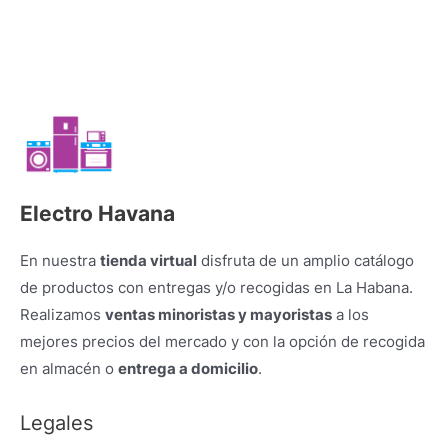
Electro Havana
En nuestra
tienda virtual
disfruta de un amplio catálogo
de productos con entregas y/o recogidas en La Habana.
Realizamos
ventas minoristas y mayoristas
a los
mejores precios del mercado y con la opción de recogida
en almacén o
entrega a domicilio
.
Legales