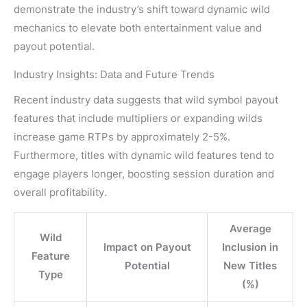
demonstrate the industry’s shift toward dynamic wild
mechanics to elevate both entertainment value and
payout potential.
Industry Insights: Data and Future Trends
Recent industry data suggests that wild symbol payout
features that include multipliers or expanding wilds
increase game RTPs by approximately 2-5%.
Furthermore, titles with dynamic wild features tend to
engage players longer, boosting session duration and
overall profitability.
Average
Wild
Impact on Payout
Inclusion in
Feature
Potential
New Titles
Type
(%)