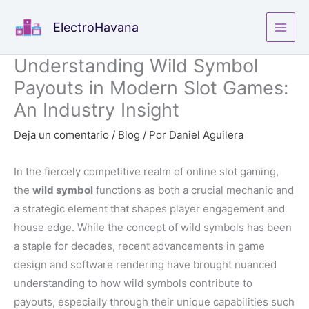
Ir
ElectroHavana
al
contenido
Understanding Wild Symbol
Payouts in Modern Slot Games:
An Industry Insight
Deja un comentario
/
Blog
/ Por
Daniel Aguilera
In the fiercely competitive realm of online slot gaming,
the
wild symbol
functions as both a crucial mechanic and
a strategic element that shapes player engagement and
house edge. While the concept of wild symbols has been
a staple for decades, recent advancements in game
design and software rendering have brought nuanced
understanding to how wild symbols contribute to
payouts, especially through their unique capabilities such