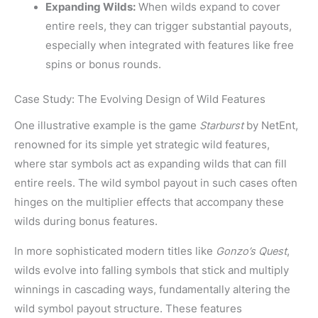
Expanding Wilds:
When wilds expand to cover
entire reels, they can trigger substantial payouts,
especially when integrated with features like free
spins or bonus rounds.
Case Study: The Evolving Design of Wild Features
One illustrative example is the game
Starburst
by NetEnt,
renowned for its simple yet strategic wild features,
where star symbols act as expanding wilds that can fill
entire reels. The wild symbol payout in such cases often
hinges on the multiplier effects that accompany these
wilds during bonus features.
In more sophisticated modern titles like
Gonzo’s Quest
,
wilds evolve into falling symbols that stick and multiply
winnings in cascading ways, fundamentally altering the
wild symbol payout structure. These features