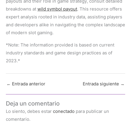
payouts and their role in game strategy, consult detailed
breakdowns at
wild symbol payout
. This resource offers
expert analysis rooted in industry data, assisting players
and developers alike in navigating the complex landscape
of modern slot gaming.
*Note: The information provided is based on current
industry standards and game design practices as of
2023.*
←
Entrada anterior
Entrada siguiente
→
Deja un comentario
Lo siento, debes estar
conectado
para publicar un
comentario.