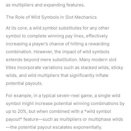
as multipliers and expanding features.
The Role of Wild Symbols in Slot Mechanics
At its core, a wild symbol substitutes for any other
symbol to complete winning pay lines, effectively
increasing a player’s chance of hitting a rewarding
combination. However, the impact of wild symbols
extends beyond mere substitution. Many modern slot
titles incorporate variations such as stacked wilds, sticky
wilds, and wild multipliers that significantly inflate
potential payouts.
For example, in a typical seven-reel game, a single wild
symbol might increase potential winning combinations by
up to 20%, but when combined with a *wild symbol
payout* feature—such as multipliers or multiphase wilds
—the potential payout escalates exponentially.