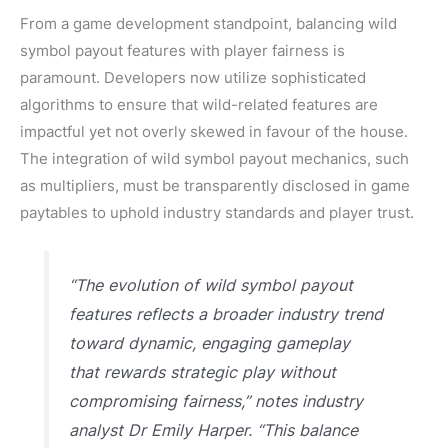
From a game development standpoint, balancing wild
symbol payout features with player fairness is
paramount. Developers now utilize sophisticated
algorithms to ensure that wild-related features are
impactful yet not overly skewed in favour of the house.
The integration of wild symbol payout mechanics, such
as multipliers, must be transparently disclosed in game
paytables to uphold industry standards and player trust.
“The evolution of wild symbol payout
features reflects a broader industry trend
toward dynamic, engaging gameplay
that rewards strategic play without
compromising fairness,” notes industry
analyst Dr Emily Harper. “This balance