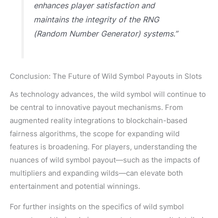
enhances player satisfaction and
maintains the integrity of the RNG
(Random Number Generator) systems.”
Conclusion: The Future of Wild Symbol Payouts in Slots
As technology advances, the wild symbol will continue to
be central to innovative payout mechanisms. From
augmented reality integrations to blockchain-based
fairness algorithms, the scope for expanding wild
features is broadening. For players, understanding the
nuances of wild symbol payout—such as the impacts of
multipliers and expanding wilds—can elevate both
entertainment and potential winnings.
For further insights on the specifics of wild symbol