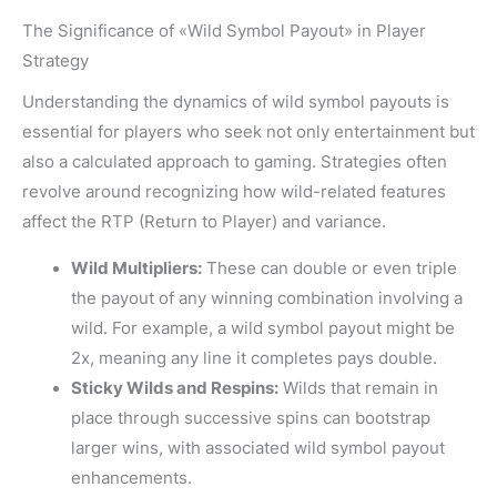
The Significance of «Wild Symbol Payout» in Player
Strategy
Understanding the dynamics of wild symbol payouts is
essential for players who seek not only entertainment but
also a calculated approach to gaming. Strategies often
revolve around recognizing how wild-related features
affect the RTP (Return to Player) and variance.
Wild Multipliers:
These can double or even triple
the payout of any winning combination involving a
wild. For example, a wild symbol payout might be
2x, meaning any line it completes pays double.
Sticky Wilds and Respins:
Wilds that remain in
place through successive spins can bootstrap
larger wins, with associated wild symbol payout
enhancements.