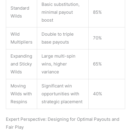
Basic substitution,
Standard
minimal payout
85%
Wilds
boost
Wild
Double to triple
70%
Multipliers
base payouts
Expanding
Large multi-spin
and Sticky
wins, higher
65%
Wilds
variance
Moving
Significant win
Wilds with
opportunities with
40%
Respins
strategic placement
Expert Perspective: Designing for Optimal Payouts and
Fair Play