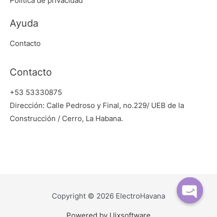
Política de privacidad
Ayuda
Contacto
Contacto
+53 53330875
Dirección: Calle Pedroso y Final, no.229/ UEB de la
Construcción / Cerro, La Habana.
Copyright © 2026 ElectroHavana
OPEN
CHATY
Powered by Uixsoftware