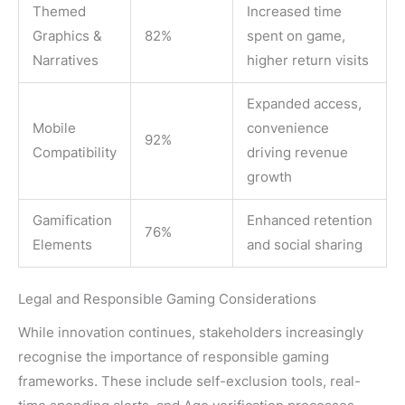
Themed
Increased time
Graphics &
82%
spent on game,
Narratives
higher return visits
Expanded access,
Mobile
convenience
92%
Compatibility
driving revenue
growth
Gamification
Enhanced retention
76%
Elements
and social sharing
Legal and Responsible Gaming Considerations
While innovation continues, stakeholders increasingly
recognise the importance of responsible gaming
frameworks. These include self-exclusion tools, real-