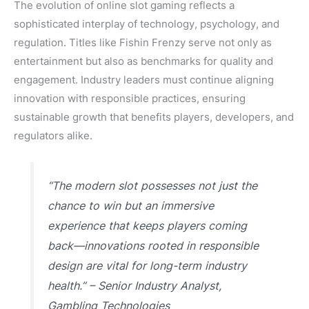
The evolution of online slot gaming reflects a
sophisticated interplay of technology, psychology, and
regulation. Titles like Fishin Frenzy serve not only as
entertainment but also as benchmarks for quality and
engagement. Industry leaders must continue aligning
innovation with responsible practices, ensuring
sustainable growth that benefits players, developers, and
regulators alike.
“The modern slot possesses not just the
chance to win but an immersive
experience that keeps players coming
back—innovations rooted in responsible
design are vital for long-term industry
health.” –
Senior Industry Analyst,
Gambling Technologies