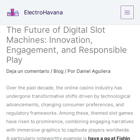
Ir
ElectroHavana
al
contenido
The Future of Digital Slot
Machines: Innovation,
Engagement, and Responsible
Play
Deja un comentario
/
Blog
/ Por
Daniel Aguilera
Over the past decade, the online casino industry has
undergone transformative shifts driven by technological
advancements, changing consumer preferences, and
regulatory frameworks. Among these, themed slot games
have risen to prominence, combining engaging narratives
with immersive graphics to captivate players worldwide.
A particularly noteworthy example is
have a go at Fishin