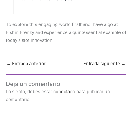
To explore this engaging world firsthand, have a go at
Fishin Frenzy and experience a quintessential example of
today’s slot innovation.
←
Entrada anterior
Entrada siguiente
→
Deja un comentario
Lo siento, debes estar
conectado
para publicar un
comentario.