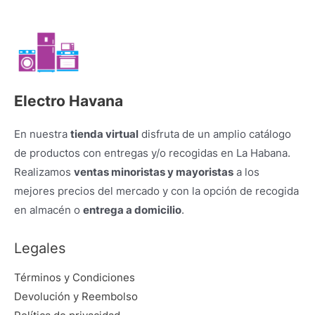
Electro Havana
En nuestra
tienda virtual
disfruta de un amplio catálogo
de productos con entregas y/o recogidas en La Habana.
Realizamos
ventas minoristas y mayoristas
a los
mejores precios del mercado y con la opción de recogida
en almacén o
entrega a domicilio
.
Legales
Términos y Condiciones
Devolución y Reembolso