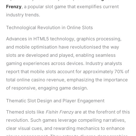
Frenzy
, a popular slot game that exemplifies current
industry trends.
Technological Revolution in Online Slots
Advances in HTML5 technology, graphics processing,
and mobile optimisation have revolutionised the way
slots are developed and played, enabling seamless
gaming experiences across devices. Industry analysts
report that mobile slots account for approximately
70%
of
total online casino revenue, emphasizing the importance
of responsive, engaging game design.
Thematic Slot Design and Player Engagement
Themed slots like
Fishin Frenzy
are at the forefront of this
revolution. Such games leverage compelling narratives,
clear visual cues, and rewarding mechanics to enhance