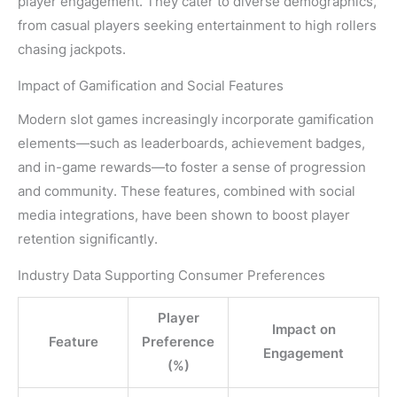
player engagement. They cater to diverse demographics,
from casual players seeking entertainment to high rollers
chasing jackpots.
Impact of Gamification and Social Features
Modern slot games increasingly incorporate gamification
elements—such as leaderboards, achievement badges,
and in-game rewards—to foster a sense of progression
and community. These features, combined with social
media integrations, have been shown to boost player
retention significantly.
Industry Data Supporting Consumer Preferences
Player
Impact on
Feature
Preference
Engagement
(%)