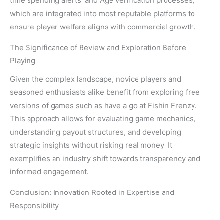
time spending alerts, and Age verification processes,
which are integrated into most reputable platforms to
ensure player welfare aligns with commercial growth.
The Significance of Review and Exploration Before
Playing
Given the complex landscape, novice players and
seasoned enthusiasts alike benefit from exploring free
versions of games such as have a go at Fishin Frenzy.
This approach allows for evaluating game mechanics,
understanding payout structures, and developing
strategic insights without risking real money. It
exemplifies an industry shift towards transparency and
informed engagement.
Conclusion: Innovation Rooted in Expertise and
Responsibility