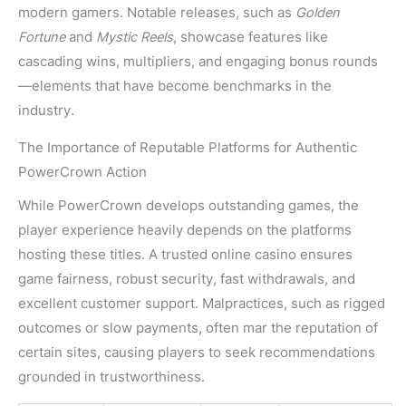
modern gamers. Notable releases, such as
Golden
Fortune
and
Mystic Reels
, showcase features like
cascading wins, multipliers, and engaging bonus rounds
—elements that have become benchmarks in the
industry.
The Importance of Reputable Platforms for Authentic
PowerCrown Action
While PowerCrown develops outstanding games, the
player experience heavily depends on the platforms
hosting these titles. A trusted online casino ensures
game fairness, robust security, fast withdrawals, and
excellent customer support. Malpractices, such as rigged
outcomes or slow payments, often mar the reputation of
certain sites, causing players to seek recommendations
grounded in trustworthiness.