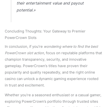
their entertainment value and payout
potential.»
Concluding Thoughts: Your Gateway to Premier
PowerCrown Slots
In conclusion, if you’re
wondering where to find the best
PowerCrown slot action
, focus on reputable platforms that
champion transparency, security, and innovative
gameplay. PowerCrown’s titles have proven their
popularity and quality repeatedly, and the right online
casino can unlock a dynamic gaming experience rooted
in trust and excitement.
Whether you’re a seasoned enthusiast or a casual gamer,
exploring PowerCrown’s portfolio through trusted sites