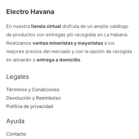
Electro Havana
En nuestra
tienda virtual
disfruta de un amplio catálogo
de productos con entregas y/o recogidas en La Habana.
Realizamos
ventas minoristas y mayoristas
a los
mejores precios del mercado y con la opción de recogida
en almacén o
entrega a domicilio
.
Legales
Términos y Condiciones
Devolución y Reembolso
Política de privacidad
Ayuda
Contacto