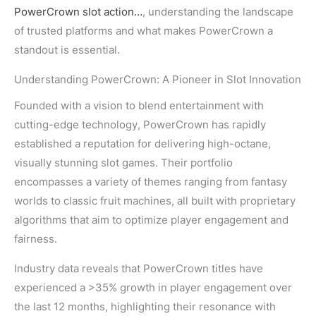
PowerCrown slot action…
, understanding the landscape
of trusted platforms and what makes PowerCrown a
standout is essential.
Understanding PowerCrown: A Pioneer in Slot Innovation
Founded with a vision to blend entertainment with
cutting-edge technology, PowerCrown has rapidly
established a reputation for delivering high-octane,
visually stunning slot games. Their portfolio
encompasses a variety of themes ranging from fantasy
worlds to classic fruit machines, all built with proprietary
algorithms that aim to optimize player engagement and
fairness.
Industry data reveals that PowerCrown titles have
experienced a >35% growth in player engagement over
the last 12 months, highlighting their resonance with