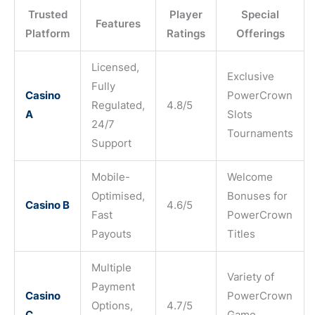
Trusted
Player
Special
Features
Platform
Ratings
Offerings
Licensed,
Exclusive
Fully
Casino
PowerCrown
Regulated,
4.8/5
A
Slots
24/7
Tournaments
Support
Mobile-
Welcome
Optimised,
Bonuses for
Casino B
4.6/5
Fast
PowerCrown
Payouts
Titles
Multiple
Variety of
Payment
Casino
PowerCrown
Options,
4.7/5
C
Game