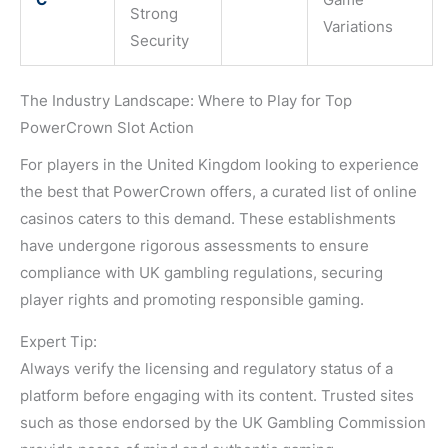
Strong
Variations
Security
The Industry Landscape: Where to Play for Top
PowerCrown Slot Action
For players in the United Kingdom looking to experience
the best that PowerCrown offers, a curated list of online
casinos caters to this demand. These establishments
have undergone rigorous assessments to ensure
compliance with UK gambling regulations, securing
player rights and promoting responsible gaming.
Expert Tip:
Always verify the licensing and regulatory status of a
platform before engaging with its content. Trusted sites
such as those endorsed by the UK Gambling Commission