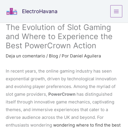
Ir
ElectroHavana
al
contenido
The Evolution of Slot Gaming
and Where to Experience the
Best PowerCrown Action
Deja un comentario
/
Blog
/ Por
Daniel Aguilera
In recent years, the online gaming industry has seen
exponential growth, driven by technological innovation
and evolving player preferences. Among the myriad of
slot game providers,
PowerCrown
has distinguished
itself through innovative game mechanics, captivating
themes, and immersive experiences that cater to a
diverse audience across the UK and beyond. For
enthusiasts wondering
wondering where to find the best