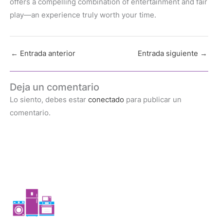
offers a compelling combination of entertainment and fair
play—an experience truly worth your time.
←
Entrada anterior
Entrada siguiente
→
Deja un comentario
Lo siento, debes estar
conectado
para publicar un
comentario.