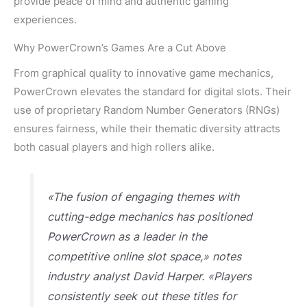
provide peace of mind and authentic gaming
experiences.
Why PowerCrown’s Games Are a Cut Above
From graphical quality to innovative game mechanics,
PowerCrown elevates the standard for digital slots. Their
use of proprietary Random Number Generators (RNGs)
ensures fairness, while their thematic diversity attracts
both casual players and high rollers alike.
«The fusion of engaging themes with
cutting-edge mechanics has positioned
PowerCrown as a leader in the
competitive online slot space,» notes
industry analyst David Harper. «Players
consistently seek out these titles for