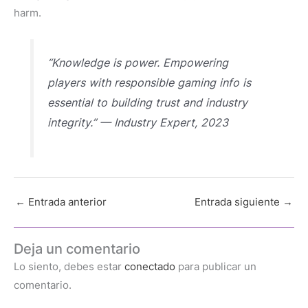
harm.
“Knowledge is power. Empowering
players with responsible gaming info is
essential to building trust and industry
integrity.” — Industry Expert, 2023
←
Entrada anterior
Entrada siguiente
→
Deja un comentario
Lo siento, debes estar
conectado
para publicar un
comentario.