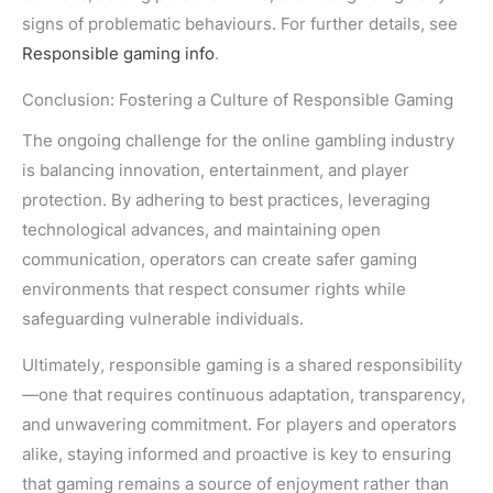
signs of problematic behaviours. For further details, see
Responsible gaming info
.
Conclusion: Fostering a Culture of Responsible Gaming
The ongoing challenge for the online gambling industry
is balancing innovation, entertainment, and player
protection. By adhering to best practices, leveraging
technological advances, and maintaining open
communication, operators can create safer gaming
environments that respect consumer rights while
safeguarding vulnerable individuals.
Ultimately, responsible gaming is a shared responsibility
—one that requires continuous adaptation, transparency,
and unwavering commitment. For players and operators
alike, staying informed and proactive is key to ensuring
that gaming remains a source of enjoyment rather than