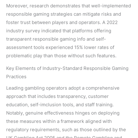
Moreover, research demonstrates that well-implemented
responsible gaming strategies can mitigate risks and
foster trust between players and operators. A 2022
industry survey indicated that platforms offering
transparent responsible gaming info and self-
assessment tools experienced 15% lower rates of
problematic play than those without such features.
Key Elements of Industry-Standard Responsible Gaming
Practices
Leading gambling operators adopt a comprehensive
approach that includes transparency, customer
education, self-imclusion tools, and staff training.
Notably, genuine effectiveness hinges on deploying
these measures within a framework aligned with
regulatory requirements, such as those outlined by the