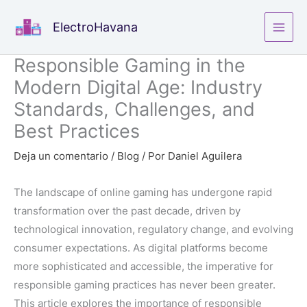
Ir
ElectroHavana
al
contenido
Responsible Gaming in the
Modern Digital Age: Industry
Standards, Challenges, and
Best Practices
Deja un comentario
/
Blog
/ Por
Daniel Aguilera
The landscape of online gaming has undergone rapid
transformation over the past decade, driven by
technological innovation, regulatory change, and evolving
consumer expectations. As digital platforms become
more sophisticated and accessible, the imperative for
responsible gaming practices has never been greater.
This article explores the importance of responsible