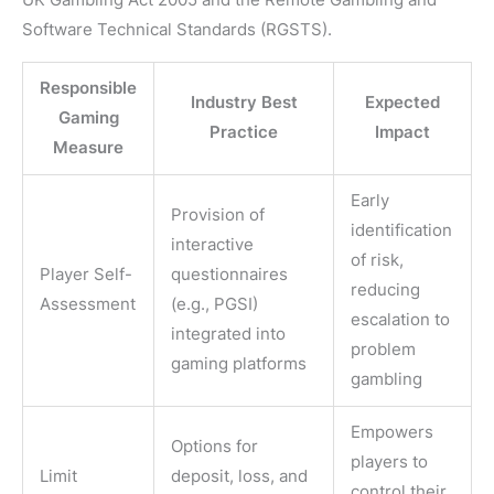
UK Gambling Act 2005 and the Remote Gambling and
Software Technical Standards (RGSTS).
Responsible
Industry Best
Expected
Gaming
Practice
Impact
Measure
Early
Provision of
identification
interactive
of risk,
Player Self-
questionnaires
reducing
Assessment
(e.g., PGSI)
escalation to
integrated into
problem
gaming platforms
gambling
Empowers
Options for
players to
Limit
deposit, loss, and
control their