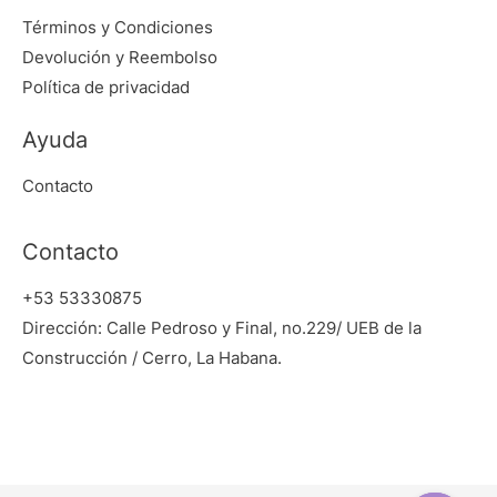
Términos y Condiciones
Devolución y Reembolso
Política de privacidad
Ayuda
Contacto
Contacto
+53 53330875
Dirección: Calle Pedroso y Final, no.229/ UEB de la
Construcción / Cerro, La Habana.