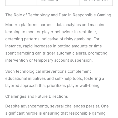
The Role of Technology and Data in Responsible Gaming
Modern platforms harness data analytics and machine
learning to monitor player behaviour in real-time,
detecting patterns indicative of risky gambling. For
instance, rapid increases in betting amounts or time
spent gambling can trigger automatic alerts, prompting
intervention or temporary account suspension.
Such technological interventions complement
educational initiatives and self-help tools, fostering a
layered approach that prioritizes player well-being.
Challenges and Future Directions
Despite advancements, several challenges persist. One
significant hurdle is ensuring that responsible gaming