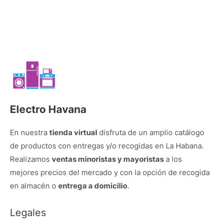
Electro Havana
En nuestra
tienda virtual
disfruta de un amplio catálogo
de productos con entregas y/o recogidas en La Habana.
Realizamos
ventas minoristas y mayoristas
a los
mejores precios del mercado y con la opción de recogida
en almacén o
entrega a domicilio
.
Legales