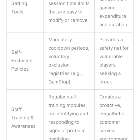
Setting
session time limits
gaming
Tools
that are easy to
expenditure
modify or remove
and duration
Mandatory
Provides a
cooldown periods,
safety net for
Self-
voluntary
vulnerable
Exclusion
exclusion
players
Policies
registries (e.g.,
seeking a
GamStop)
break
Regular staff
Creates a
training modules
proactive,
Staff
on identifying and
empathetic
Training &
responding to
customer
Awareness
signs of problem
service
gambling
environment