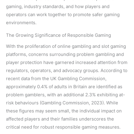
gaming, industry standards, and how players and
operators can work together to promote safer gaming
environments.
The Growing Significance of Responsible Gaming
With the proliferation of online gambling and slot gaming
platforms, concerns surrounding problem gambling and
player protection have garnered increased attention from
regulators, operators, and advocacy groups. According to
recent data from the UK Gambling Commission,
approximately 0.4% of adults in Britain are identified as
problem gamblers, with an additional 2.3% exhibiting at-
risk behaviours (Gambling Commission, 2023). While
these figures may seem small, the individual impact on
affected players and their families underscores the
critical need for robust responsible gaming measures.