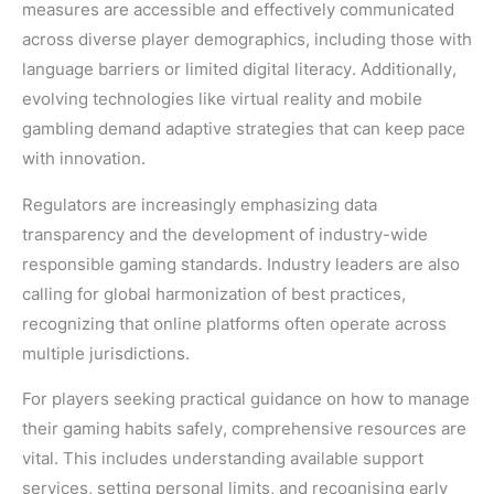
measures are accessible and effectively communicated
across diverse player demographics, including those with
language barriers or limited digital literacy. Additionally,
evolving technologies like virtual reality and mobile
gambling demand adaptive strategies that can keep pace
with innovation.
Regulators are increasingly emphasizing data
transparency and the development of industry-wide
responsible gaming standards. Industry leaders are also
calling for global harmonization of best practices,
recognizing that online platforms often operate across
multiple jurisdictions.
For players seeking practical guidance on how to manage
their gaming habits safely, comprehensive resources are
vital. This includes understanding available support
services, setting personal limits, and recognising early