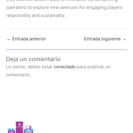
operators to explore new avenues for engaging players
responsibly and sustainably.
←
Entrada anterior
Entrada siguiente
→
Deja un comentario
Lo siento, debes estar
conectado
para publicar un
comentario.