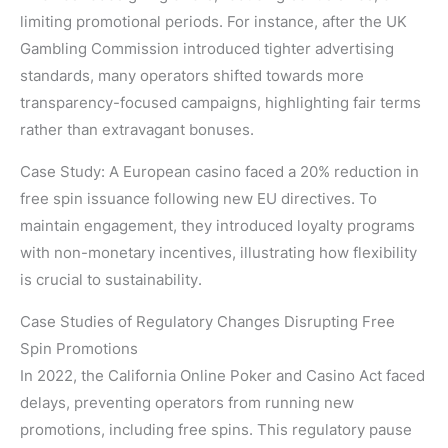
limiting promotional periods. For instance, after the UK
Gambling Commission introduced tighter advertising
standards, many operators shifted towards more
transparency-focused campaigns, highlighting fair terms
rather than extravagant bonuses.
Case Study: A European casino faced a 20% reduction in
free spin issuance following new EU directives. To
maintain engagement, they introduced loyalty programs
with non-monetary incentives, illustrating how flexibility
is crucial to sustainability.
Case Studies of Regulatory Changes Disrupting Free
Spin Promotions
In 2022, the California Online Poker and Casino Act faced
delays, preventing operators from running new
promotions, including free spins. This regulatory pause