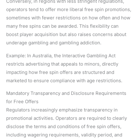
Conversely, in regions with less stringent regulations,
operators tend to offer more liberal free spin promotions,
sometimes with fewer restrictions on how often and how
many free spins can be awarded. This flexibility can
boost player acquisition but also raises concerns about
underage gambling and gambling addiction.
Example: In Australia, the Interactive Gambling Act
restricts advertising that appeals to minors, directly
impacting how free spin offers are structured and
marketed to ensure compliance with age restrictions.
Mandatory Transparency and Disclosure Requirements
for Free Offers
Regulators increasingly emphasize transparency in
promotional activities. Operators are required to clearly
disclose the terms and conditions of free spin offers,
including wagering requirements, validity period, and