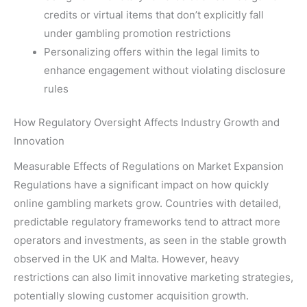
credits or virtual items that don’t explicitly fall
under gambling promotion restrictions
Personalizing offers within the legal limits to
enhance engagement without violating disclosure
rules
How Regulatory Oversight Affects Industry Growth and
Innovation
Measurable Effects of Regulations on Market Expansion
Regulations have a significant impact on how quickly
online gambling markets grow. Countries with detailed,
predictable regulatory frameworks tend to attract more
operators and investments, as seen in the stable growth
observed in the UK and Malta. However, heavy
restrictions can also limit innovative marketing strategies,
potentially slowing customer acquisition growth.