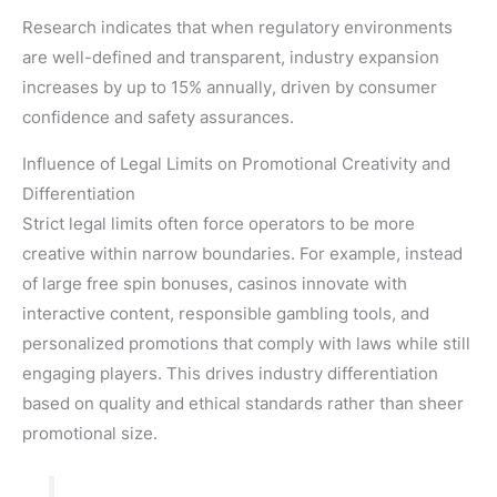
Research indicates that when regulatory environments
are well-defined and transparent, industry expansion
increases by up to 15% annually, driven by consumer
confidence and safety assurances.
Influence of Legal Limits on Promotional Creativity and
Differentiation
Strict legal limits often force operators to be more
creative within narrow boundaries. For example, instead
of large free spin bonuses, casinos innovate with
interactive content, responsible gambling tools, and
personalized promotions that comply with laws while still
engaging players. This drives industry differentiation
based on quality and ethical standards rather than sheer
promotional size.