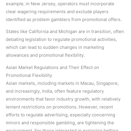
example, in New Jersey, operators must incorporate
clear wagering requirements and exclude players
identified as problem gamblers from promotional offers.
States like California and Michigan are in transition, often
debating legislation to regulate promotional activities,
which can lead to sudden changes in marketing
allowances and promotional flexibility.
Asian Market Regulations and Their Effect on
Promotional Flexibility
Asian markets, including markets in Macau, Singapore,
and increasingly, India, often feature regulatory
environments that favor industry growth, with relatively
lenient restrictions on promotions. However, recent
efforts to regulate advertising, especially concerning
minors and responsible gambling, are tightening the
environment. For those interested in exploring betting