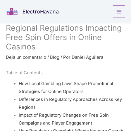
Ir
ElectroHavana
al
contenido
Regional Regulations Impacting
Free Spin Offers in Online
Casinos
Deja un comentario
/
Blog
/ Por
Daniel Aguilera
Table of Contents
How Local Gambling Laws Shape Promotional
Strategies for Online Operators
Differences in Regulatory Approaches Across Key
Regions
Impact of Regulatory Changes on Free Spin
Campaigns and Player Engagement