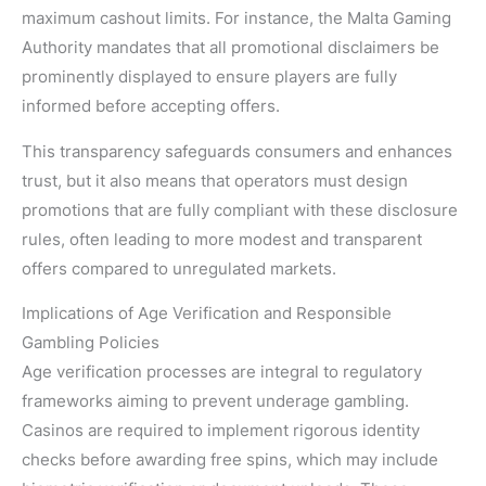
maximum cashout limits. For instance, the Malta Gaming
Authority mandates that all promotional disclaimers be
prominently displayed to ensure players are fully
informed before accepting offers.
This transparency safeguards consumers and enhances
trust, but it also means that operators must design
promotions that are fully compliant with these disclosure
rules, often leading to more modest and transparent
offers compared to unregulated markets.
Implications of Age Verification and Responsible
Gambling Policies
Age verification processes are integral to regulatory
frameworks aiming to prevent underage gambling.
Casinos are required to implement rigorous identity
checks before awarding free spins, which may include