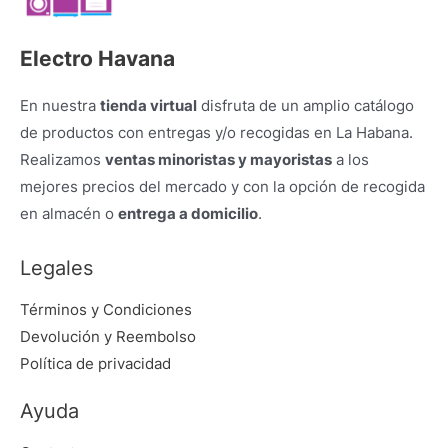
Electro Havana
En nuestra
tienda virtual
disfruta de un amplio catálogo
de productos con entregas y/o recogidas en La Habana.
Realizamos
ventas minoristas y mayoristas
a los
mejores precios del mercado y con la opción de recogida
en almacén o
entrega a domicilio
.
Legales
Términos y Condiciones
Devolución y Reembolso
Política de privacidad
Ayuda