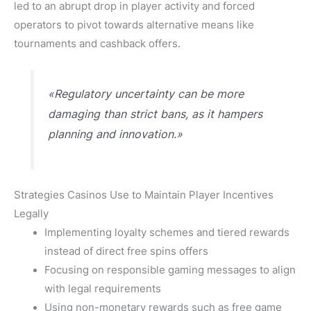
led to an abrupt drop in player activity and forced
operators to pivot towards alternative means like
tournaments and cashback offers.
«Regulatory uncertainty can be more
damaging than strict bans, as it hampers
planning and innovation.»
Strategies Casinos Use to Maintain Player Incentives
Legally
Implementing loyalty schemes and tiered rewards
instead of direct free spins offers
Focusing on responsible gaming messages to align
with legal requirements
Using non-monetary rewards such as free game