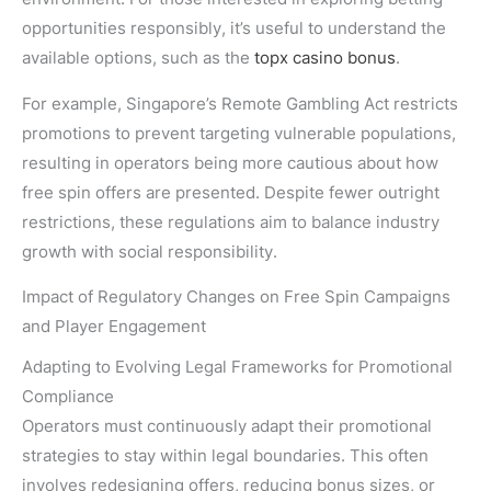
opportunities responsibly, it’s useful to understand the
available options, such as the
topx casino bonus
.
For example, Singapore’s Remote Gambling Act restricts
promotions to prevent targeting vulnerable populations,
resulting in operators being more cautious about how
free spin offers are presented. Despite fewer outright
restrictions, these regulations aim to balance industry
growth with social responsibility.
Impact of Regulatory Changes on Free Spin Campaigns
and Player Engagement
Adapting to Evolving Legal Frameworks for Promotional
Compliance
Operators must continuously adapt their promotional
strategies to stay within legal boundaries. This often
involves redesigning offers, reducing bonus sizes, or