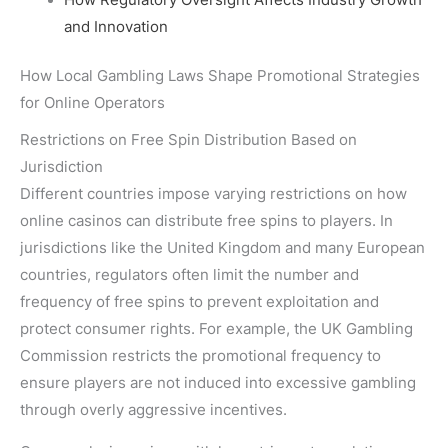
How Regulatory Oversight Affects Industry Growth
and Innovation
How Local Gambling Laws Shape Promotional Strategies
for Online Operators
Restrictions on Free Spin Distribution Based on
Jurisdiction
Different countries impose varying restrictions on how
online casinos can distribute free spins to players. In
jurisdictions like the United Kingdom and many European
countries, regulators often limit the number and
frequency of free spins to prevent exploitation and
protect consumer rights. For example, the UK Gambling
Commission restricts the promotional frequency to
ensure players are not induced into excessive gambling
through overly aggressive incentives.