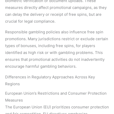
biometric verification or document uploads. These
measures directly affect promotional campaigns, as they
can delay the delivery or receipt of free spins, but are
crucial for legal compliance.
Responsible gambling policies also influence free spin
promotions. Many jurisdictions restrict or exclude certain
types of bonuses, including free spins, for players
identified as high risk or with gambling problems. This
ensures that promotional activities do not inadvertently
encourage harmful gambling behaviors.
Differences in Regulatory Approaches Across Key
Regions
European Union’s Restrictions and Consumer Protection
Measures
The European Union (EU) prioritizes consumer protection
and fair competition. EU directives emphasize