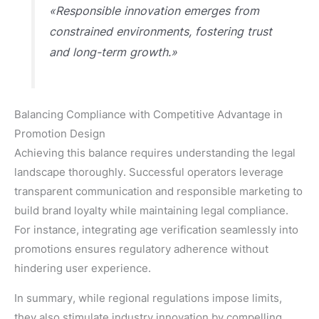
«Responsible innovation emerges from
constrained environments, fostering trust
and long-term growth.»
Balancing Compliance with Competitive Advantage in
Promotion Design
Achieving this balance requires understanding the legal
landscape thoroughly. Successful operators leverage
transparent communication and responsible marketing to
build brand loyalty while maintaining legal compliance.
For instance, integrating age verification seamlessly into
promotions ensures regulatory adherence without
hindering user experience.
In summary, while regional regulations impose limits,
they also stimulate industry innovation by compelling