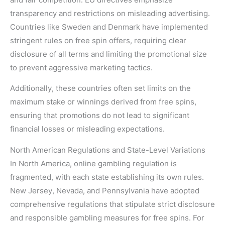
transparency and restrictions on misleading advertising.
Countries like Sweden and Denmark have implemented
stringent rules on free spin offers, requiring clear
disclosure of all terms and limiting the promotional size
to prevent aggressive marketing tactics.
Additionally, these countries often set limits on the
maximum stake or winnings derived from free spins,
ensuring that promotions do not lead to significant
financial losses or misleading expectations.
North American Regulations and State-Level Variations
In North America, online gambling regulation is
fragmented, with each state establishing its own rules.
New Jersey, Nevada, and Pennsylvania have adopted
comprehensive regulations that stipulate strict disclosure
and responsible gambling measures for free spins. For