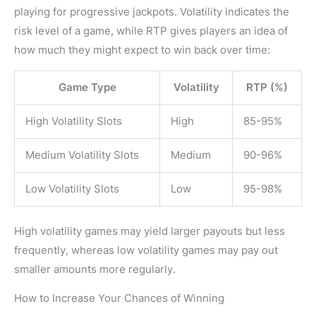
playing for progressive jackpots. Volatility indicates the
risk level of a game, while RTP gives players an idea of
how much they might expect to win back over time:
Game Type
Volatility
RTP (%)
High Volatility Slots
High
85-95%
Medium Volatility Slots
Medium
90-96%
Low Volatility Slots
Low
95-98%
High volatility games may yield larger payouts but less
frequently, whereas low volatility games may pay out
smaller amounts more regularly.
How to Increase Your Chances of Winning