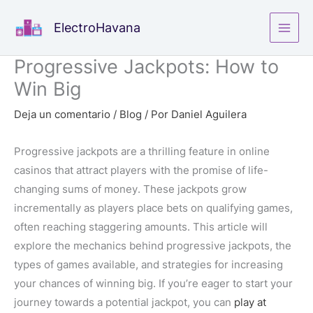
Ir
ElectroHavana
al
contenido
Progressive Jackpots: How to
Win Big
Deja un comentario
/
Blog
/ Por
Daniel Aguilera
Progressive jackpots are a thrilling feature in online
casinos that attract players with the promise of life-
changing sums of money. These jackpots grow
incrementally as players place bets on qualifying games,
often reaching staggering amounts. This article will
explore the mechanics behind progressive jackpots, the
types of games available, and strategies for increasing
your chances of winning big. If you’re eager to start your
journey towards a potential jackpot, you can
play at