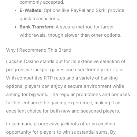
commonly accepted.
E-Wallets:
Options like PayPal and Skrill provide
quick transactions.
Bank Transfers:
A secure method for larger
withdrawals, though slower than other options.
Why I Recommend This Brand
Luckzie Casino stands out for its extensive selection of
progressive jackpot games and user-friendly interface.
With competitive RTP rates and a variety of banking
options, players can enjoy a secure environment while
aiming for big wins. The regular promotions and bonuses
further enhance the gaming experience, making it an
excellent choice for both new and seasoned players.
In summary, progressive jackpots offer an exciting
opportunity for players to win substantial sums. By