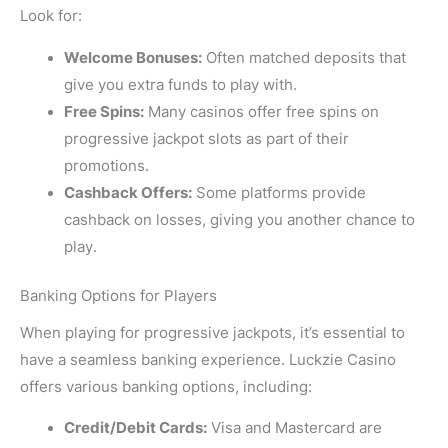
Look for:
Welcome Bonuses:
Often matched deposits that
give you extra funds to play with.
Free Spins:
Many casinos offer free spins on
progressive jackpot slots as part of their
promotions.
Cashback Offers:
Some platforms provide
cashback on losses, giving you another chance to
play.
Banking Options for Players
When playing for progressive jackpots, it’s essential to
have a seamless banking experience. Luckzie Casino
offers various banking options, including:
Credit/Debit Cards:
Visa and Mastercard are