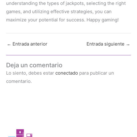
understanding the types of jackpots, selecting the right
games, and utilizing effective strategies, you can
maximize your potential for success. Happy gaming!
←
Entrada anterior
Entrada siguiente
→
Deja un comentario
Lo siento, debes estar
conectado
para publicar un
comentario.