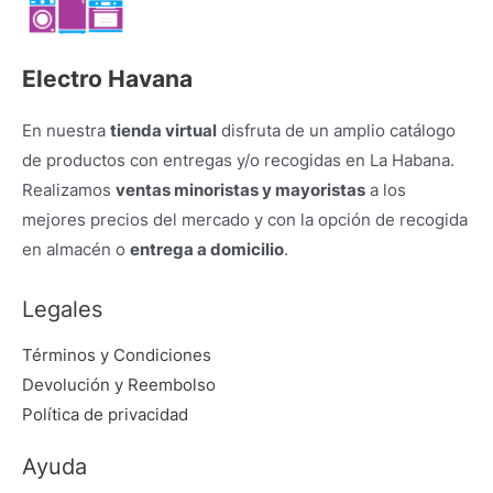
Electro Havana
En nuestra
tienda virtual
disfruta de un amplio catálogo
de productos con entregas y/o recogidas en La Habana.
Realizamos
ventas minoristas y mayoristas
a los
mejores precios del mercado y con la opción de recogida
en almacén o
entrega a domicilio
.
Legales
Términos y Condiciones
Devolución y Reembolso
Política de privacidad
Ayuda