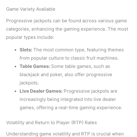
Game Variety Available
Progressive jackpots can be found across various game
categories, enhancing the gaming experience. The most
popular types include:
Slots:
The most common type, featuring themes
from popular culture to classic fruit machines.
Table Games:
Some table games, such as
blackjack and poker, also offer progressive
jackpots.
Live Dealer Games:
Progressive jackpots are
increasingly being integrated into live dealer
games, offering a real-time gaming experience.
Volatility and Return to Player (RTP) Rates
Understanding game volatility and RTP is crucial when