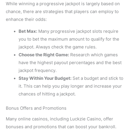
While winning a progressive jackpot is largely based on
chance, there are strategies that players can employ to
enhance their odds:
Bet Max:
Many progressive jackpot slots require
you to bet the maximum amount to qualify for the
jackpot. Always check the game rules.
Choose the Right Game:
Research which games
have the highest payout percentages and the best
jackpot frequency.
Stay Within Your Budget:
Set a budget and stick to
it. This can help you play longer and increase your
chances of hitting a jackpot.
Bonus Offers and Promotions
Many online casinos, including Luckzie Casino, offer
bonuses and promotions that can boost your bankroll.