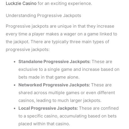
Luckzie Casino
for an exciting experience.
Understanding Progressive Jackpots
Progressive jackpots are unique in that they increase
every time a player makes a wager on a game linked to
the jackpot. There are typically three main types of
progressive jackpots:
Standalone Progressive Jackpots:
These are
exclusive to a single game and increase based on
bets made in that game alone.
Networked Progressive Jackpots:
These are
shared across multiple games or even different
casinos, leading to much larger jackpots.
Local Progressive Jackpots:
These are confined
to a specific casino, accumulating based on bets
placed within that casino.