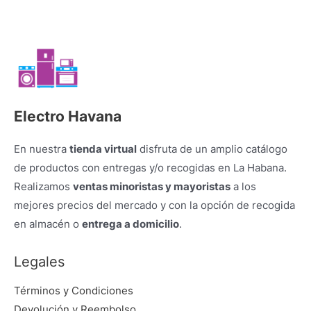
Electro Havana
En nuestra
tienda virtual
disfruta de un amplio catálogo
de productos con entregas y/o recogidas en La Habana.
Realizamos
ventas minoristas y mayoristas
a los
mejores precios del mercado y con la opción de recogida
en almacén o
entrega a domicilio
.
Legales
Términos y Condiciones
Devolución y Reembolso