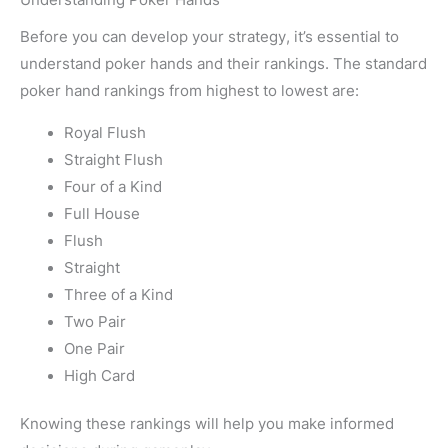
Before you can develop your strategy, it’s essential to
understand poker hands and their rankings. The standard
poker hand rankings from highest to lowest are:
Royal Flush
Straight Flush
Four of a Kind
Full House
Flush
Straight
Three of a Kind
Two Pair
One Pair
High Card
Knowing these rankings will help you make informed