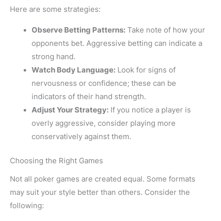
Here are some strategies:
Observe Betting Patterns:
Take note of how your
opponents bet. Aggressive betting can indicate a
strong hand.
Watch Body Language:
Look for signs of
nervousness or confidence; these can be
indicators of their hand strength.
Adjust Your Strategy:
If you notice a player is
overly aggressive, consider playing more
conservatively against them.
Choosing the Right Games
Not all poker games are created equal. Some formats
may suit your style better than others. Consider the
following: