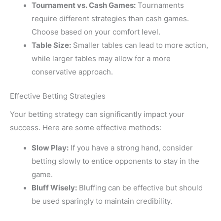
Tournament vs. Cash Games:
Tournaments
require different strategies than cash games.
Choose based on your comfort level.
Table Size:
Smaller tables can lead to more action,
while larger tables may allow for a more
conservative approach.
Effective Betting Strategies
Your betting strategy can significantly impact your
success. Here are some effective methods:
Slow Play:
If you have a strong hand, consider
betting slowly to entice opponents to stay in the
game.
Bluff Wisely:
Bluffing can be effective but should
be used sparingly to maintain credibility.