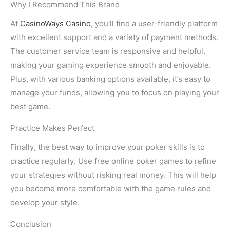
Why I Recommend This Brand
At
CasinoWays Casino
, you’ll find a user-friendly platform
with excellent support and a variety of payment methods.
The customer service team is responsive and helpful,
making your gaming experience smooth and enjoyable.
Plus, with various banking options available, it’s easy to
manage your funds, allowing you to focus on playing your
best game.
Practice Makes Perfect
Finally, the best way to improve your poker skills is to
practice regularly. Use free online poker games to refine
your strategies without risking real money. This will help
you become more comfortable with the game rules and
develop your style.
Conclusion