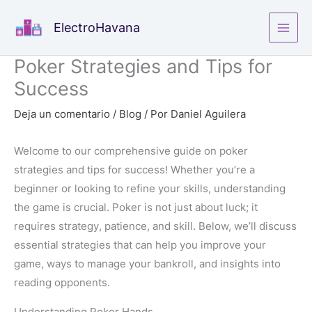
Ir
ElectroHavana
al
contenido
Poker Strategies and Tips for
Success
Deja un comentario
/
Blog
/ Por
Daniel Aguilera
Welcome to our comprehensive guide on poker
strategies and tips for success! Whether you’re a
beginner or looking to refine your skills, understanding
the game is crucial. Poker is not just about luck; it
requires strategy, patience, and skill. Below, we’ll discuss
essential strategies that can help you improve your
game, ways to manage your bankroll, and insights into
reading opponents.
Understanding Poker Hands