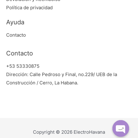
Política de privacidad
Ayuda
Contacto
Contacto
+53 53330875
Dirección: Calle Pedroso y Final, no.229/ UEB de la
Construcción / Cerro, La Habana.
Copyright © 2026 ElectroHavana