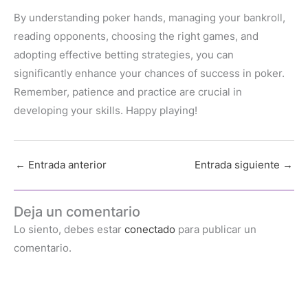
By understanding poker hands, managing your bankroll,
reading opponents, choosing the right games, and
adopting effective betting strategies, you can
significantly enhance your chances of success in poker.
Remember, patience and practice are crucial in
developing your skills. Happy playing!
←
Entrada anterior
Entrada siguiente
→
Deja un comentario
Lo siento, debes estar
conectado
para publicar un
comentario.