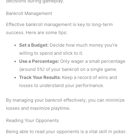
decisions during gameplay.
Bankroll Management
Effective bankroll management is key to long-term
success. Here are some tips:
Set a Budget:
Decide how much money you’re
willing to spend and stick to it.
Use a Percentage:
Only wager a small percentage
(around 5%) of your bankroll on a single game.
Track Your Results:
Keep a record of wins and
losses to understand your performance.
By managing your bankroll effectively, you can minimize
losses and maximize playtime.
Reading Your Opponents
Being able to read your opponents is a vital skill in poker.