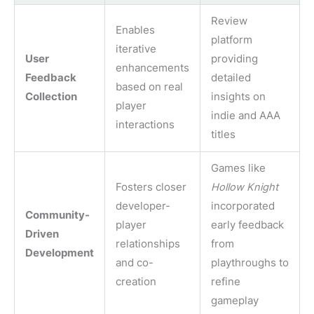
Review
Enables
platform
iterative
User
providing
enhancements
Feedback
detailed
based on real
Collection
insights on
player
indie and AAA
interactions
titles
Games like
Fosters closer
Hollow Knight
developer-
incorporated
Community-
player
early feedback
Driven
relationships
from
Development
and co-
playthroughs to
creation
refine
gameplay