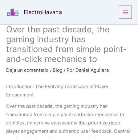
Ir
ElectroHavana
al
contenido
Over the past decade, the
gaming industry has
transitioned from simple point-
and-click mechanics to
Deja un comentario
/
Blog
/ Por
Daniel Aguilera
Introduction: The Evolving Landscape of Player
Engagement
Over the past decade, the gaming industry has
transitioned from simple point-and-click mechanics to
complex, immersive ecosystems that prioritize deep
player engagement and authentic user feedback. Central