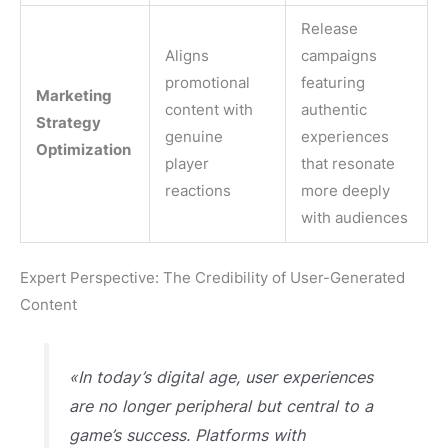
Release
Aligns
campaigns
promotional
featuring
Marketing
content with
authentic
Strategy
genuine
experiences
Optimization
player
that resonate
reactions
more deeply
with audiences
Expert Perspective: The Credibility of User-Generated
Content
«In today’s digital age, user experiences
are no longer peripheral but central to a
game’s success. Platforms with