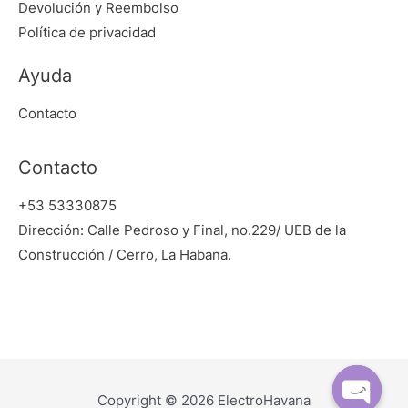
Devolución y Reembolso
Política de privacidad
Ayuda
Contacto
Contacto
+53 53330875
Dirección: Calle Pedroso y Final, no.229/ UEB de la
Construcción / Cerro, La Habana.
Copyright © 2026 ElectroHavana