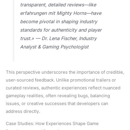
transparent, detailed reviews—like
erfahrungen mit Mighty Horns—have
become pivotal in shaping industry
standards for authenticity and player
trust.» — Dr. Lena Fischer, Industry
Analyst & Gaming Psychologist
This perspective underscores the importance of credible,
user-sourced feedback. Unlike promotional trailers or
curated reviews, authentic experiences reflect nuanced
gameplay realities, often revealing bugs, balancing
issues, or creative successes that developers can
address directly.
Case Studies: How Experiences Shape Game