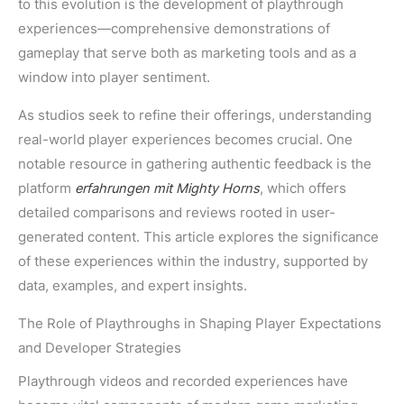
to this evolution is the development of playthrough
experiences—comprehensive demonstrations of
gameplay that serve both as marketing tools and as a
window into player sentiment.
As studios seek to refine their offerings, understanding
real-world player experiences becomes crucial. One
notable resource in gathering authentic feedback is the
platform
erfahrungen mit Mighty Horns
, which offers
detailed comparisons and reviews rooted in user-
generated content. This article explores the significance
of these experiences within the industry, supported by
data, examples, and expert insights.
The Role of Playthroughs in Shaping Player Expectations
and Developer Strategies
Playthrough videos and recorded experiences have