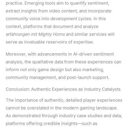
practice. Emerging tools aim to quantify sentiment,
extract insights from video content, and incorporate
community voice into development cycles. In this
context, platforms that document and analyze
erfahrungen mit Mighty Horns
and similar services will
serve as invaluable reservoirs of expertise.
Moreover, with advancements in AI-driven sentiment
analysis, the qualitative data from these experiences can
inform not only game design but also marketing,
community management, and post-launch support.
Conclusion: Authentic Experiences as Industry Catalysts
The importance of authentic, detailed player experiences
cannot be overstated in the modern gaming landscape.
As demonstrated through industry case studies and data,
platforms offering credible insights—such as