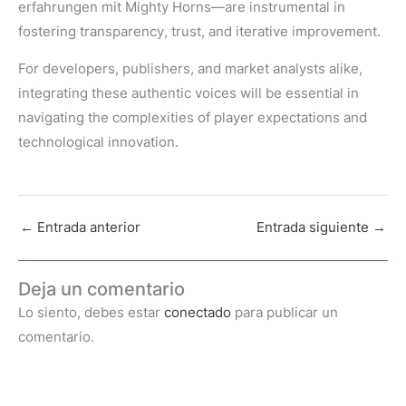
erfahrungen mit Mighty Horns—are instrumental in
fostering transparency, trust, and iterative improvement.
For developers, publishers, and market analysts alike,
integrating these authentic voices will be essential in
navigating the complexities of player expectations and
technological innovation.
←
Entrada anterior
Entrada siguiente
→
Deja un comentario
Lo siento, debes estar
conectado
para publicar un
comentario.