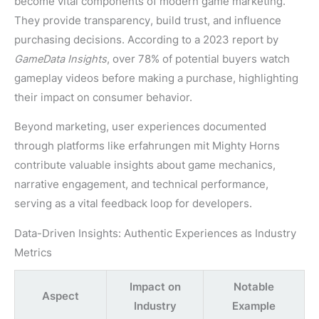
become vital components of modern game marketing.
They provide transparency, build trust, and influence
purchasing decisions. According to a 2023 report by
GameData Insights
, over 78% of potential buyers watch
gameplay videos before making a purchase, highlighting
their impact on consumer behavior.
Beyond marketing, user experiences documented
through platforms like erfahrungen mit Mighty Horns
contribute valuable insights about game mechanics,
narrative engagement, and technical performance,
serving as a vital feedback loop for developers.
Data-Driven Insights: Authentic Experiences as Industry
Metrics
Impact on
Notable
Aspect
Industry
Example