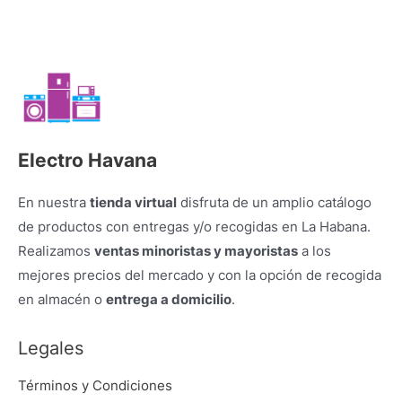
Electro Havana
En nuestra
tienda virtual
disfruta de un amplio catálogo
de productos con entregas y/o recogidas en La Habana.
Realizamos
ventas minoristas y mayoristas
a los
mejores precios del mercado y con la opción de recogida
en almacén o
entrega a domicilio
.
Legales
Términos y Condiciones