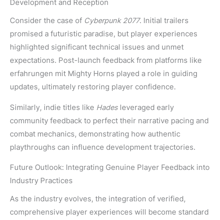
Development and Reception
Consider the case of
Cyberpunk 2077
. Initial trailers
promised a futuristic paradise, but player experiences
highlighted significant technical issues and unmet
expectations. Post-launch feedback from platforms like
erfahrungen mit Mighty Horns played a role in guiding
updates, ultimately restoring player confidence.
Similarly, indie titles like
Hades
leveraged early
community feedback to perfect their narrative pacing and
combat mechanics, demonstrating how authentic
playthroughs can influence development trajectories.
Future Outlook: Integrating Genuine Player Feedback into
Industry Practices
As the industry evolves, the integration of verified,
comprehensive player experiences will become standard