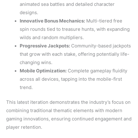
animated sea battles and detailed character
designs.
Innovative Bonus Mechanics:
Multi-tiered free
spin rounds tied to treasure hunts, with expanding
wilds and random multipliers.
Progressive Jackpots:
Community-based jackpots
that grow with each stake, offering potentially life-
changing wins.
Mobile Optimization:
Complete gameplay fluidity
across all devices, tapping into the mobile-first
trend.
This latest iteration demonstrates the industry’s focus on
combining traditional thematic elements with modern
gaming innovations, ensuring continued engagement and
player retention.