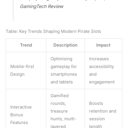
GamingTech Review
Table: Key Trends Shaping Modern Pirate Slots
Trend
Description
Impact
Optimising
Increases
Mobile-first
gameplay for
accessibility
Design
smartphones
and
and tablets
engagement
Gamified
rounds,
Boosts
Interactive
treasure
retention and
Bonus
hunts, multi-
session
Features
layered
length