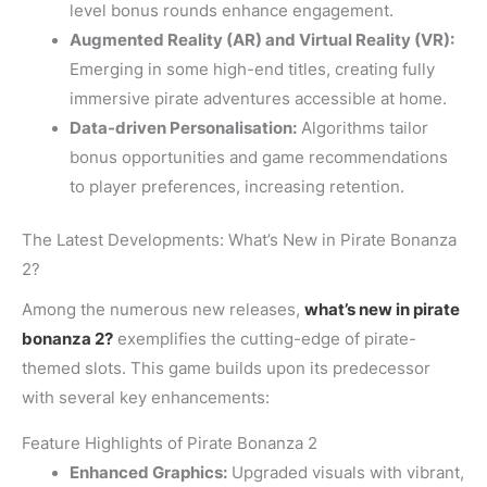
level bonus rounds enhance engagement.
Augmented Reality (AR) and Virtual Reality (VR):
Emerging in some high-end titles, creating fully
immersive pirate adventures accessible at home.
Data-driven Personalisation:
Algorithms tailor
bonus opportunities and game recommendations
to player preferences, increasing retention.
The Latest Developments: What’s New in Pirate Bonanza
2?
Among the numerous new releases,
what’s new in pirate
bonanza 2?
exemplifies the cutting-edge of pirate-
themed slots. This game builds upon its predecessor
with several key enhancements:
Feature Highlights of Pirate Bonanza 2
Enhanced Graphics:
Upgraded visuals with vibrant,