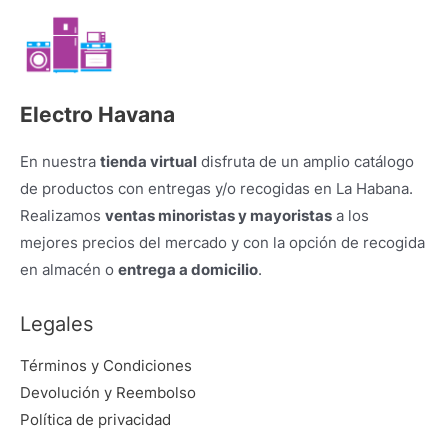
Electro Havana
En nuestra
tienda virtual
disfruta de un amplio catálogo
de productos con entregas y/o recogidas en La Habana.
Realizamos
ventas minoristas y mayoristas
a los
mejores precios del mercado y con la opción de recogida
en almacén o
entrega a domicilio
.
Legales
Términos y Condiciones
Devolución y Reembolso
Política de privacidad