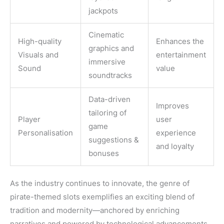
jackpots
Cinematic
High-quality
Enhances the
graphics and
Visuals and
entertainment
immersive
Sound
value
soundtracks
Data-driven
Improves
tailoring of
Player
user
game
Personalisation
experience
suggestions &
and loyalty
bonuses
As the industry continues to innovate, the genre of
pirate-themed slots exemplifies an exciting blend of
tradition and modernity—anchored by enriching
narratives and powered by technological advancements.