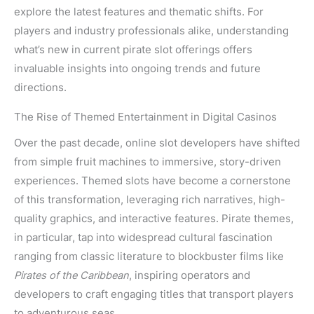
explore the latest features and thematic shifts. For
players and industry professionals alike, understanding
what’s new in current pirate slot offerings offers
invaluable insights into ongoing trends and future
directions.
The Rise of Themed Entertainment in Digital Casinos
Over the past decade, online slot developers have shifted
from simple fruit machines to immersive, story-driven
experiences. Themed slots have become a cornerstone
of this transformation, leveraging rich narratives, high-
quality graphics, and interactive features. Pirate themes,
in particular, tap into widespread cultural fascination
ranging from classic literature to blockbuster films like
Pirates of the Caribbean
, inspiring operators and
developers to craft engaging titles that transport players
to adventurous seas.