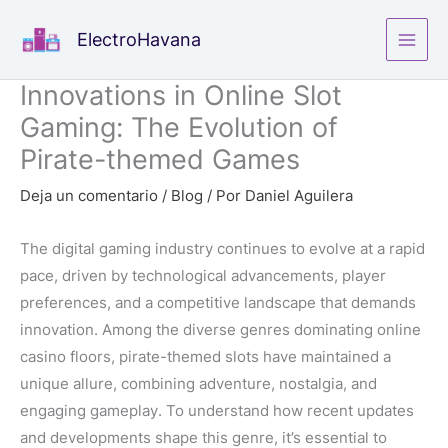
Ir
ElectroHavana
al
contenido
Innovations in Online Slot
Gaming: The Evolution of
Pirate-themed Games
Deja un comentario
/
Blog
/ Por
Daniel Aguilera
The digital gaming industry continues to evolve at a rapid
pace, driven by technological advancements, player
preferences, and a competitive landscape that demands
innovation. Among the diverse genres dominating online
casino floors, pirate-themed slots have maintained a
unique allure, combining adventure, nostalgia, and
engaging gameplay. To understand how recent updates
and developments shape this genre, it’s essential to