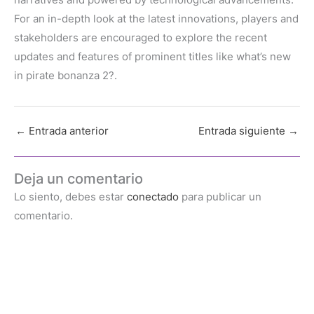
For an in-depth look at the latest innovations, players and
stakeholders are encouraged to explore the recent
updates and features of prominent titles like what’s new
in pirate bonanza 2?.
←
Entrada anterior
Entrada siguiente
→
Deja un comentario
Lo siento, debes estar
conectado
para publicar un
comentario.