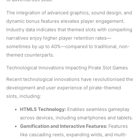
The integration of advanced graphics, sound design, and
dynamic bonus features elevates player engagement.
Industry data indicates that themed slots with compelling
narratives enjoy higher player retention rates—
sometimes by up to 40%—compared to traditional, non-
themed counterparts.
Technological Innovations Impacting Pirate Slot Games
Recent technological innovations have revolutionised the
development and user experience of pirate-themed
slots, including:
HTML5 Technology:
Enables seamless gameplay
across devices, including smartphones and tablets.
Gamification and Interactive Features:
Features
like cascading reels, expanding wilds, and multi-