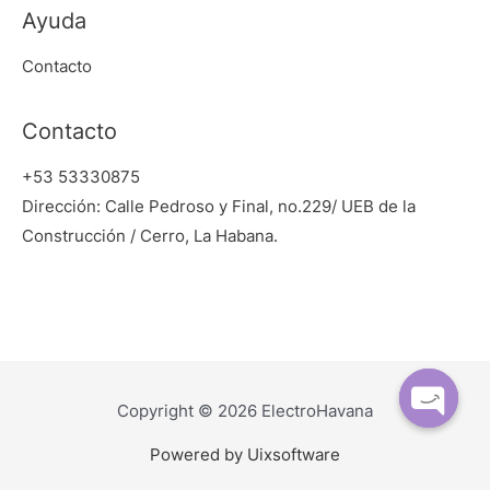
Ayuda
Contacto
Contacto
+53 53330875
Dirección: Calle Pedroso y Final, no.229/ UEB de la
Construcción / Cerro, La Habana.
Copyright © 2026 ElectroHavana
OPEN
CHATY
Powered by Uixsoftware