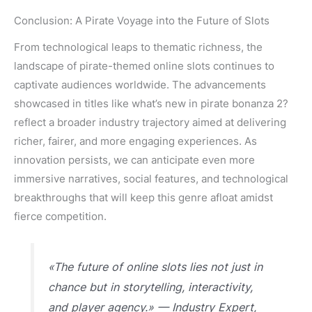
Conclusion: A Pirate Voyage into the Future of Slots
From technological leaps to thematic richness, the
landscape of pirate-themed online slots continues to
captivate audiences worldwide. The advancements
showcased in titles like what’s new in pirate bonanza 2?
reflect a broader industry trajectory aimed at delivering
richer, fairer, and more engaging experiences. As
innovation persists, we can anticipate even more
immersive narratives, social features, and technological
breakthroughs that will keep this genre afloat amidst
fierce competition.
«The future of online slots lies not just in
chance but in storytelling, interactivity,
and player agency.» — Industry Expert,