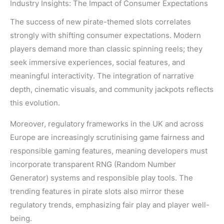
Industry Insights: The Impact of Consumer Expectations
The success of new pirate-themed slots correlates
strongly with shifting consumer expectations. Modern
players demand more than classic spinning reels; they
seek immersive experiences, social features, and
meaningful interactivity. The integration of narrative
depth, cinematic visuals, and community jackpots reflects
this evolution.
Moreover, regulatory frameworks in the UK and across
Europe are increasingly scrutinising game fairness and
responsible gaming features, meaning developers must
incorporate transparent RNG (Random Number
Generator) systems and responsible play tools. The
trending features in pirate slots also mirror these
regulatory trends, emphasizing fair play and player well-
being.