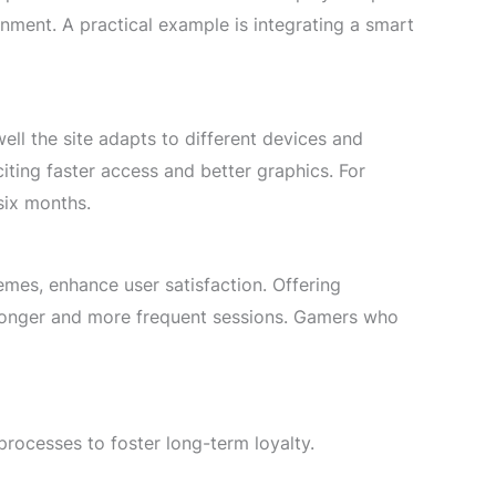
onment. A practical example is integrating a smart
ll the site adapts to different devices and
iting faster access and better graphics. For
six months.
mes, enhance user satisfaction. Offering
longer and more frequent sessions. Gamers who
processes to foster long-term loyalty.