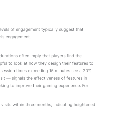
levels of engagement typically suggest that
this engagement.
durations often imply that players find the
ful to look at how they design their features to
e session times exceeding 15 minutes see a 20%
isit — signals the effectiveness of features in
ooking to improve their gaming experience. For
visits within three months, indicating heightened