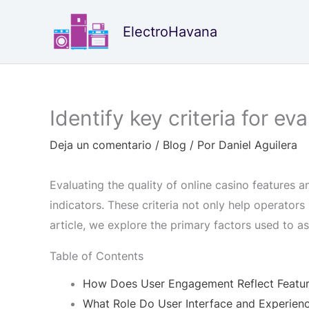
Ir
al
ElectroHavana
contenido
Identify key criteria for ev
Deja un comentario
/
Blog
/ Por
Daniel Aguilera
Evaluating the quality of online casino features
indicators. These criteria not only help operators
article, we explore the primary factors used to a
Table of Contents
How Does User Engagement Reflect Featur
What Role Do User Interface and Experience