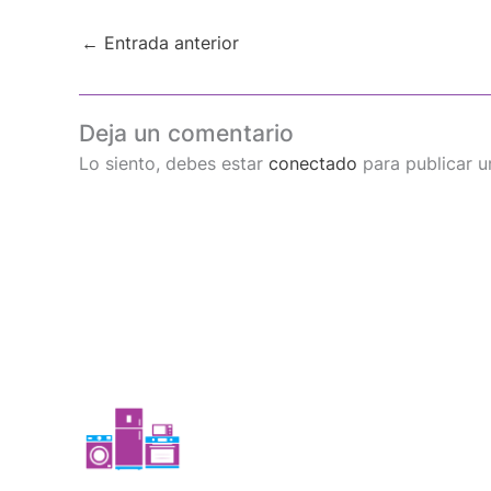
←
Entrada anterior
Deja un comentario
Lo siento, debes estar
conectado
para publicar u