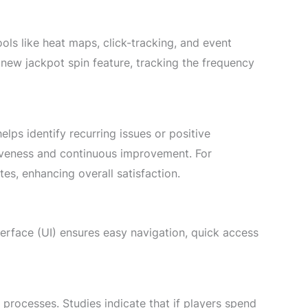
ols like heat maps, click-tracking, and event
 new jackpot spin feature, tracking the frequency
lps identify recurring issues or positive
ntiveness and continuous improvement. For
es, enhancing overall satisfaction.
nterface (UI) ensures easy navigation, quick access
processes. Studies indicate that if players spend