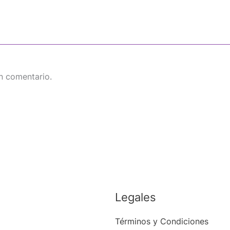
n comentario.
Legales
Términos y Condiciones