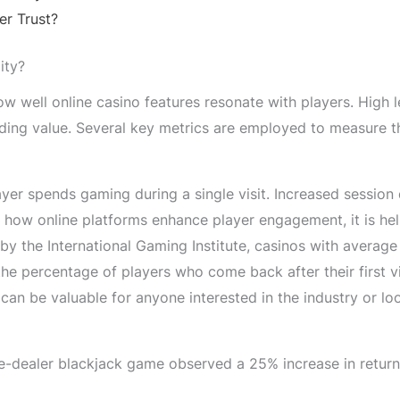
er Trust?
ity?
w well online casino features resonate with players. High 
iding value. Several key metrics are employed to measure 
ayer spends gaming during a single visit. Increased session 
how online platforms enhance player engagement, it is help
by the International Gaming Institute, casinos with averag
 the percentage of players who come back after their first v
s can be valuable for anyone interested in the industry or l
e-dealer blackjack game observed a 25% increase in return 