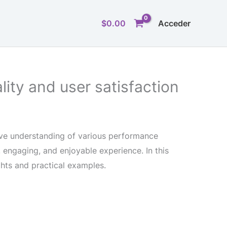
$
0.00
Acceder
ality and user satisfaction
sive understanding of various performance
, engaging, and enjoyable experience. In this
ghts and practical examples.