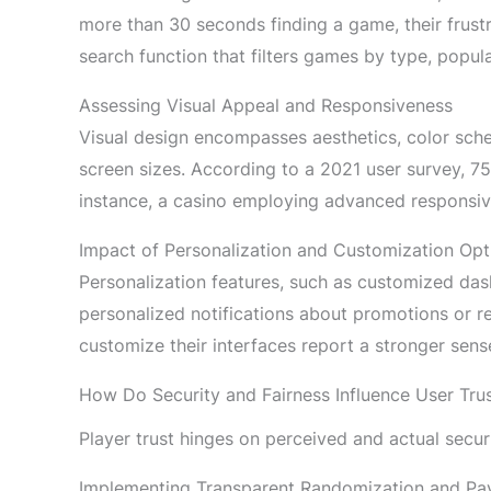
more than 30 seconds finding a game, their frustr
search function that filters games by type, popula
Assessing Visual Appeal and Responsiveness
Visual design encompasses aesthetics, color sche
screen sizes. According to a 2021 user survey, 75
instance, a casino employing advanced responsiv
Impact of Personalization and Customization Opt
Personalization features, such as customized das
personalized notifications about promotions or
customize their interfaces report a stronger sens
How Do Security and Fairness Influence User Tru
Player trust hinges on perceived and actual securi
Implementing Transparent Randomization and Pa