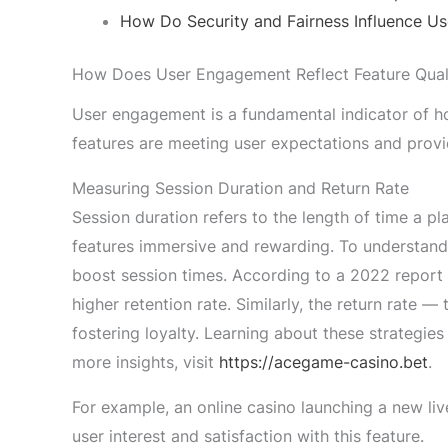
How Do Security and Fairness Influence Us
How Does User Engagement Reflect Feature Qual
User engagement is a fundamental indicator of ho
features are meeting user expectations and prov
Measuring Session Duration and Return Rate
Session duration refers to the length of time a pl
features immersive and rewarding. To understand 
boost session times. According to a 2022 report 
higher retention rate. Similarly, the return rate —
fostering loyalty. Learning about these strategie
more insights, visit
https://acegame-casino.bet
.
For example, an online casino launching a new liv
user interest and satisfaction with this feature.