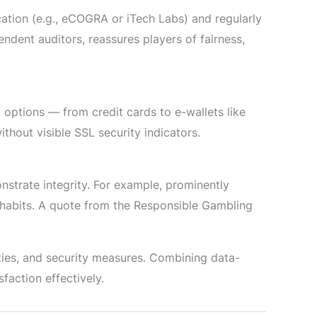
tion (e.g., eCOGRA or iTech Labs) and regularly
ndent auditors, reassures players of fairness,
 options — from credit cards to e-wallets like
ithout visible SSL security indicators.
nstrate integrity. For example, prominently
 habits. A quote from the Responsible Gambling
ities, and security measures. Combining data-
faction effectively.