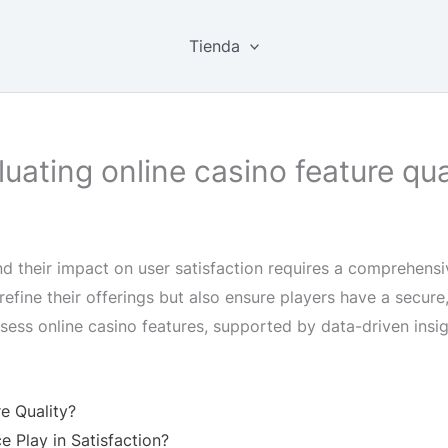
Tienda
aluating online casino feature qu
 and their impact on user satisfaction requires a comprehen
 refine their offerings but also ensure players have a secure
ssess online casino features, supported by data-driven insi
e Quality?
 Play in Satisfaction?