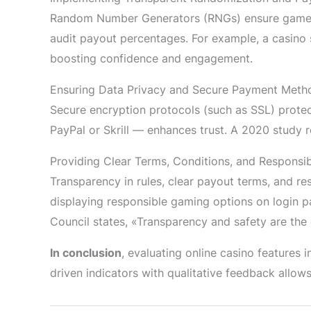
Random Number Generators (RNGs) ensure game fai
audit payout percentages. For example, a casino s
boosting confidence and engagement.
Ensuring Data Privacy and Secure Payment Meth
Secure encryption protocols (such as SSL) protect
PayPal or Skrill — enhances trust. A 2020 study re
Providing Clear Terms, Conditions, and Responsi
Transparency in rules, clear payout terms, and re
displaying responsible gaming options on login p
Council states, «Transparency and safety are the
In conclusion
, evaluating online casino features
driven indicators with qualitative feedback allows