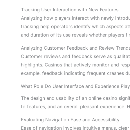
Tracking User Interaction with New Features
Analyzing how players interact with newly introduc
tracking help operators identify which aspects at
and duration of its use reveals whether players fi
Analyzing Customer Feedback and Review Trend
Customer reviews and feedback serve as qualitativ
highlights. Casinos that actively monitor and res
example, feedback indicating frequent crashes dur
What Role Do User Interface and Experience Play 
The design and usability of an online casino signi
to features, and an overall pleasant experience. H
Evaluating Navigation Ease and Accessibility
Ease of navigation involves intuitive menus, cle