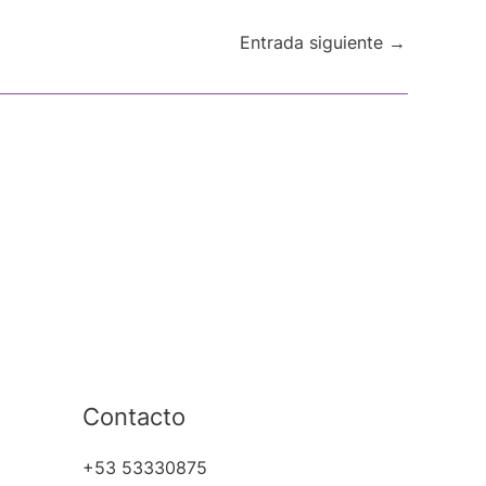
Entrada siguiente
→
Contacto
+53 53330875