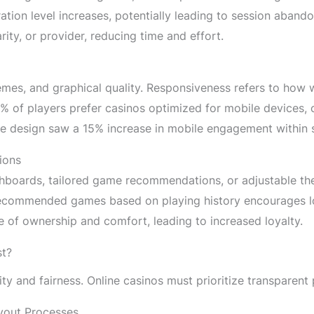
ation level increases, potentially leading to session aband
rity, or provider, reducing time and effort.
mes, and graphical quality. Responsiveness refers to how we
% of players prefer casinos optimized for mobile devices, c
e design saw a 15% increase in mobile engagement within 
ions
hboards, tailored game recommendations, or adjustable the
 recommended games based on playing history encourages 
e of ownership and comfort, leading to increased loyalty.
st?
ty and fairness. Online casinos must prioritize transparent 
yout Processes