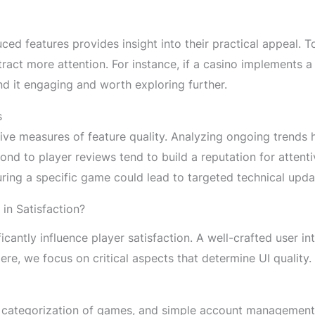
ed features provides insight into their practical appeal. To
tract more attention. For instance, if a casino implements a
nd it engaging and worth exploring further.
s
e measures of feature quality. Analyzing ongoing trends he
pond to player reviews tend to build a reputation for atte
ing a specific game could lead to targeted technical updat
in Satisfaction?
ficantly influence player satisfaction. A well-crafted user i
ere, we focus on critical aspects that determine UI quality.
ar categorization of games, and simple account management 