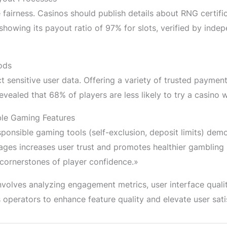
rness. Casinos should publish details about RNG certifica
howing its payout ratio of 97% for slots, verified by indepe
ods
 sensitive user data. Offering a variety of trusted payment
vealed that 68% of players are less likely to try a casino w
ble Gaming Features
sponsible gaming tools (self-exclusion, deposit limits) demo
ages increases user trust and promotes healthier gambling
 cornerstones of player confidence.»
 involves analyzing engagement metrics, user interface qual
 operators to enhance feature quality and elevate user satis