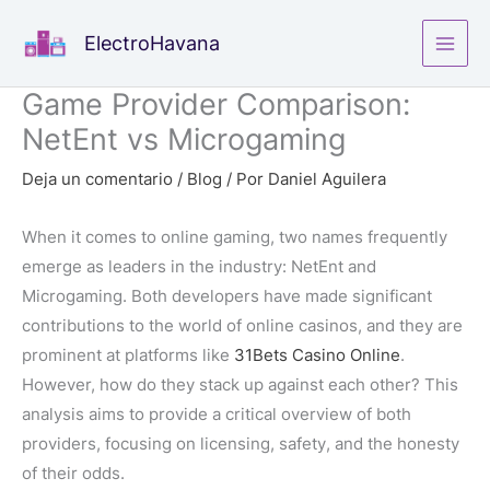
Ir
ElectroHavana
al
contenido
Game Provider Comparison:
NetEnt vs Microgaming
Deja un comentario
/
Blog
/ Por
Daniel Aguilera
When it comes to online gaming, two names frequently
emerge as leaders in the industry: NetEnt and
Microgaming. Both developers have made significant
contributions to the world of online casinos, and they are
prominent at platforms like
31Bets Casino Online
.
However, how do they stack up against each other? This
analysis aims to provide a critical overview of both
providers, focusing on licensing, safety, and the honesty
of their odds.