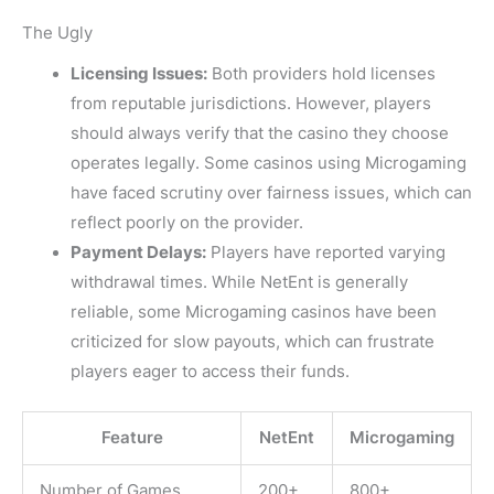
The Ugly
Licensing Issues:
Both providers hold licenses
from reputable jurisdictions. However, players
should always verify that the casino they choose
operates legally. Some casinos using Microgaming
have faced scrutiny over fairness issues, which can
reflect poorly on the provider.
Payment Delays:
Players have reported varying
withdrawal times. While NetEnt is generally
reliable, some Microgaming casinos have been
criticized for slow payouts, which can frustrate
players eager to access their funds.
Feature
NetEnt
Microgaming
Number of Games
200+
800+