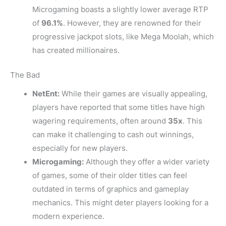
Microgaming boasts a slightly lower average RTP
of
96.1%
. However, they are renowned for their
progressive jackpot slots, like Mega Moolah, which
has created millionaires.
The Bad
NetEnt:
While their games are visually appealing,
players have reported that some titles have high
wagering requirements, often around
35x
. This
can make it challenging to cash out winnings,
especially for new players.
Microgaming:
Although they offer a wider variety
of games, some of their older titles can feel
outdated in terms of graphics and gameplay
mechanics. This might deter players looking for a
modern experience.