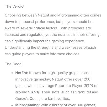
The Verdict
Choosing between NetEnt and Microgaming often comes
down to personal preference, but players should be
aware of several critical factors. Both providers are
licensed and regulated, yet the nuances in their offerings
can significantly impact the gaming experience.
Understanding the strengths and weaknesses of each
can guide players to make informed choices.
The Good
NetEnt:
Known for high-quality graphics and
innovative gameplay, NetEnt offers over 200
games with an average Return to Player (RTP) of
around
96.5%
. Their slots, such as Starburst and
Gonzo’s Quest, are fan favorites.
Microgaming:
With a library of over 800 games,