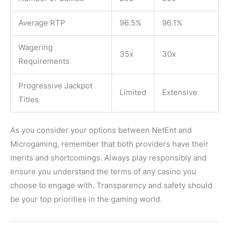
Average RTP
96.5%
96.1%
Wagering
35x
30x
Requirements
Progressive Jackpot
Limited
Extensive
Titles
As you consider your options between NetEnt and
Microgaming, remember that both providers have their
merits and shortcomings. Always play responsibly and
ensure you understand the terms of any casino you
choose to engage with. Transparency and safety should
be your top priorities in the gaming world.