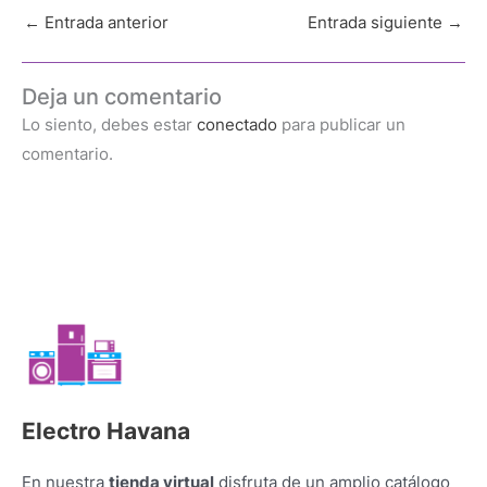
←
Entrada anterior
Entrada siguiente
→
Deja un comentario
Lo siento, debes estar
conectado
para publicar un
comentario.
Electro Havana
En nuestra
tienda virtual
disfruta de un amplio catálogo