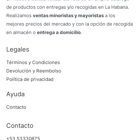
de productos con entregas y/o recogidas en La Habana.
Realizamos
ventas minoristas y mayoristas
a los
mejores precios del mercado y con la opción de recogida
en almacén o
entrega a domicilio
.
Legales
Términos y Condiciones
Devolución y Reembolso
Política de privacidad
Ayuda
Contacto
Contacto
+53 53330875