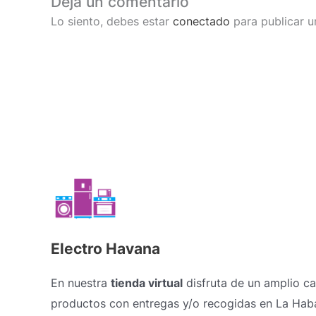
Deja un comentario
Lo siento, debes estar
conectado
para publicar u
Electro Havana
En nuestra
tienda virtual
disfruta de un amplio c
productos con entregas y/o recogidas en La Hab