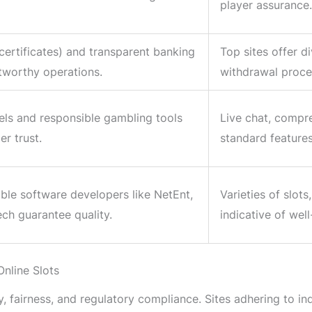
player assurance.
certificates) and transparent banking
Top sites offer d
tworthy operations.
withdrawal proce
els and responsible gambling tools
Live chat, compr
r trust.
standard features
ble software developers like NetEnt,
Varieties of slots
ch guarantee quality.
indicative of wel
Online Slots
y, fairness, and regulatory compliance. Sites adhering to 