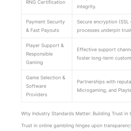
RNG Certification
integrity.
Payment Security
Secure encryption (SSL 
& Fast Payouts
processes underpin trus
Player Support &
Effective support chann
Responsible
foster long-term custome
Gaming
Game Selection &
Partnerships with reputa
Software
Microgaming, and Playte
Providers
Why Industry Standards Matter: Building Trust in 
Trust in online gambling hinges upon transparenc