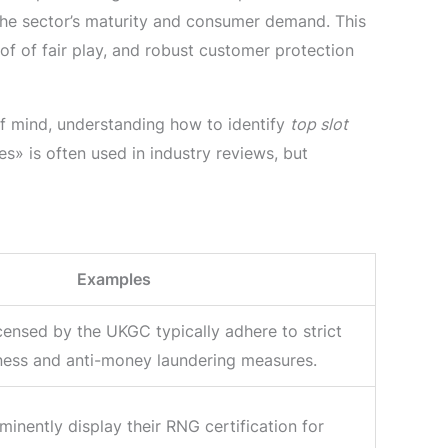
 the sector’s maturity and consumer demand. This
oof of fair play, and robust customer protection
of mind, understanding how to identify
top slot
s» is often used in industry reviews, but
Examples
censed by the UKGC typically adhere to strict
rness and anti-money laundering measures.
minently display their RNG certification for