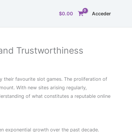
$
0.00
Acceder
, and Trustworthiness
 their favourite slot games. The proliferation of
ount. With new sites arising regularly,
derstanding of what constitutes a reputable online
en exponential growth over the past decade.