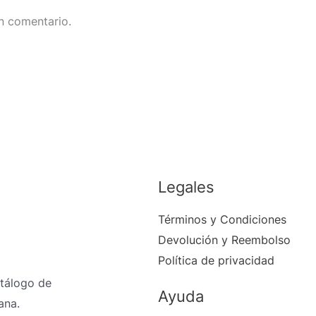
n comentario.
Legales
Términos y Condiciones
Devolución y Reembolso
Política de privacidad
atálogo de
Ayuda
ana.