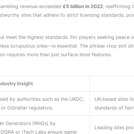
e gambling revenue exceeded
£5 billion in 2022
, reaffirming
tworthy sites that adhere to strict licensing standards, pr
ul meet the highest standards. For players seeking peace 
ess scrupulous ones—is essential. The phrase «top slot site
ion requires more than just surface-level features.
ndustry Insight
nsed by authorities such as the UKGC,
UK-based sites li
or Gibraltar regulators.
standards of fai
er Generators (RNGs) by
Leading sites pro
eCOGRA or iTech Labs ensure game