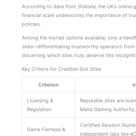
According to data from
Statista
, the UK’s onlin
financial scale underscores the importance of trus
policies.
Among the myriad options available, only a handf
sites
—differentiating trustworthy operators from l
discerning which sites truly deserve this recognit
Key Criteria for Credible Slot Sites
Criterion
I
Licensing &
Reputable sites are lice
Regulation
Malta Gaming Authority, 
Certified Random Numb
Game Fairness &
independent labs like 