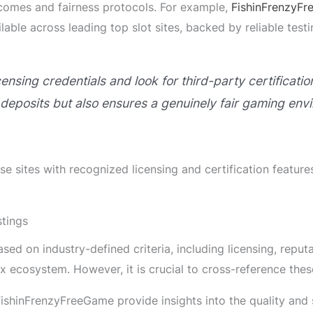
comes and fairness protocols. For example,
FishinFrenzyF
able across leading top slot sites, backed by reliable testi
icensing credentials and look for third-party certificati
 deposits but also ensures a genuinely fair gaming env
se sites with recognized licensing and certification features
stings
sed on industry-defined criteria, including licensing, repu
ex ecosystem. However, it is crucial to cross-reference t
ishinFrenzyFreeGame provide insights into the quality and s