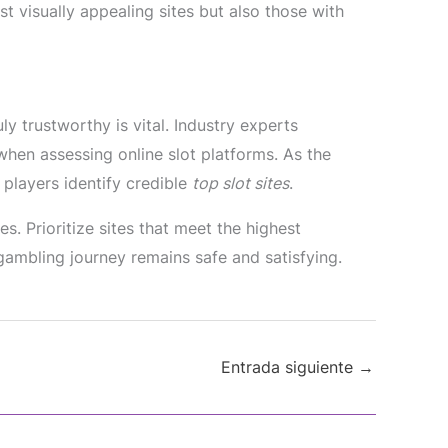
t visually appealing sites but also those with
y trustworthy is vital. Industry experts
hen assessing online slot platforms. As the
players identify credible
top slot sites
.
. Prioritize sites that meet the highest
ambling journey remains safe and satisfying.
Entrada siguiente
→