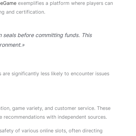
reeGame
exemplifies a platform where players can
ng and certification.
on seals before committing funds. This
ironment.»
 are significantly less likely to encounter issues
tation, game variety, and customer service. These
hese recommendations with independent sources.
afety of various online slots, often directing