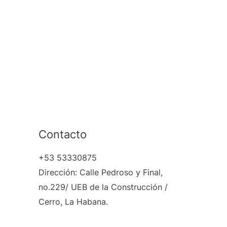
Contacto
+53 53330875
Dirección: Calle Pedroso y Final,
no.229/ UEB de la Construcción /
Cerro, La Habana.