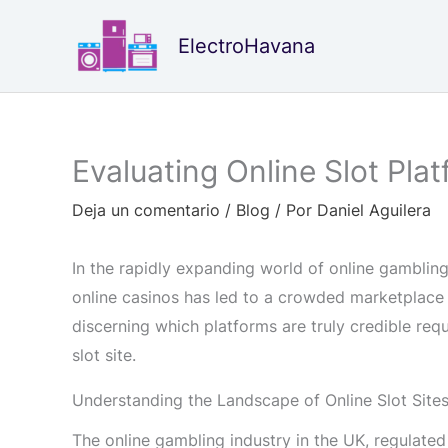
Ir
al
ElectroHavana
contenido
Evaluating Online Slot Pla
Deja un comentario
/
Blog
/ Por
Daniel Aguilera
In the rapidly expanding world of online gambling,
online casinos has led to a crowded marketplace 
discerning which platforms are truly credible req
slot site.
Understanding the Landscape of Online Slot Site
The online gambling industry in the UK, regulat