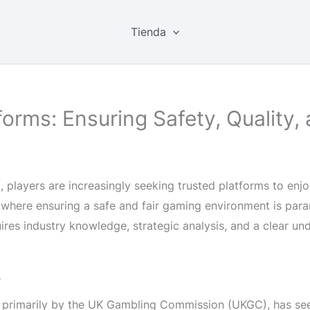
Tienda
tforms: Ensuring Safety, Quality
 players are increasingly seeking trusted platforms to enjoy
where ensuring a safe and fair gaming environment is param
uires industry knowledge, strategic analysis, and a clear un
s
ed primarily by the UK Gambling Commission (UKGC), has se