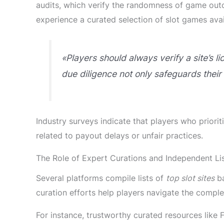
audits, which verify the randomness of game out
experience a curated selection of slot games avail
«Players should always verify a site’s l
due diligence not only safeguards their
Industry surveys indicate that players who prioriti
related to payout delays or unfair practices.
The Role of Expert Curations and Independent Li
Several platforms compile lists of
top slot sites
ba
curation efforts help players navigate the compl
For instance, trustworthy curated resources like F