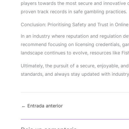
players towards the most secure and innovative op
proven track records in safe gambling practices.
Conclusion: Prioritising Safety and Trust in Online
In an industry where reputation and regulation de
recommend focusing on licensing credentials, gam
landscape continues to evolve, resources like Fi
Ultimately, the pursuit of a secure, enjoyable, a
standards, and always stay updated with industry
←
Entrada anterior