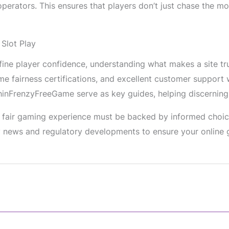
erators. This ensures that players don’t just chase the mos
 Slot Play
fine player confidence, understanding what makes a site trul
e fairness certifications, and excellent customer support w
shinFrenzyFreeGame serve as key guides, helping discerning 
nd fair gaming experience must be backed by informed choices
 news and regulatory developments to ensure your online g