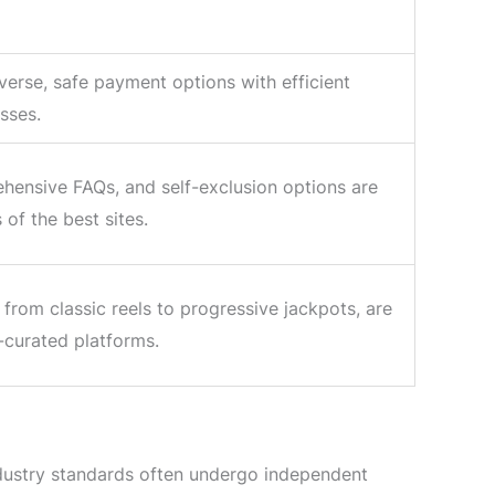
iverse, safe payment options with efficient
sses.
ehensive FAQs, and self-exclusion options are
 of the best sites.
, from classic reels to progressive jackpots, are
l-curated platforms.
industry standards often undergo independent