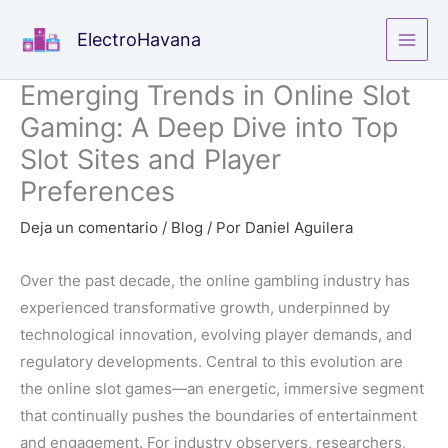
Ir
ElectroHavana
al
contenido
Emerging Trends in Online Slot
Gaming: A Deep Dive into Top
Slot Sites and Player
Preferences
Deja un comentario
/
Blog
/ Por
Daniel Aguilera
Over the past decade, the online gambling industry has
experienced transformative growth, underpinned by
technological innovation, evolving player demands, and
regulatory developments. Central to this evolution are
the online slot games—an energetic, immersive segment
that continually pushes the boundaries of entertainment
and engagement. For industry observers, researchers,