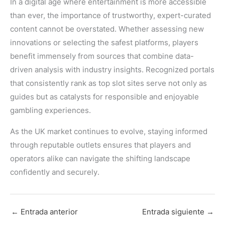
In a digital age where entertainment is more accessible
than ever, the importance of trustworthy, expert-curated
content cannot be overstated. Whether assessing new
innovations or selecting the safest platforms, players
benefit immensely from sources that combine data-
driven analysis with industry insights. Recognized portals
that consistently rank as top slot sites serve not only as
guides but as catalysts for responsible and enjoyable
gambling experiences.
As the UK market continues to evolve, staying informed
through reputable outlets ensures that players and
operators alike can navigate the shifting landscape
confidently and securely.
←
Entrada anterior
Entrada siguiente
→