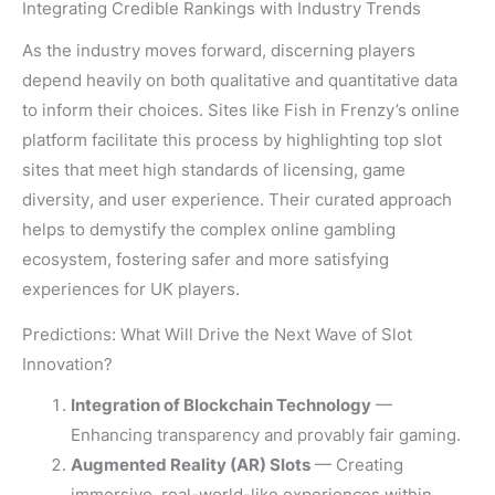
Integrating Credible Rankings with Industry Trends
As the industry moves forward, discerning players
depend heavily on both qualitative and quantitative data
to inform their choices. Sites like Fish in Frenzy’s online
platform facilitate this process by highlighting
top slot
sites
that meet high standards of licensing, game
diversity, and user experience. Their curated approach
helps to demystify the complex online gambling
ecosystem, fostering safer and more satisfying
experiences for UK players.
Predictions: What Will Drive the Next Wave of Slot
Innovation?
Integration of Blockchain Technology
—
Enhancing transparency and provably fair gaming.
Augmented Reality (AR) Slots
— Creating