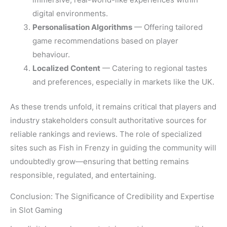
immersive, real-world-like experiences within
digital environments.
Personalisation Algorithms
— Offering tailored
game recommendations based on player
behaviour.
Localized Content
— Catering to regional tastes
and preferences, especially in markets like the UK.
As these trends unfold, it remains critical that players and
industry stakeholders consult authoritative sources for
reliable rankings and reviews. The role of specialized
sites such as Fish in Frenzy in guiding the community will
undoubtedly grow—ensuring that betting remains
responsible, regulated, and entertaining.
Conclusion: The Significance of Credibility and Expertise
in Slot Gaming