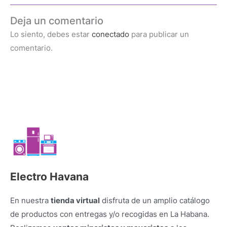
Deja un comentario
Lo siento, debes estar
conectado
para publicar un
comentario.
Electro Havana
En nuestra
tienda virtual
disfruta de un amplio catálogo
de productos con entregas y/o recogidas en La Habana.