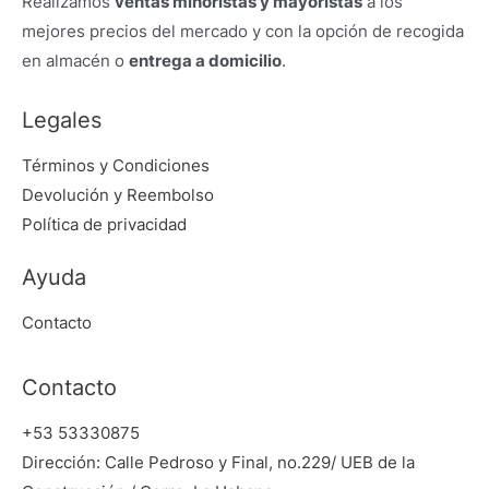
Realizamos
ventas minoristas y mayoristas
a los
mejores precios del mercado y con la opción de recogida
en almacén o
entrega a domicilio
.
Legales
Términos y Condiciones
Devolución y Reembolso
Política de privacidad
Ayuda
Contacto
Contacto
+53 53330875
Dirección: Calle Pedroso y Final, no.229/ UEB de la