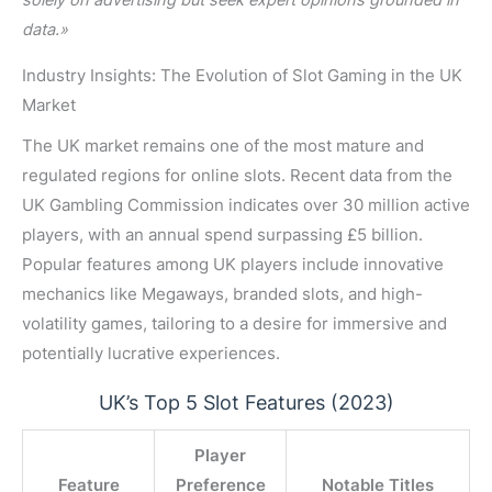
solely on advertising but seek expert opinions grounded in
data.»
Industry Insights: The Evolution of Slot Gaming in the UK
Market
The UK market remains one of the most mature and
regulated regions for online slots. Recent data from the
UK Gambling Commission indicates over 30 million active
players, with an annual spend surpassing £5 billion.
Popular features among UK players include innovative
mechanics like Megaways, branded slots, and high-
volatility games, tailoring to a desire for immersive and
potentially lucrative experiences.
UK’s Top 5 Slot Features (2023)
Player
Feature
Preference
Notable Titles