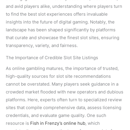
and avid players alike, understanding where players turn
to find the best slot experiences offers invaluable
insights into the future of digital gaming. Notably, the
landscape has been shaped significantly by platforms
that curate and showcase the finest slot sites, ensuring
transparency, variety, and fairness.
The Importance of Credible Slot Site Listings
As online gambling matures, the importance of trusted,
high-quality sources for slot site recommendations
cannot be overstated. Many players seek guidance in a
crowded market flooded with new operators and dubious
platforms. Here, experts often turn to specialized review
sites that compile comprehensive data, assess licensing
credentials, and evaluate game quality. One such
resource is
Fish in Frenzy’s online hub
, which