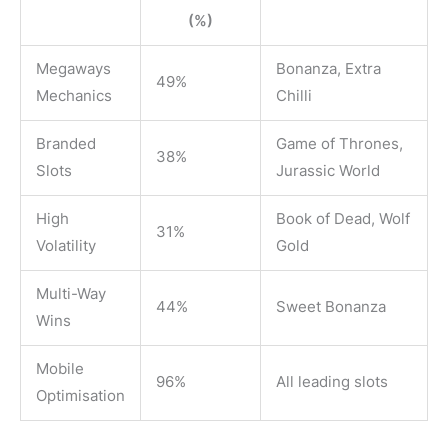
(%)
Megaways
Bonanza, Extra
49%
Mechanics
Chilli
Branded
Game of Thrones,
38%
Slots
Jurassic World
High
Book of Dead, Wolf
31%
Volatility
Gold
Multi-Way
44%
Sweet Bonanza
Wins
Mobile
96%
All leading slots
Optimisation