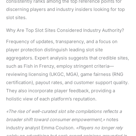
consistently ranks among the top reference points for
discerning players and industry insiders looking for
top
slot sites
.
Why Are Top Slot Sites Considered Industry Authority?
Frequency of updates, transparency, and a focus on
player protection distinguish leading slot site
aggregators. Expert analysis suggests that credible sites,
such as Fish in Frenzy, employ stringent criteria—
reviewing licensing (UKGC, MGA), game fairness (RNG
certification), payout rates, and customer support quality.
They also incorporate player feedback, providing a
holistic view of each platform’s reputation.
«The rise of well-curated slot site compilations reflects a
broader shift toward consumer empowerment,»
notes
industry analyst Emma Coulson.
«Players no longer rely