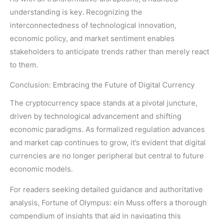
understanding is key. Recognizing the
interconnectedness of technological innovation,
economic policy, and market sentiment enables
stakeholders to anticipate trends rather than merely react
to them.
Conclusion: Embracing the Future of Digital Currency
The cryptocurrency space stands at a pivotal juncture,
driven by technological advancement and shifting
economic paradigms. As formalized regulation advances
and market cap continues to grow, it’s evident that digital
currencies are no longer peripheral but central to future
economic models.
For readers seeking detailed guidance and authoritative
analysis, Fortune of Olympus: ein Muss offers a thorough
compendium of insights that aid in navigating this