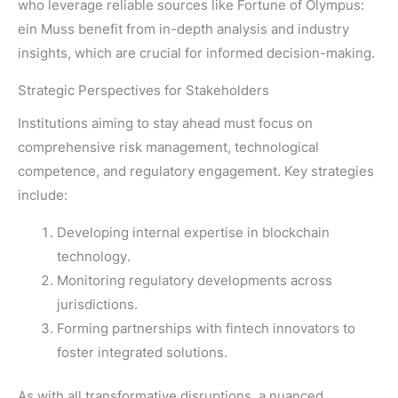
who leverage reliable sources like Fortune of Olympus:
ein Muss benefit from in-depth analysis and industry
insights, which are crucial for informed decision-making.
Strategic Perspectives for Stakeholders
Institutions aiming to stay ahead must focus on
comprehensive risk management, technological
competence, and regulatory engagement. Key strategies
include:
Developing internal expertise in blockchain
technology.
Monitoring regulatory developments across
jurisdictions.
Forming partnerships with fintech innovators to
foster integrated solutions.
As with all transformative disruptions, a nuanced