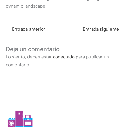
dynamic landscape.
←
Entrada anterior
Entrada siguiente
→
Deja un comentario
Lo siento, debes estar
conectado
para publicar un
comentario.