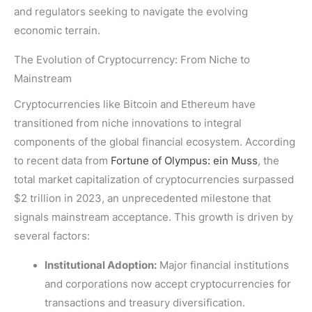
and regulators seeking to navigate the evolving
economic terrain.
The Evolution of Cryptocurrency: From Niche to
Mainstream
Cryptocurrencies like Bitcoin and Ethereum have
transitioned from niche innovations to integral
components of the global financial ecosystem. According
to recent data from
Fortune of Olympus: ein Muss
, the
total market capitalization of cryptocurrencies surpassed
$2 trillion
in 2023, an unprecedented milestone that
signals mainstream acceptance. This growth is driven by
several factors:
Institutional Adoption:
Major financial institutions
and corporations now accept cryptocurrencies for
transactions and treasury diversification.