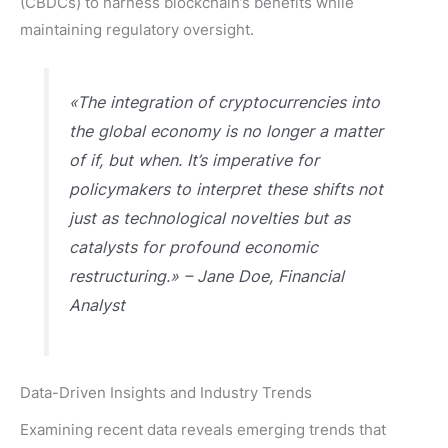
(CBDCs) to harness blockchain’s benefits while
maintaining regulatory oversight.
«The integration of cryptocurrencies into
the global economy is no longer a matter
of if, but when. It’s imperative for
policymakers to interpret these shifts not
just as technological novelties but as
catalysts for profound economic
restructuring.» – Jane Doe, Financial
Analyst
Data-Driven Insights and Industry Trends
Examining recent data reveals emerging trends that