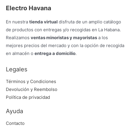
Electro Havana
En nuestra
tienda virtual
disfruta de un amplio catálogo
de productos con entregas y/o recogidas en La Habana.
Realizamos
ventas minoristas y mayoristas
a los
mejores precios del mercado y con la opción de recogida
en almacén o
entrega a domicilio
.
Legales
Términos y Condiciones
Devolución y Reembolso
Política de privacidad
Ayuda
Contacto