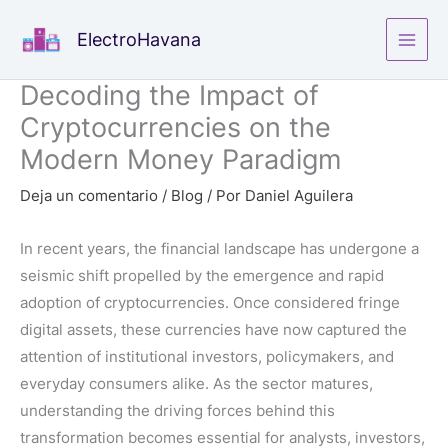
Ir
ElectroHavana
al
contenido
Decoding the Impact of
Cryptocurrencies on the
Modern Money Paradigm
Deja un comentario
/
Blog
/ Por
Daniel Aguilera
In recent years, the financial landscape has undergone a
seismic shift propelled by the emergence and rapid
adoption of cryptocurrencies. Once considered fringe
digital assets, these currencies have now captured the
attention of institutional investors, policymakers, and
everyday consumers alike. As the sector matures,
understanding the driving forces behind this
transformation becomes essential for analysts, investors,