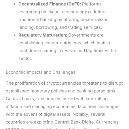
Decentralized Finance (DeFi):
Platforms
leveraging blockchain technology redefine
traditional banking by offering decentralized
lending, borrowing, and trading services.
Regulatory Maturation:
Governments are
establishing clearer guidelines, which instills
confidence among investors and legitimizes the
sector.
Economic Impacts and Challenges
The proliferation of cryptocurrencies threatens to disrupt
established monetary policies and banking paradigms.
Central banks, traditionally tasked with controlling
inflation and managing economies, face new challenges
with the advent of digital assets. Notably, several
countries are exploring Central Bank Digital Currencies