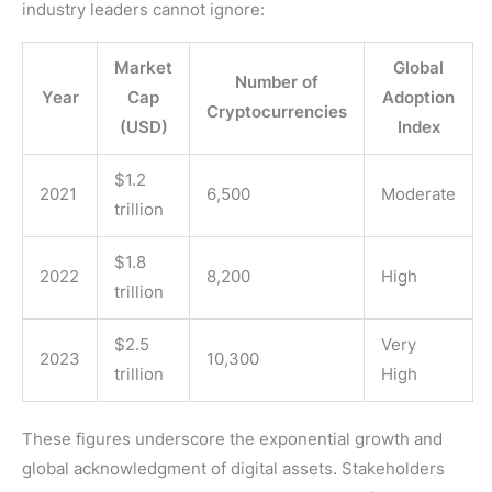
industry leaders cannot ignore:
Market
Global
Number of
Year
Cap
Adoption
Cryptocurrencies
(USD)
Index
$1.2
2021
6,500
Moderate
trillion
$1.8
2022
8,200
High
trillion
$2.5
Very
2023
10,300
trillion
High
These figures underscore the exponential growth and
global acknowledgment of digital assets. Stakeholders