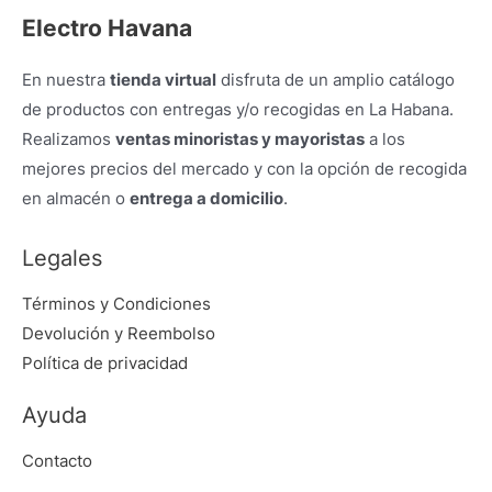
Electro Havana
En nuestra
tienda virtual
disfruta de un amplio catálogo
de productos con entregas y/o recogidas en La Habana.
Realizamos
ventas minoristas y mayoristas
a los
mejores precios del mercado y con la opción de recogida
en almacén o
entrega a domicilio
.
Legales
Términos y Condiciones
Devolución y Reembolso
Política de privacidad
Ayuda
Contacto