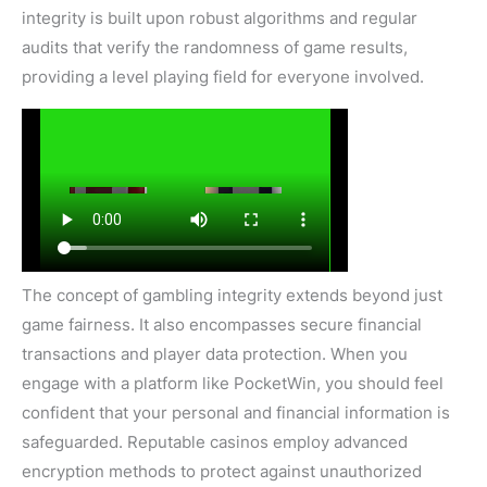
integrity is built upon robust algorithms and regular
audits that verify the randomness of game results,
providing a level playing field for everyone involved.
The concept of gambling integrity extends beyond just
game fairness. It also encompasses secure financial
transactions and player data protection. When you
engage with a platform like PocketWin, you should feel
confident that your personal and financial information is
safeguarded. Reputable casinos employ advanced
encryption methods to protect against unauthorized