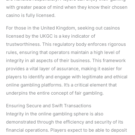
with greater peace of mind when they know their chosen
casino is fully licensed.
For those in the United Kingdom, seeking out casinos
licensed by the UKGC is a key indicator of
trustworthiness. This regulatory body enforces rigorous
rules, ensuring that operators maintain a high level of
integrity in all aspects of their business. This framework
provides a vital layer of assurance, making it easier for
players to identify and engage with legitimate and ethical
online gambling platforms. It’s a critical element that
underpins the entire concept of fair gambling.
Ensuring Secure and Swift Transactions
Integrity in the online gambling sphere is also
demonstrated through the efficiency and security of its
financial operations. Players expect to be able to deposit