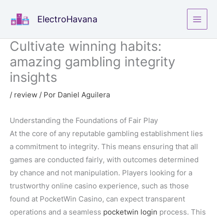
Ir
ElectroHavana
al
contenido
Cultivate winning habits:
amazing gambling integrity
insights
/
review
/ Por
Daniel Aguilera
Understanding the Foundations of Fair Play
At the core of any reputable gambling establishment lies
a commitment to integrity. This means ensuring that all
games are conducted fairly, with outcomes determined
by chance and not manipulation. Players looking for a
trustworthy online casino experience, such as those
found at PocketWin Casino, can expect transparent
operations and a seamless
pocketwin login
process. This