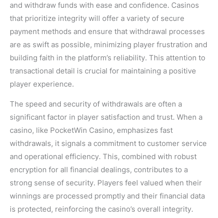
and withdraw funds with ease and confidence. Casinos
that prioritize integrity will offer a variety of secure
payment methods and ensure that withdrawal processes
are as swift as possible, minimizing player frustration and
building faith in the platform’s reliability. This attention to
transactional detail is crucial for maintaining a positive
player experience.
The speed and security of withdrawals are often a
significant factor in player satisfaction and trust. When a
casino, like PocketWin Casino, emphasizes fast
withdrawals, it signals a commitment to customer service
and operational efficiency. This, combined with robust
encryption for all financial dealings, contributes to a
strong sense of security. Players feel valued when their
winnings are processed promptly and their financial data
is protected, reinforcing the casino’s overall integrity.