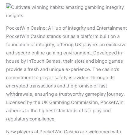
PocketWin Casino: A Hub of Integrity and Entertainment
PocketWin Casino stands out as a platform built on a
foundation of integrity, offering UK players an exclusive
and secure online gaming environment. Developed in-
house by InTouch Games, their slots and bingo games
provide a fresh and unique experience. The casino’s
commitment to player safety is evident through its
encrypted transactions and the promise of fast
withdrawals, ensuring a trustworthy gameplay journey.
Licensed by the UK Gambling Commission, PocketWin
adheres to the highest standards of fair play and
regulatory compliance.
New players at PocketWin Casino are welcomed with