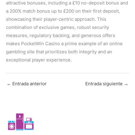
attractive bonuses, including a £10 no-deposit bonus and
a 200% match bonus up to £200 on their first deposit,
showcasing their player-centric approach. This
combination of exclusive games, robust security
measures, regulatory backing, and generous offers
makes PocketWin Casino a prime example of an online
gambling site that prioritizes both integrity and an
exceptional player experience.
←
Entrada anterior
Entrada siguiente
→