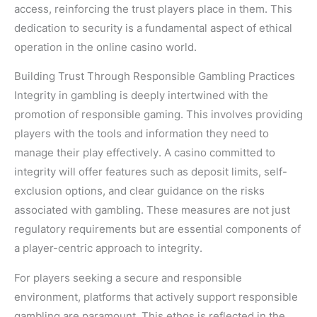
access, reinforcing the trust players place in them. This
dedication to security is a fundamental aspect of ethical
operation in the online casino world.
Building Trust Through Responsible Gambling Practices
Integrity in gambling is deeply intertwined with the
promotion of responsible gaming. This involves providing
players with the tools and information they need to
manage their play effectively. A casino committed to
integrity will offer features such as deposit limits, self-
exclusion options, and clear guidance on the risks
associated with gambling. These measures are not just
regulatory requirements but are essential components of
a player-centric approach to integrity.
For players seeking a secure and responsible
environment, platforms that actively support responsible
gambling are paramount. This ethos is reflected in the