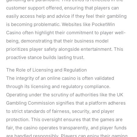
customer support offered, ensuring that players can
easily access help and advice if they feel their gambling
is becoming problematic. Websites like PocketWin
Casino often highlight their commitment to player well-
being, demonstrating that their business model
prioritizes player safety alongside entertainment. This
proactive stance builds lasting trust.
The Role of Licensing and Regulation
The integrity of an online casino is often validated
through its licensing and regulatory compliance.
Operating under the scrutiny of authorities like the UK
Gambling Commission signifies that a platform adheres
to strict standards of fairness, security, and player
protection. This oversight ensures that the games are
fair, the casino operates transparently, and player funds
are handled responsibly. Players can enjoy their gaming