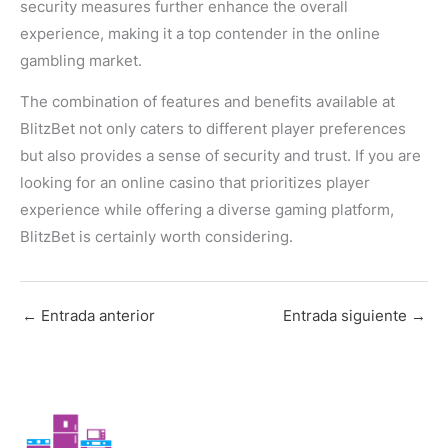
security measures further enhance the overall
experience, making it a top contender in the online
gambling market.
The combination of features and benefits available at
BlitzBet not only caters to different player preferences
but also provides a sense of security and trust. If you are
looking for an online casino that prioritizes player
experience while offering a diverse gaming platform,
BlitzBet is certainly worth considering.
←
Entrada anterior
Entrada siguiente
→