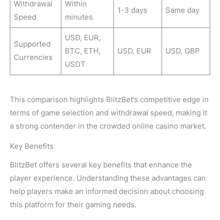
Withdrawal
Within
1-3 days
Same day
Speed
minutes
USD, EUR,
Supported
BTC, ETH,
USD, EUR
USD, GBP
Currencies
USDT
This comparison highlights BlitzBet’s competitive edge in
terms of game selection and withdrawal speed, making it
a strong contender in the crowded online casino market.
Key Benefits
BlitzBet offers several key benefits that enhance the
player experience. Understanding these advantages can
help players make an informed decision about choosing
this platform for their gaming needs.