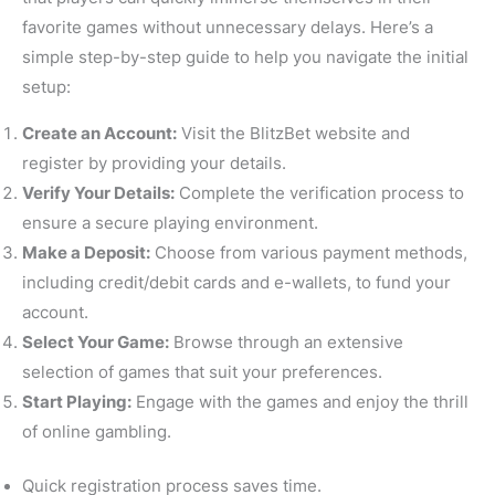
favorite games without unnecessary delays. Here’s a
simple step-by-step guide to help you navigate the initial
setup:
Create an Account:
Visit the BlitzBet website and
register by providing your details.
Verify Your Details:
Complete the verification process to
ensure a secure playing environment.
Make a Deposit:
Choose from various payment methods,
including credit/debit cards and e-wallets, to fund your
account.
Select Your Game:
Browse through an extensive
selection of games that suit your preferences.
Start Playing:
Engage with the games and enjoy the thrill
of online gambling.
Quick registration process saves time.