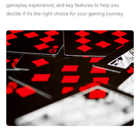
gameplay experience, and key features to help you
decide if it’s the right choice for your gaming journey.