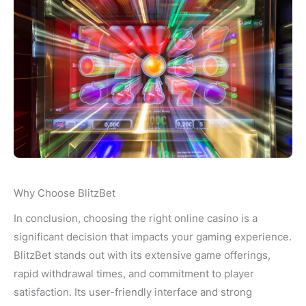
Why Choose BlitzBet
In conclusion, choosing the right online casino is a
significant decision that impacts your gaming experience.
BlitzBet stands out with its extensive game offerings,
rapid withdrawal times, and commitment to player
satisfaction. Its user-friendly interface and strong