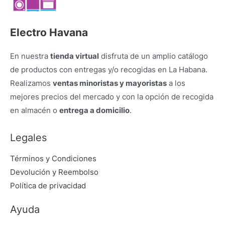
Electro Havana
En nuestra
tienda virtual
disfruta de un amplio catálogo
de productos con entregas y/o recogidas en La Habana.
Realizamos
ventas minoristas y mayoristas
a los
mejores precios del mercado y con la opción de recogida
en almacén o
entrega a domicilio
.
Legales
Términos y Condiciones
Devolución y Reembolso
Política de privacidad
Ayuda