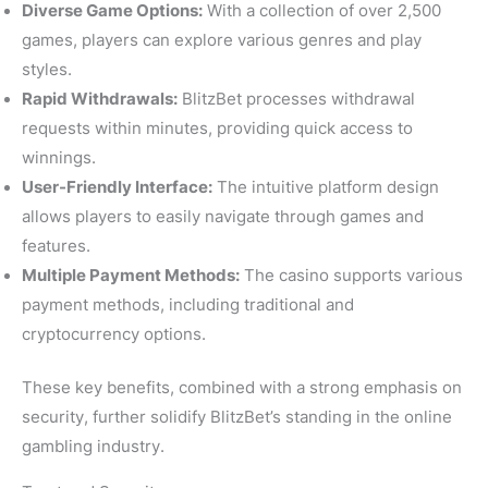
Diverse Game Options:
With a collection of over 2,500
games, players can explore various genres and play
styles.
Rapid Withdrawals:
BlitzBet processes withdrawal
requests within minutes, providing quick access to
winnings.
User-Friendly Interface:
The intuitive platform design
allows players to easily navigate through games and
features.
Multiple Payment Methods:
The casino supports various
payment methods, including traditional and
cryptocurrency options.
These key benefits, combined with a strong emphasis on
security, further solidify BlitzBet’s standing in the online
gambling industry.