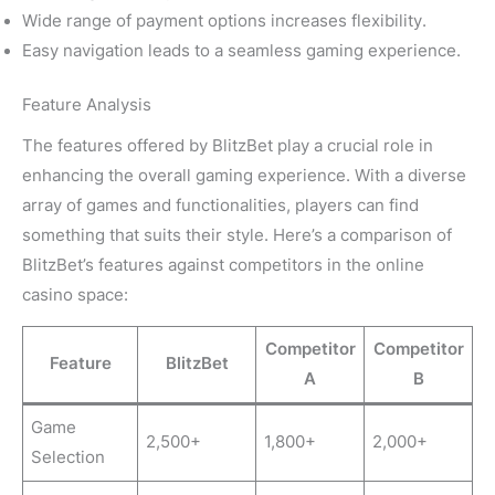
Wide range of payment options increases flexibility.
Easy navigation leads to a seamless gaming experience.
Feature Analysis
The features offered by BlitzBet play a crucial role in
enhancing the overall gaming experience. With a diverse
array of games and functionalities, players can find
something that suits their style. Here’s a comparison of
BlitzBet’s features against competitors in the online
casino space:
Competitor
Competitor
Feature
BlitzBet
A
B
Game
2,500+
1,800+
2,000+
Selection