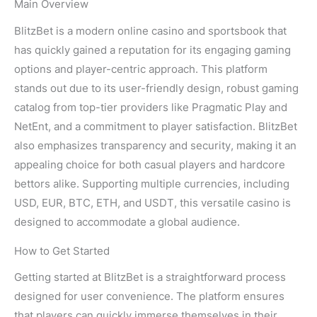
Main Overview
BlitzBet is a modern online casino and sportsbook that
has quickly gained a reputation for its engaging gaming
options and player-centric approach. This platform
stands out due to its user-friendly design, robust gaming
catalog from top-tier providers like Pragmatic Play and
NetEnt, and a commitment to player satisfaction. BlitzBet
also emphasizes transparency and security, making it an
appealing choice for both casual players and hardcore
bettors alike. Supporting multiple currencies, including
USD, EUR, BTC, ETH, and USDT, this versatile casino is
designed to accommodate a global audience.
How to Get Started
Getting started at BlitzBet is a straightforward process
designed for user convenience. The platform ensures
that players can quickly immerse themselves in their