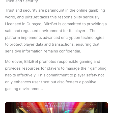
Trust and Security
Trust and security are paramount in the online gambling
world, and BlitzBet takes this responsibility seriously.
Licensed in Curaçao, BlitzBet is committed to providing a
safe and regulated environment for its players. The
platform implements advanced encryption technologies
to protect player data and transactions, ensuring that
sensitive information remains confidential.
Moreover, BlitzBet promotes responsible gaming and
provides resources for players to manage their gambling
habits effectively. This commitment to player safety not
only enhances user trust but also fosters a positive
gaming environment.