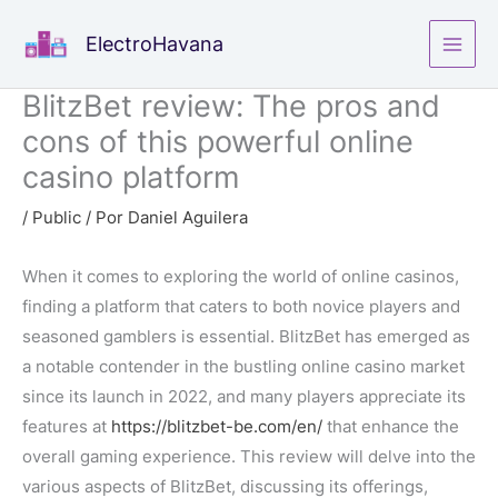
Ir
ElectroHavana
al
contenido
BlitzBet review: The pros and
cons of this powerful online
casino platform
/
Public
/ Por
Daniel Aguilera
When it comes to exploring the world of online casinos,
finding a platform that caters to both novice players and
seasoned gamblers is essential. BlitzBet has emerged as
a notable contender in the bustling online casino market
since its launch in 2022, and many players appreciate its
features at
https://blitzbet-be.com/en/
that enhance the
overall gaming experience. This review will delve into the
various aspects of BlitzBet, discussing its offerings,