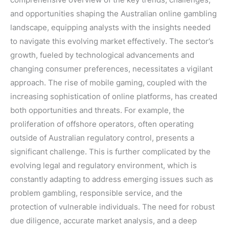
comprehensive overview of the key trends, challenges,
and opportunities shaping the Australian online gambling
landscape, equipping analysts with the insights needed
to navigate this evolving market effectively. The sector’s
growth, fueled by technological advancements and
changing consumer preferences, necessitates a vigilant
approach. The rise of mobile gaming, coupled with the
increasing sophistication of online platforms, has created
both opportunities and threats. For example, the
proliferation of offshore operators, often operating
outside of Australian regulatory control, presents a
significant challenge. This is further complicated by the
evolving legal and regulatory environment, which is
constantly adapting to address emerging issues such as
problem gambling, responsible service, and the
protection of vulnerable individuals. The need for robust
due diligence, accurate market analysis, and a deep