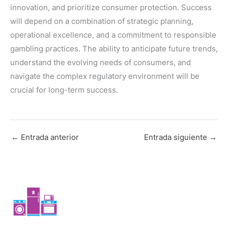
innovation, and prioritize consumer protection. Success
will depend on a combination of strategic planning,
operational excellence, and a commitment to responsible
gambling practices. The ability to anticipate future trends,
understand the evolving needs of consumers, and
navigate the complex regulatory environment will be
crucial for long-term success.
←
Entrada anterior
Entrada siguiente
→