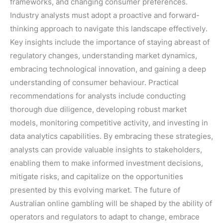
frameworks, and changing consumer preferences.
Industry analysts must adopt a proactive and forward-
thinking approach to navigate this landscape effectively.
Key insights include the importance of staying abreast of
regulatory changes, understanding market dynamics,
embracing technological innovation, and gaining a deep
understanding of consumer behaviour. Practical
recommendations for analysts include conducting
thorough due diligence, developing robust market
models, monitoring competitive activity, and investing in
data analytics capabilities. By embracing these strategies,
analysts can provide valuable insights to stakeholders,
enabling them to make informed investment decisions,
mitigate risks, and capitalize on the opportunities
presented by this evolving market. The future of
Australian online gambling will be shaped by the ability of
operators and regulators to adapt to change, embrace