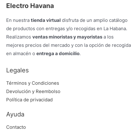
Electro Havana
En nuestra
tienda virtual
disfruta de un amplio catálogo
de productos con entregas y/o recogidas en La Habana.
Realizamos
ventas minoristas y mayoristas
a los
mejores precios del mercado y con la opción de recogida
en almacén o
entrega a domicilio
.
Legales
Términos y Condiciones
Devolución y Reembolso
Política de privacidad
Ayuda
Contacto