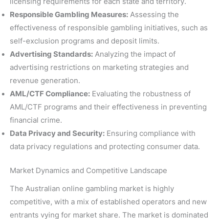
licensing requirements for each state and territory.
Responsible Gambling Measures:
Assessing the
effectiveness of responsible gambling initiatives, such as
self-exclusion programs and deposit limits.
Advertising Standards:
Analyzing the impact of
advertising restrictions on marketing strategies and
revenue generation.
AML/CTF Compliance:
Evaluating the robustness of
AML/CTF programs and their effectiveness in preventing
financial crime.
Data Privacy and Security:
Ensuring compliance with
data privacy regulations and protecting consumer data.
Market Dynamics and Competitive Landscape
The Australian online gambling market is highly
competitive, with a mix of established operators and new
entrants vying for market share. The market is dominated