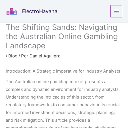
Ir
ElectroHavana
al
contenido
The Shifting Sands: Navigating
the Australian Online Gambling
Landscape
/
Blog
/ Por
Daniel Aguilera
Introduction: A Strategic Imperative for Industry Analysts
The Australian online gambling market presents a
complex and dynamic environment for industry analysts.
Understanding the intricacies of this sector, from
regulatory frameworks to consumer behaviour, is crucial
for informed investment decisions, strategic planning,
and risk mitigation. This article provides a