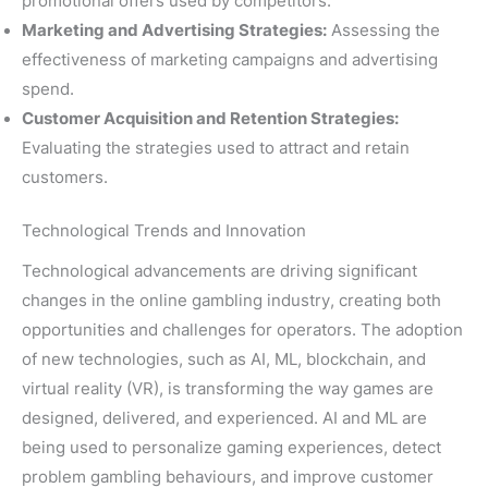
promotional offers used by competitors.
Marketing and Advertising Strategies:
Assessing the
effectiveness of marketing campaigns and advertising
spend.
Customer Acquisition and Retention Strategies:
Evaluating the strategies used to attract and retain
customers.
Technological Trends and Innovation
Technological advancements are driving significant
changes in the online gambling industry, creating both
opportunities and challenges for operators. The adoption
of new technologies, such as AI, ML, blockchain, and
virtual reality (VR), is transforming the way games are
designed, delivered, and experienced. AI and ML are
being used to personalize gaming experiences, detect
problem gambling behaviours, and improve customer