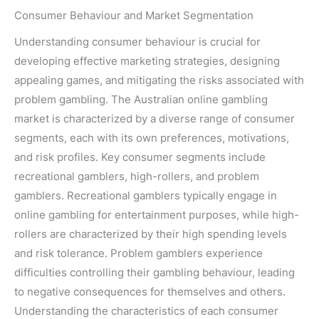
Consumer Behaviour and Market Segmentation
Understanding consumer behaviour is crucial for
developing effective marketing strategies, designing
appealing games, and mitigating the risks associated with
problem gambling. The Australian online gambling
market is characterized by a diverse range of consumer
segments, each with its own preferences, motivations,
and risk profiles. Key consumer segments include
recreational gamblers, high-rollers, and problem
gamblers. Recreational gamblers typically engage in
online gambling for entertainment purposes, while high-
rollers are characterized by their high spending levels
and risk tolerance. Problem gamblers experience
difficulties controlling their gambling behaviour, leading
to negative consequences for themselves and others.
Understanding the characteristics of each consumer