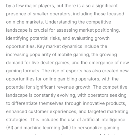
by a few major players, but there is also a significant
presence of smaller operators, including those focused
on niche markets. Understanding the competitive
landscape is crucial for assessing market positioning,
identifying potential risks, and evaluating growth
opportunities. Key market dynamics include the
increasing popularity of mobile gaming, the growing
demand for live dealer games, and the emergence of new
gaming formats. The rise of esports has also created new
opportunities for online gambling operators, with the
potential for significant revenue growth. The competitive
landscape is constantly evolving, with operators seeking
to differentiate themselves through innovative products,
enhanced customer experiences, and targeted marketing
strategies. This includes the use of artificial intelligence
(AI) and machine learning (ML) to personalize gaming