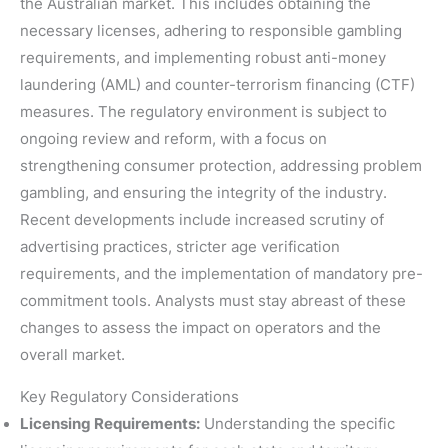
the Australian market. This includes obtaining the
necessary licenses, adhering to responsible gambling
requirements, and implementing robust anti-money
laundering (AML) and counter-terrorism financing (CTF)
measures. The regulatory environment is subject to
ongoing review and reform, with a focus on
strengthening consumer protection, addressing problem
gambling, and ensuring the integrity of the industry.
Recent developments include increased scrutiny of
advertising practices, stricter age verification
requirements, and the implementation of mandatory pre-
commitment tools. Analysts must stay abreast of these
changes to assess the impact on operators and the
overall market.
Key Regulatory Considerations
Licensing Requirements:
Understanding the specific