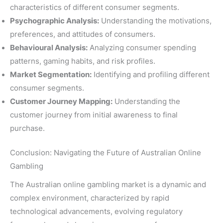
characteristics of different consumer segments.
Psychographic Analysis:
Understanding the motivations,
preferences, and attitudes of consumers.
Behavioural Analysis:
Analyzing consumer spending
patterns, gaming habits, and risk profiles.
Market Segmentation:
Identifying and profiling different
consumer segments.
Customer Journey Mapping:
Understanding the
customer journey from initial awareness to final
purchase.
Conclusion: Navigating the Future of Australian Online
Gambling
The Australian online gambling market is a dynamic and
complex environment, characterized by rapid
technological advancements, evolving regulatory