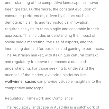
understanding of the competitive landscape has never
been greater. Furthermore, the constant evolution of
consumer preferences, driven by factors such as
demographic shifts and technological innovation,
requires analysts to remain agile and adaptable in their
approach. This includes understanding the impact of
social media marketing, the rise of esports, and the
increasing demand for personalized gaming experiences.
The Australian market, with its unique cultural context
and regulatory framework, demands a nuanced
understanding. For those seeking to understand the
nuances of the market, exploring platforms like
wolfwinner casino
can provide valuable insights into the
competitive landscape.
Regulatory Framework and Compliance
The regulatory landscape in Australia is a patchwork of