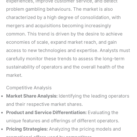
experiences, improve customer service, and detect
problem gambling behaviours. The market is also
characterized by a high degree of consolidation, with
mergers and acquisitions becoming increasingly
common. This trend is driven by the desire to achieve
economies of scale, expand market reach, and gain
access to new technologies and expertise. Analysts must
carefully monitor these trends to assess the long-term
sustainability of operators and the overall health of the
market.
Competitive Analysis
Market Share Analysis:
Identifying the leading operators
and their respective market shares.
Product and Service Differentiation:
Evaluating the
unique features and offerings of different operators.
Pricing Strategies:
Analyzing the pricing models and