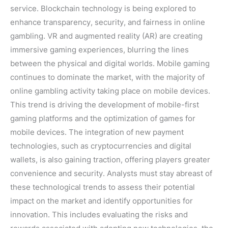
service. Blockchain technology is being explored to
enhance transparency, security, and fairness in online
gambling. VR and augmented reality (AR) are creating
immersive gaming experiences, blurring the lines
between the physical and digital worlds. Mobile gaming
continues to dominate the market, with the majority of
online gambling activity taking place on mobile devices.
This trend is driving the development of mobile-first
gaming platforms and the optimization of games for
mobile devices. The integration of new payment
technologies, such as cryptocurrencies and digital
wallets, is also gaining traction, offering players greater
convenience and security. Analysts must stay abreast of
these technological trends to assess their potential
impact on the market and identify opportunities for
innovation. This includes evaluating the risks and