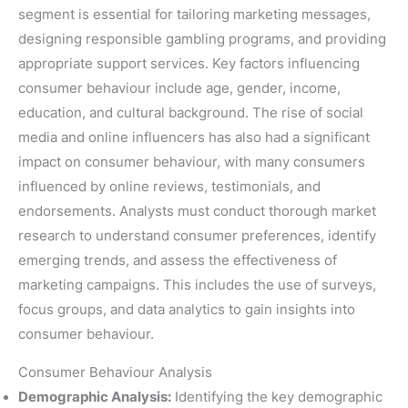
segment is essential for tailoring marketing messages,
designing responsible gambling programs, and providing
appropriate support services. Key factors influencing
consumer behaviour include age, gender, income,
education, and cultural background. The rise of social
media and online influencers has also had a significant
impact on consumer behaviour, with many consumers
influenced by online reviews, testimonials, and
endorsements. Analysts must conduct thorough market
research to understand consumer preferences, identify
emerging trends, and assess the effectiveness of
marketing campaigns. This includes the use of surveys,
focus groups, and data analytics to gain insights into
consumer behaviour.
Consumer Behaviour Analysis
Demographic Analysis:
Identifying the key demographic