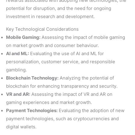
rewards associated with adopting new technologies, the
potential for disruption, and the need for ongoing
investment in research and development.
Key Technological Considerations
Mobile Gaming:
Assessing the impact of mobile gaming
on market growth and consumer behaviour.
AI and ML:
Evaluating the use of AI and ML for
personalization, customer service, and responsible
gambling.
Blockchain Technology:
Analyzing the potential of
blockchain for enhancing transparency and security.
VR and AR:
Assessing the impact of VR and AR on
gaming experiences and market growth.
Payment Technologies:
Evaluating the adoption of new
payment technologies, such as cryptocurrencies and
digital wallets.