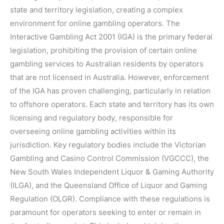
state and territory legislation, creating a complex
environment for online gambling operators. The
Interactive Gambling Act 2001 (IGA) is the primary federal
legislation, prohibiting the provision of certain online
gambling services to Australian residents by operators
that are not licensed in Australia. However, enforcement
of the IGA has proven challenging, particularly in relation
to offshore operators. Each state and territory has its own
licensing and regulatory body, responsible for
overseeing online gambling activities within its
jurisdiction. Key regulatory bodies include the Victorian
Gambling and Casino Control Commission (VGCCC), the
New South Wales Independent Liquor & Gaming Authority
(ILGA), and the Queensland Office of Liquor and Gaming
Regulation (OLGR). Compliance with these regulations is
paramount for operators seeking to enter or remain in