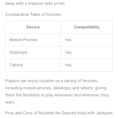
away with a massive cash prize!
Comparative Table of Devices
Device
Compatibility
Mobile Phones
Yes
Desktops
Yes
Tablets
Yes
Players can enjoy roulette on a variety of devices,
including mobile phones, desktops, and tablets, giving
them the flexibility to play whenever and wherever they
want.
Pros and Cons of Roulette No Deposit India with Jackpots