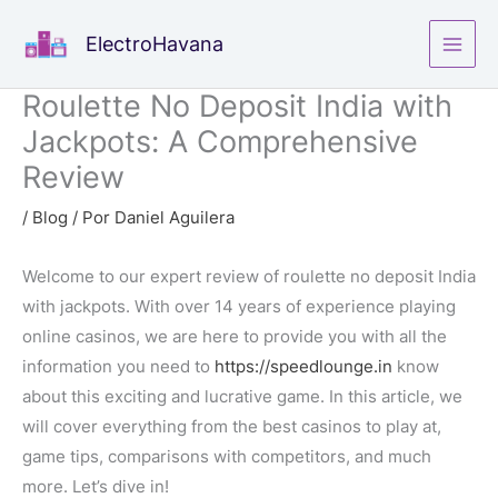
Ir
ElectroHavana
al
contenido
Roulette No Deposit India with
Jackpots: A Comprehensive
Review
/
Blog
/ Por
Daniel Aguilera
Welcome to our expert review of roulette no deposit India
with jackpots. With over 14 years of experience playing
online casinos, we are here to provide you with all the
information you need to
https://speedlounge.in
know
about this exciting and lucrative game. In this article, we
will cover everything from the
best casinos to play at,
game tips, comparisons with competitors, and much
more. Let’s dive in!