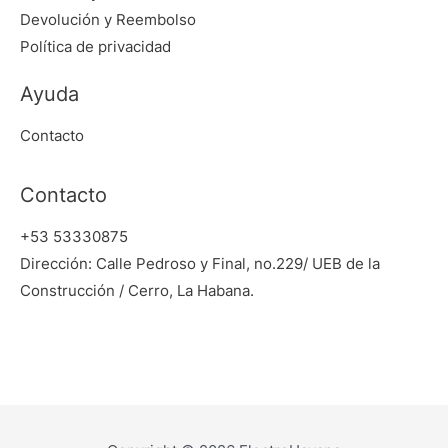
Devolución y Reembolso
Política de privacidad
Ayuda
Contacto
Contacto
+53 53330875
Dirección: Calle Pedroso y Final, no.229/ UEB de la
Construcción / Cerro, La Habana.