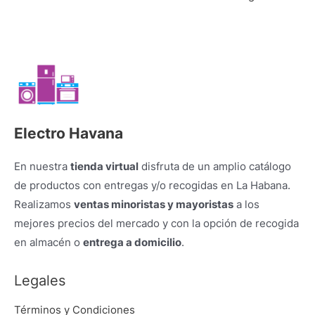
Electro Havana
En nuestra
tienda virtual
disfruta de un amplio catálogo
de productos con entregas y/o recogidas en La Habana.
Realizamos
ventas minoristas y mayoristas
a los
mejores precios del mercado y con la opción de recogida
en almacén o
entrega a domicilio
.
Legales
Términos y Condiciones