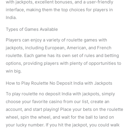
with jackpots, excellent bonuses, and a user-friendly
interface, making them the top choices for players in
India.
Types of Games Available
Players can enjoy a variety of roulette games with
jackpots, including European, American, and French
roulette. Each game has its own set of rules and betting
options, providing players with plenty of opportunities to
win big.
How to Play Roulette No Deposit India with Jackpots
To play roulette no deposit India with jackpots, simply
choose your favorite casino from our list, create an
account, and start playing! Place your bets on the roulette
wheel, spin the wheel, and wait for the ball to land on
your lucky number. If you hit the jackpot, you could walk