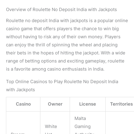
Overview of Roulette No Deposit India with Jackpots
Roulette no deposit India with jackpots is a popular online
casino game that offers players the chance to win big
without having to risk any of their own money. Players
can enjoy the thrill of spinning the wheel and placing
their bets in the hopes of hitting the jackpot. With a wide
range of betting options and exciting gameplay, roulette
is a favorite among casino enthusiasts in India.
Top Online Casinos to Play Roulette No Deposit India
with Jackpots
Casino
Owner
License
Territories
Malta
White
Gaming