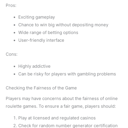
Pros:
Exciting gameplay
Chance to win big without depositing money
Wide range of betting options
User-friendly interface
Cons:
Highly addictive
Can be risky for players with gambling problems
Checking the Fairness of the Game
Players may have concerns about the fairness of online
roulette games. To ensure a fair game, players should:
Play at licensed and regulated casinos
Check for random number generator certification