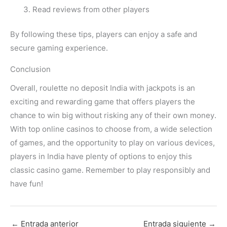
Read reviews from other players
By following these tips, players can enjoy a safe and
secure gaming experience.
Conclusion
Overall, roulette no deposit India with jackpots is an
exciting and rewarding game that offers players the
chance to win big without risking any of their own money.
With top online casinos to choose from, a wide selection
of games, and the opportunity to play on various devices,
players in India have plenty of options to enjoy this
classic casino game. Remember to play responsibly and
have fun!
←
Entrada anterior
Entrada siguiente
→