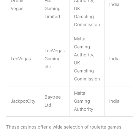
Dream
Hat
Authority,
India
Vegas
Gaming
UK
Limited
Gambling
Commission
Malta
Gaming
LeoVegas
Authority,
LeoVegas
Gaming
India
UK
plc
Gambling
Commission
Malta
Baytree
JackpotCity
Gaming
India
Ltd
Authority
These casinos offer a wide selection of roulette games