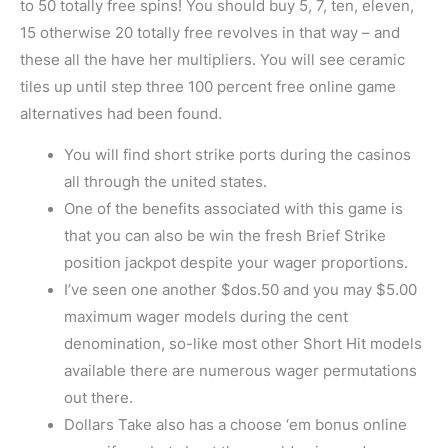
to 50 totally free spins! You should buy 5, 7, ten, eleven,
15 otherwise 20 totally free revolves in that way – and
these all the have her multipliers. You will see ceramic
tiles up until step three 100 percent free online game
alternatives had been found.
You will find short strike ports during the casinos
all through the united states.
One of the benefits associated with this game is
that you can also be win the fresh Brief Strike
position jackpot despite your wager proportions.
I’ve seen one another $dos.50 and you may $5.00
maximum wager models during the cent
denomination, so-like most other Short Hit models
available there are numerous wager permutations
out there.
Dollars Take also has a choose ‘em bonus online