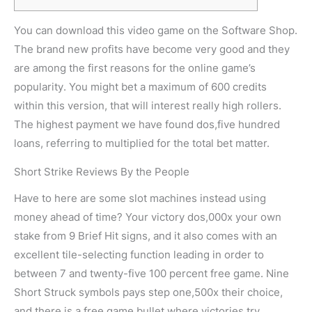
You can download this video game on the Software Shop.
The brand new profits have become very good and they
are among the first reasons for the online game’s
popularity. You might bet a maximum of 600 credits
within this version, that will interest really high rollers.
The highest payment we have found dos,five hundred
loans, referring to multiplied for the total bet matter.
Short Strike Reviews By the People
Have to here are some slot machines instead using
money ahead of time? Your victory dos,000x your own
stake from 9 Brief Hit signs, and it also comes with an
excellent tile-selecting function leading in order to
between 7 and twenty-five 100 percent free game. Nine
Short Struck symbols pays step one,500x their choice,
and there is a free game bullet where victories try