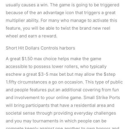
usually causes a win. The game is going to be triggered
because of the an advantage icon that triggers a great
multiplier ability. For many who manage to activate this
feature, you will be able to twist the brand new reel
wheel and earn a reward.
Short Hit Dollars Controls harbors
A great $1.50 max choice helps make the game
accessible to possess lower rollers, who typically
eschew a great $3-5 max bet but may allow the $step
1.fifty circumstances a go on occasion. This type of public
and people features put an additional covering from fun
and involvement to your online game. Small Strike Ports
will bring participants that have a residential area and
societal sense through providing everyday challenges
and you may tournaments in which people can be
compete keenly against one another to own honors and