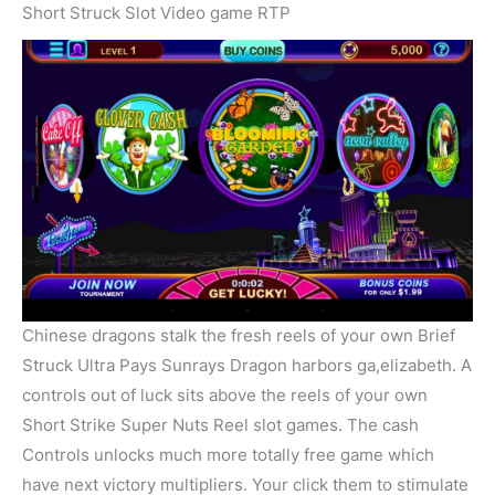
Short Struck Slot Video game RTP
Chinese dragons stalk the fresh reels of your own Brief
Struck Ultra Pays Sunrays Dragon harbors ga,elizabeth. A
controls out of luck sits above the reels of your own
Short Strike Super Nuts Reel slot games. The cash
Controls unlocks much more totally free game which
have next victory multipliers. Your click them to stimulate