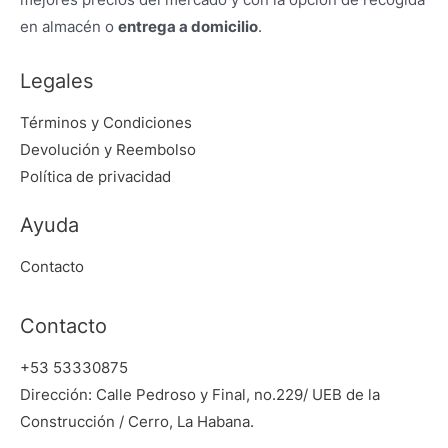
mejores precios del mercado y con la opción de recogida
en almacén o
entrega a domicilio
.
Legales
Términos y Condiciones
Devolución y Reembolso
Política de privacidad
Ayuda
Contacto
Contacto
+53 53330875
Dirección: Calle Pedroso y Final, no.229/ UEB de la
Construcción / Cerro, La Habana.