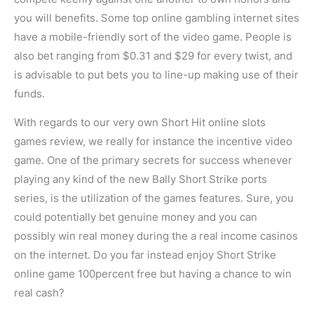
you will benefits. Some top online gambling internet sites
have a mobile-friendly sort of the video game. People is
also bet ranging from $0.31 and $29 for every twist, and
is advisable to put bets you to line-up making use of their
funds.
With regards to our very own Short Hit online slots
games review, we really for instance the incentive video
game. One of the primary secrets for success whenever
playing any kind of the new Bally Short Strike ports
series, is the utilization of the games features. Sure, you
could potentially bet genuine money and you can
possibly win real money during the a real income casinos
on the internet. Do you far instead enjoy Short Strike
online game 100percent free but having a chance to win
real cash?