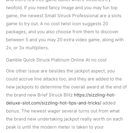
twofold. If you need fancy image and you may fun top
game, the newest Small Struck Professional are a slots
game to try out. A no cost twist icon suggests 20
packages, and you also choose from them to discover
between 5 and you may 20 extra video game, along with
2x, or 3x multipliers.
Gamble Quick Struck Platinum Online At no cost
One other issue are besides the jackpot aspect, you
could accrue line attacks too, and they are added to the
new jackpots to determine the overall award at the end of
the brand new Brief Struck Blitz
https://sizzling-hot-
deluxe-slot.com/sizzling-hot-tips-and-tricks/
added
bonus. The newest wager several turns out from what
the brand new undertaking jackpot really worth on each
peak is until the modern meter is taken to your