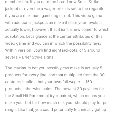
membership. If you earn the brand new Small Strike
jackpot or even the x wager prize is set to the regardless
if you are maximum gambling or not. This video game
with additional jackpots an make it clear your levels is
actually lower, however, that it isn’t a new comer to which
adaptation. Let’s glance at the center attributes of this
video game and you can in which the possibility lays.
Within version, you’ll find eight jackpots, of 5 around
several+ Brief Strike signs.
The maximum bet you possibly can make is actually 5
products for every line, and that multiplied from the 30
contours implies that your own full wager is 150
products, otherwise coins. The newest 30 paylines for
the Small Hit Rare metal try repaired, which means you
make your bet for how much risk your should play for per
range. Like that, you could potentially technically get up