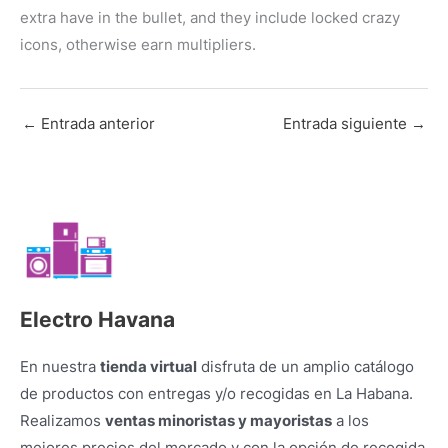
extra have in the bullet, and they include locked crazy
icons, otherwise earn multipliers.
←
Entrada anterior
Entrada siguiente
→
Electro Havana
En nuestra
tienda virtual
disfruta de un amplio catálogo
de productos con entregas y/o recogidas en La Habana.
Realizamos
ventas minoristas y mayoristas
a los