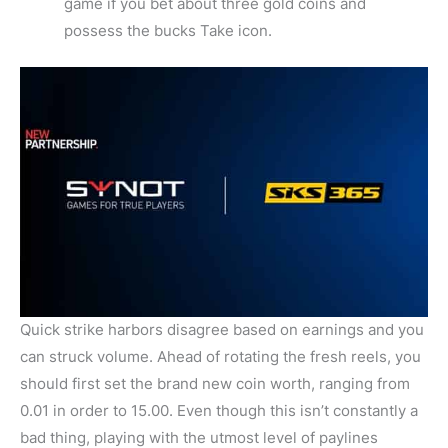
game if you bet about three gold coins and
possess the bucks Take icon.
Quick strike harbors disagree based on earnings and you
can struck volume. Ahead of rotating the fresh reels, you
should first set the brand new coin worth, ranging from
0.01 in order to 15.00. Even though this isn’t constantly a
bad thing, playing with the utmost level of paylines