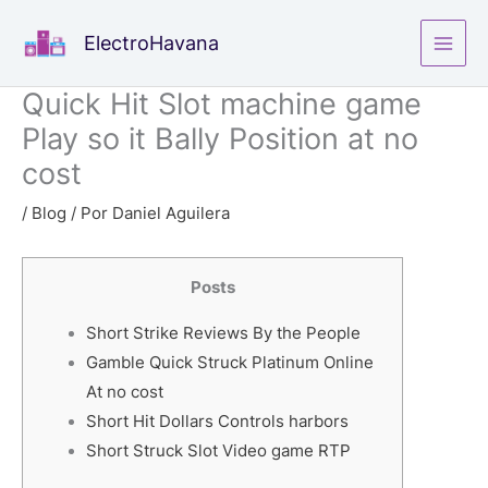
Ir
ElectroHavana
al
contenido
Quick Hit Slot machine game
Play so it Bally Position at no
cost
/
Blog
/ Por
Daniel Aguilera
Posts
Short Strike Reviews By the People
Gamble Quick Struck Platinum Online
At no cost
Short Hit Dollars Controls harbors
Short Struck Slot Video game RTP