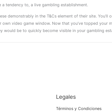
 a tendency to, a live gambling establishment.
se demonstrably in the T&Cs element of their site. You’ll o
 your own video game window. Now that you’ve topped your 
ney would be to quickly become visible in your gambling es
Legales
Términos y Condiciones