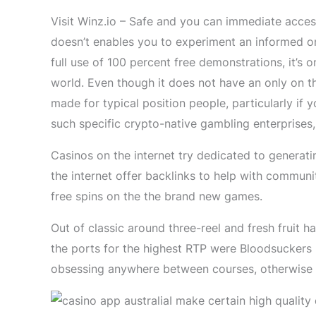
Visit Winz.io – Safe and you can immediate acce
doesn’t enables you to experiment an informed on
full use of 100 percent free demonstrations, it’s
world. Even though it does not have an only on t
made for typical position people, particularly if
such specific crypto-native gambling enterprises,
Casinos on the internet try dedicated to generat
the internet offer backlinks to help with communit
free spins on the the brand new games.
Out of classic around three-reel and fresh fruit h
the ports for the highest RTP were Bloodsuckers
obsessing anywhere between courses, otherwise t
I make certain high quality