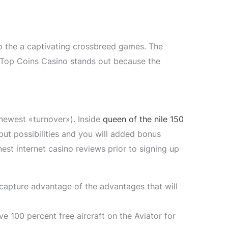
to the a captivating crossbreed games. The
Top Coins Casino stands out because the
newest «turnover»). Inside
queen of the nile 150
put possibilities and you will added bonus
est internet casino reviews prior to signing up
 capture advantage of the advantages that will
e 100 percent free aircraft on the Aviator for