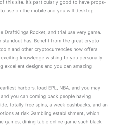
this site. It’s particularly good to have props-
 to use on the mobile and you will desktop
e DraftKings Rocket, and trial use very game.
n standout has. Benefit from the great crypto
itcoin and other cryptocurrencies now offers
 exciting knowledge wishing to you personally
ng excellent designs and you can amazing
arliest harbors, load EPL, NBA, and you may
esh and you can coming back people having
e, totally free spins, a week cashbacks, and an
otions at risk Gambling establishment, which
ine games, dining table online game such black-