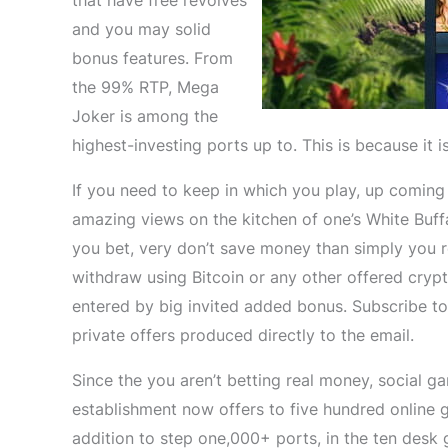
that have free revolves
and you may solid
bonus features. From
the 99% RTP, Mega
Joker is among the
highest-investing ports up to. This is because i
If you need to keep in which you play, up coming 
amazing views on the kitchen of one’s White Buf
you bet, very don’t save money than simply you re
withdraw using Bitcoin or any other offered cryp
entered by big invited added bonus. Subscribe to
private offers produced directly to the email.
Since the you aren’t betting real money, social g
establishment now offers to five hundred online 
addition to step one,000+ ports, in the ten desk g