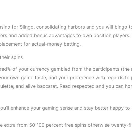
asino for Slingo, consolidating harbors and you will bingo 
offers and added bonus advantages to own position players.
placement for actual-money betting.
their spins
dred% of your currency gambled from the participants (the 
 your own game taste, and your preference with regards to 
roulette, and alive baccarat. Read respected and you can hon
, you’ll enhance your gaming sense and stay better happy to
 extra from 50 100 percent free spins otherwise twenty-fiv