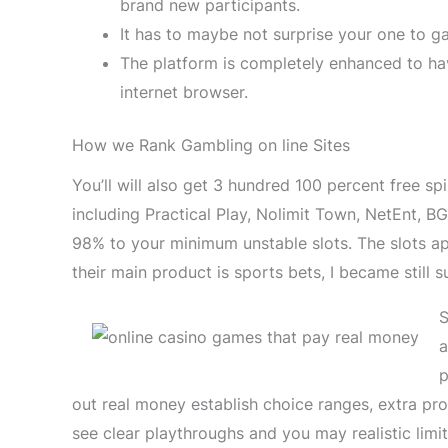
brand new participants.
It has to maybe not surprise your one to g
The platform is completely enhanced to hav
internet browser.
How we Rank Gambling on line Sites
You’ll will also get 3 hundred 100 percent free s
including Practical Play, Nolimit Town, NetEnt, 
98% to your minimum unstable slots. The slots ap
their main product is sports bets, I became still 
S
a
p
out real money establish choice ranges, extra pro
see clear playthroughs and you may realistic limit