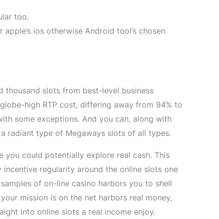
lar too.
 apple’s ios otherwise Android tool’s chosen
ed thousand slots from best-level business
 globe-high RTP cost, differing away from 94% to
 with some exceptions. And you can, along with
 a radiant type of Megaways slots of all types.
 you could potentially explore real cash. This
incentive regularity around the online slots one
 samples of on-line casino harbors you to shell
 your mission is on the net harbors real money,
ight into online slots a real income enjoy.