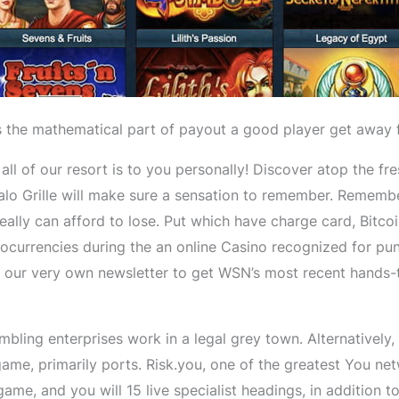
t is the mathematical part of payout a good player get awa
all of our resort is to you personally! Discover atop the fr
falo Grille will make sure a sensation to remember. Remem
ally can afford to lose. Put which have charge card, Bitco
tocurrencies during the an online Casino recognized for pun
 our very own newsletter to get WSN’s most recent hands-to
ambling enterprises work in a legal grey town. Alternatively
game, primarily ports. Risk.you, one of the greatest You ne
ame, and you will 15 live specialist headings, in addition to