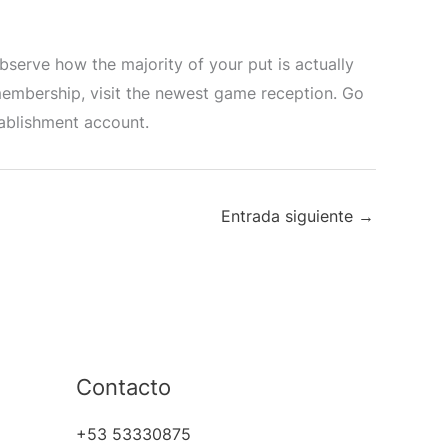
bserve how the majority of your put is actually
membership, visit the newest game reception. Go
tablishment account.
Entrada siguiente
→
Contacto
+53 53330875