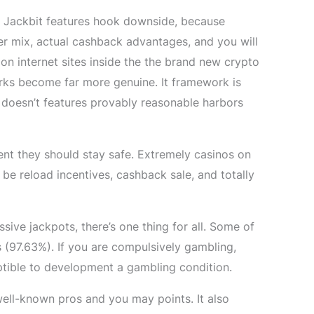
, Jackbit features hook downside, because
er mix, actual cashback advantages, and you will
on internet sites inside the the brand new crypto
erks become far more genuine. It framework is
t doesn’t features provably reasonable harbors
ent they should stay safe. Extremely casinos on
 be reload incentives, cashback sale, and totally
sive jackpots, there’s one thing for all. Some of
(97.63%). If you are compulsively gambling,
tible to development a gambling condition.
well-known pros and you may points. It also