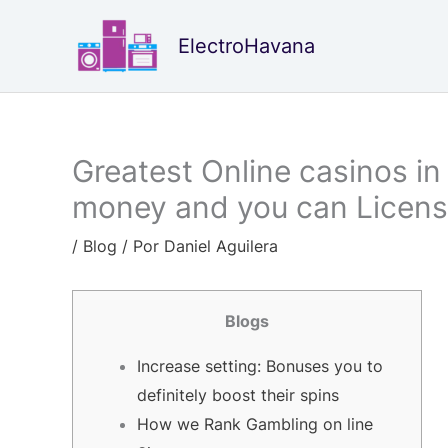
Ir
al
ElectroHavana
contenido
Greatest Online casinos in
money and you can Licen
/
Blog
/ Por
Daniel Aguilera
Blogs
Increase setting: Bonuses you to
definitely boost their spins
How we Rank Gambling on line