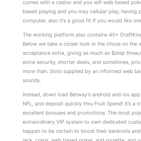
comes with a casino and you will web based poker 
based playing and you may cellular play, having 
computer, also it’s a good fit if you would like o
The working platform also contains 40+ DraftKing
Below we take a closer look in the chose on the w
acceptance extra, giving as much as $step three,0
extra security, shorter deals, and sometimes, pr
more than. Slots supplied by an informed web ba
sounds.
Instead, down load Betway’s android and ios app
NFL, and deposit quickly thru Fruit Spend! It’s a
excellent bonuses and promotions. The most popu
extraordinary VIP system to own dedicated custo
happen to be certain to boost their bankrolls and
jack, craps, web based poker, and roulette, and 