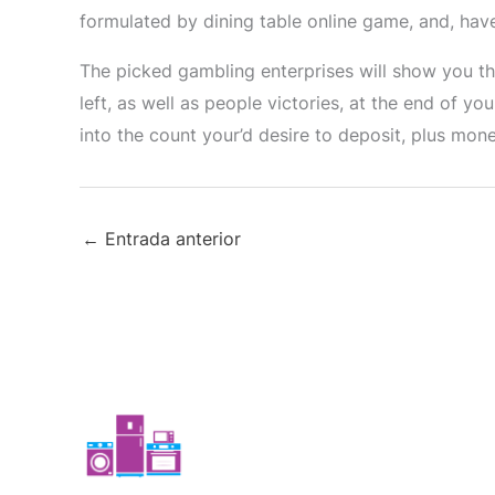
formulated by dining table online game, and, have
The picked gambling enterprises will show you the
left, as well as people victories, at the end of
into the count your’d desire to deposit, plus mo
←
Entrada anterior