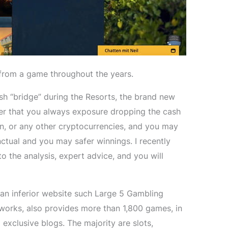
y from a game throughout the years.
esh “bridge” during the Resorts, the brand new
ber that you always exposure dropping the cash
in, or any other cryptocurrencies, and you may
ctual and you may safer winnings. I recently
 the analysis, expert advice, and you will
, an inferior website such Large 5 Gambling
tworks, also provides more than 1,800 games, in
 exclusive blogs. The majority are slots,