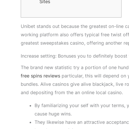
Sites
Unibet stands out because the greatest on-line c
working platform also offers typical free twist 
greatest sweepstakes casino, offering another re
Increase setting: Bonuses you to definitely boost 
The brand new statistic try a portion of one hun
free spins reviews
particular, this will depend on
bundles. Alive casinos give alive blackjack, live 
and depositing from the an online local casino.
By familiarizing your self with your terms
cause huge wins.
They likewise have an attractive acceptance