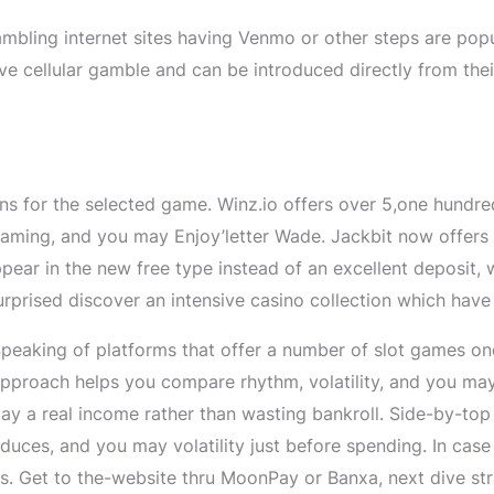
ambling internet sites having Venmo or other steps are popu
e cellular gamble and can be introduced directly from their
pins for the selected game. Winz.io offers over 5,one hundr
BGaming, and you may Enjoy’letter Wade. Jackbit now offers
pear in the new free type instead of an excellent deposit,
surprised discover an intensive casino collection which have
peaking of platforms that offer a number of slot games one
pproach helps you compare rhythm, volatility, and you may 
ay a real income rather than wasting bankroll. Side-by-top
duces, and you may volatility just before spending. In case
s. Get to the-website thru MoonPay or Banxa, next dive stra