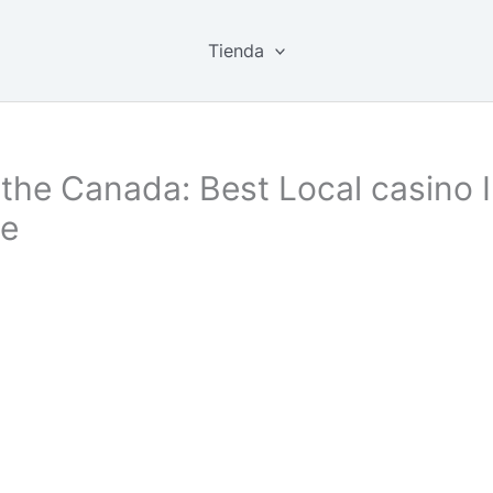
Tienda
 the Canada: Best Local casino I
se