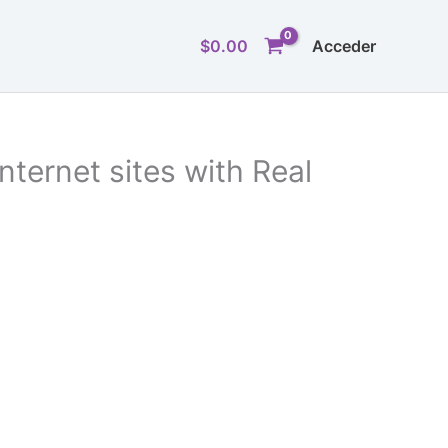
$
0.00
Acceder
nternet sites with Real