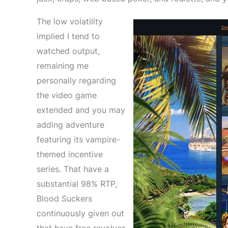
The low volatility
implied I tend to
watched output,
remaining me
personally regarding
the video game
extended and you may
adding adventure
featuring its vampire-
themed incentive
series. That have a
substantial 98% RTP,
Blood Suckers
continuously given out