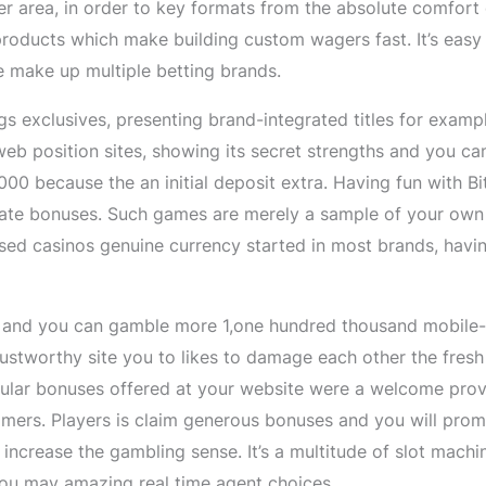
area, in order to key formats from the absolute comfort of 
products which make building custom wagers fast. It’s easy
ne make up multiple betting brands.
s exclusives, presenting brand-integrated titles for exampl
eb position sites, showing its secret strengths and you ca
00 because the an initial deposit extra. Having fun with B
ivate bonuses. Such games are merely a sample of your own
sed casinos genuine currency started in most brands, havi
 and you can gamble more 1,one hundred thousand mobile-e
 trustworthy site you to likes to damage each other the fr
lar bonuses offered at your website were a welcome provid
mers. Players is claim generous bonuses and you will prom
 increase the gambling sense. It’s a multitude of slot mach
you may amazing real time agent choices.