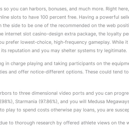
ss so you can harbors, bonuses, and much more. Right here
line slots to have 100 percent free. Having a powerful sell
 on the side to be one of the recommended on the web positi
he internet slot casino-design extra package, the loyalty p
 you prefer lowest-choice, high-frequency gameplay. While i
 its reputation and you may shelter systems try legitimate.
ing in charge playing and taking participants on the equipm
ies and offer notice-different options. These could tend to
arbors to three dimensional video ports and you can progres
 (98%), Starmania (97.86%), and you will Medusa Megaways 
o play to spend costs otherwise pay loans, you are suscep
 due to thorough research by offered athlete views on the 