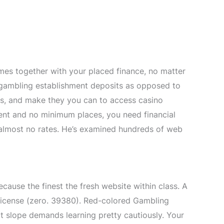
es together with your placed finance, no matter
e gambling establishment deposits as opposed to
ts, and make they you can to access casino
ent and no minimum places, you need financial
almost no rates. He’s examined hundreds of web
cause the finest the fresh website within class. A
license (zero. 39380). Red-colored Gambling
t slope demands learning pretty cautiously. Your