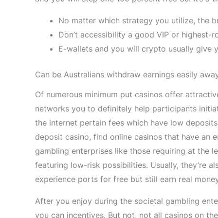
No matter which strategy you utilize, the 
Don’t accessibility a good VIP or highest-rol
E-wallets and you will crypto usually give 
Can be Australians withdraw earnings easily away
Of numerous minimum put casinos offer attractive
networks you to definitely help participants init
the internet pertain fees which have low deposits, 
deposit casino, find online casinos that have an
gambling enterprises like those requiring at the 
featuring low-risk possibilities. Usually, they’re a
experience ports for free but still earn real money
After you enjoy during the societal gambling ente
you can incentives. But not, not all casinos on the