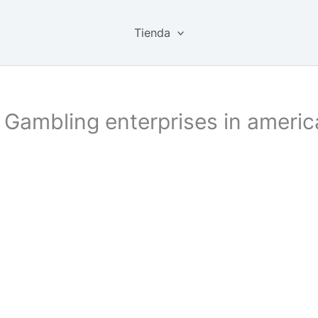
Tienda
 Gambling enterprises in ameri