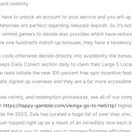
nd visibility.
y have to unlock an account to your service and you will u
terprises are perfect regarding reduced deposit. So it’s no
and remind gamers to decide also provides which have reduc
 are one hundred% match-up bonuses, they have a tendency 
 code otherwise decide-directly into availability the bonus
eeps Daily Collect section daily to claim their Large 5 Loca
e reels initiate the new 100 percent free spin incentive feat
ally signed up overseas and they are a far more accessible
mes variety, and redemption procedures, see all of our co
at
https://happy-gambler.com/vikings-go-to-hell/rtp/
highes
side the 2023, Zula has curated a huge list of over step on
brium topped right up as a result of an incredibly nice ea
tiered extra you to perks you to possess finishing effortless