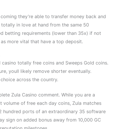
p coming they’re able to transfer money back and
t totally in love at hand from the same 50
ed betting requirements (lower than 35x) if not
as more vital that have a top deposit.
.
l casino totally free coins and Sweeps Gold coins.
ure, youll likely remove shorter eventually.
 choice across the country.
mplete Zula Casino comment. While you are a
t volume of free each day coins, Zula matches
e,2 hundred ports of an extraordinary 35 software
ch day sign on added bonus away from 10,000 GC
 reputation milestones.