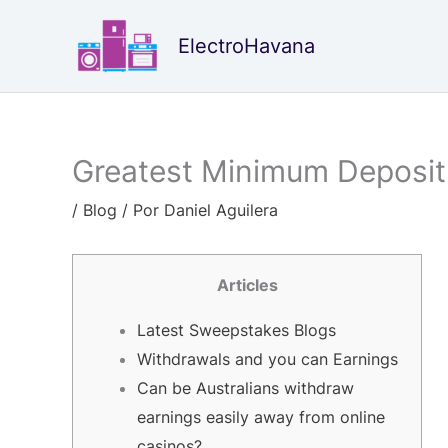
Ir
al
ElectroHavana
contenido
Greatest Minimum Deposit
/
Blog
/ Por
Daniel Aguilera
Articles
Latest Sweepstakes Blogs
Withdrawals and you can Earnings
Can be Australians withdraw
earnings easily away from online
casinos?