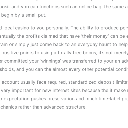
osit and you can functions such an online bag, the same as
 begin by a small put.
 local casino to you personally. The ability to produce pers
entually the profits claimed that have ‘their money’ can be
gram or simply just come back to an everyday haunt to hel
 positive points to using a totally free bonus, it’s not mere
 committed your ‘winnings’ was transferred to your an adva
esholds, and you can the almost every other potential cond
account usually face required, standardized deposit limita
 very important for new internet sites because the it mak
to expectation pushes preservation and much time-label pro w
chanics rather than advanced structure.