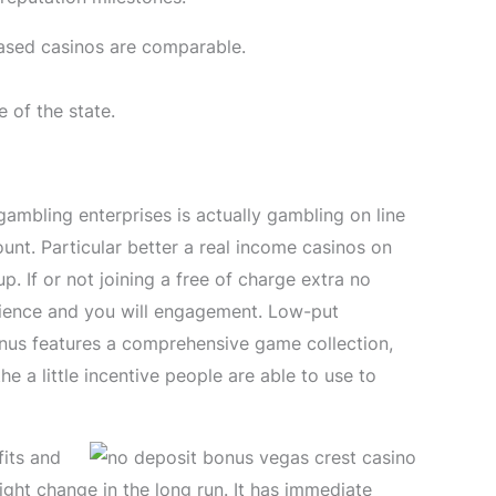
based casinos are comparable.
 of the state.
ambling enterprises is actually gambling on line
unt. Particular better a real income casinos on
p. If or not joining a free of charge extra no
erience and you will engagement. Low-put
bonus features a comprehensive game collection,
the a little incentive people are able to use to
fits and
might change in the long run. It has immediate