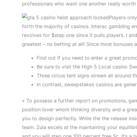
professionals who want one another really worth a
Players onl
forth the majority of casinos. Interac gambling en
revolves for $step one since it pulls players. I 
greatest – no betting at all! Since most bonuses
Find out if you need to enter a great promo
Be sure to visit the High 5 Local casino Sw
Three circus tent signs strewn all around th
In contrast, sweepstakes casinos are gener
» To possess a further report on promotions, ga
position lover whom thinking diversity and a gre
you to design perfectly. While the the release in
team. Zula excels at the maintaining your equili
and you will step one 100 percent free Sc. It’s a 