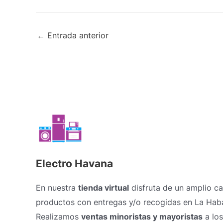
←
Entrada anterior
Electro Havana
En nuestra
tienda virtual
disfruta de un amplio c
productos con entregas y/o recogidas en La Hab
Realizamos
ventas minoristas y mayoristas
a los