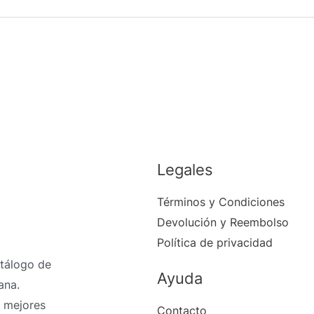
Legales
Términos y Condiciones
Devolución y Reembolso
Política de privacidad
atálogo de
Ayuda
ana.
 mejores
Contacto