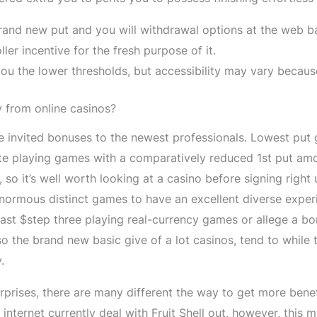
brand new put and you will withdrawal options at the web 
ler incentive for the fresh purpose of it.
you the lower thresholds, but accessibility may vary because
 from online casinos?
 invited bonuses to the newest professionals. Lowest put g
iate playing games with a comparatively reduced 1st put amo
so it’s well worth looking at a casino before signing right u
 enormous distinct games to have an excellent diverse exp
least $step three playing real-currency games or allege a 
lso the brand new basic give of a lot casinos, tend to while 
.
rprises, there are many different the way to get more bene
 internet currently deal with Fruit Shell out, however, this 