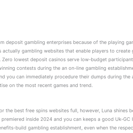
m deposit gambling enterprises because of the playing gam
 is actually gambling websites that enable players to creat
. Zero lowest deposit casinos serve low-budget participan
winning contests during the an on-line gambling establishm
nd you can immediately procedure their dumps during the 
tise on the most recent games and trend.
r the best free spins websites full, however, Luna shines be
lth premiered inside 2024 and you can keeps a good Uk-GC 
benefits-build gambling establishment, even when the respec