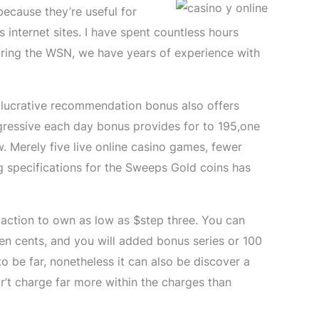
ecause they’re useful for
 internet sites. I have spent countless hours
During the WSN, we have years of experience with
sh lucrative recommendation bonus also offers
gressive each day bonus provides for to 195,one
. Merely five live online casino games, fewer
g specifications for the Sweeps Gold coins has
e action to own as low as $step three. You can
ten cents, and you will added bonus series or 100
o be far, nonetheless it can also be discover a
r’t charge far more within the charges than