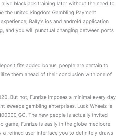
alive blackjack training later without the need to
y the the united kingdom Gambling Payment
 experience, Bally’s ios and android application
ting, and you will punctual changing between ports
deposit fits added bonus, people are certain to
ilize them ahead of their conclusion with one of
020. But not, Funrize imposes a minimal every day
icant sweeps gambling enterprises. Luck Wheelz is
100000 GC. The new people is actually invited
o game, Funrize is easily in the globe mediocre
 a refined user interface you to definitely draws