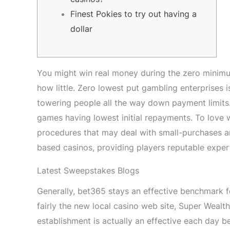
Finest Pokies to try out having a
dollar
You might win real money during the zero minimu
how little. Zero lowest put gambling enterprises
towering people all the way down payment limits
games having lowest initial repayments.
To love 
procedures that may deal with small-purchases a
based casinos, providing players reputable exper
Latest Sweepstakes Blogs
Generally, bet365 stays an effective benchmark fo
fairly the new local casino web site, Super Wea
establishment is actually an effective each day 