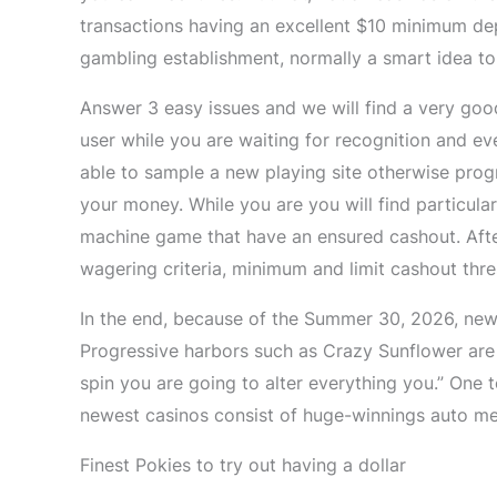
transactions having an excellent $10 minimum dep
gambling establishment, normally a smart idea to
Answer 3 easy issues and we will find a very good
user while you are waiting for recognition and ev
able to sample a new playing site otherwise pro
your money. While you are you will find particular
machine game that have an ensured cashout. After
wagering criteria, minimum and limit cashout thr
In the end, because of the Summer 30, 2026, new 
Progressive harbors such as Crazy Sunflower are
spin you are going to alter everything you.” One 
newest casinos consist of huge-winnings auto me
Finest Pokies to try out having a dollar