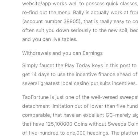
website/app works well to possess quick classes, 
re-find out the menu. Bally is actually work at 
(account number 38905), that is really easy to con
often suit you down seriously to the new soil, bec
and you can live tables.
Withdrawals and you can Earnings
Simply faucet the Play Today keys in this post to 
get 14 days to use the incentive finance ahead of
several greatest local casino put suits incentives.
TaoFortune is just one of the well-versed sweeps
detachment limitation out of lower than five hund
comparable, that have an excellent GC-merely sig
that have 125,100000 Coins without Sweeps Coins.
of five-hundred to one,000 headings. The platform