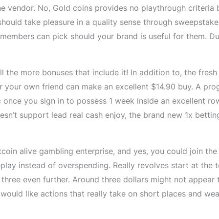
 vendor. No, Gold coins provides no playthrough criteria b
 should take pleasure in a quality sense through sweepstakes
ur members can pick should your brand is useful for them. 
ll the more bonuses that include it! In addition to, the fre
 your own friend can make an excellent $14.90 buy. A pro
once you sign in to possess 1 week inside an excellent row
esn’t support lead real cash enjoy, the brand new 1x bettin
coin alive gambling enterprise, and yes, you could join th
play instead of overspending. Really revolves start at the 
 three even further. Around three dollars might not appear t
 would like actions that really take on short places and wea