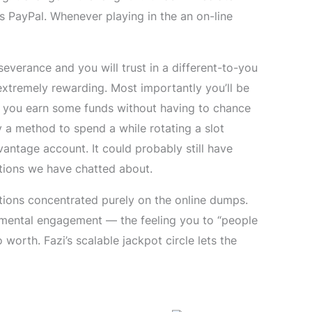
 PayPal. Whenever playing in the an on-line
everance and you will trust in a different-to-you
 extremely rewarding. Most importantly you’ll be
p you earn some funds without having to chance
ly a method to spend a while rotating a slot
ntage account. It could probably still have
itions we have chatted about.
tions concentrated purely on the online dumps.
e mental engagement — the feeling you to “people
orth. Fazi’s scalable jackpot circle lets the