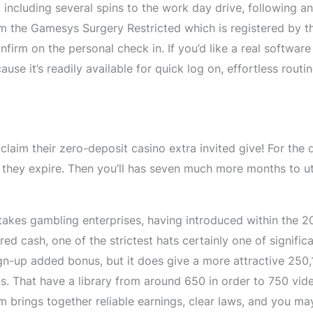
including several spins to the work day drive, following an 
from the Gamesys Surgery Restricted which is registered b
firm on the personal check in. If you’d like a real software
ause it’s readily available for quick log on, effortless rou
claim their zero-deposit casino extra invited give! For the 
 they expire. Then you’ll has seven much more months to ut
takes gambling enterprises, having introduced within the 2
red cash, one of the strictest hats certainly one of signif
n-up added bonus, but it does give a more attractive 250,
 That have a library from around 650 in order to 750 vide
 brings together reliable earnings, clear laws, and you may