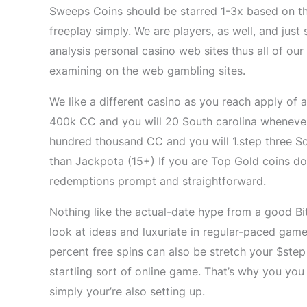
Sweeps Coins should be starred 1-3x based on the
freeplay simply. We are players, as well, and just
analysis personal casino web sites thus all of o
examining on the web gambling sites.
We like a different casino as you reach apply of a
400k CC and you will 20 South carolina whenever
hundred thousand CC and you will 1.step three Sc 
than Jackpota (15+) If you are Top Gold coins do
redemptions prompt and straightforward.
Nothing like the actual-date hype from a good Bit
look at ideas and luxuriate in regular-paced game
percent free spins can also be stretch your $step
startling sort of online game. That’s why you you
simply your’re also setting up.