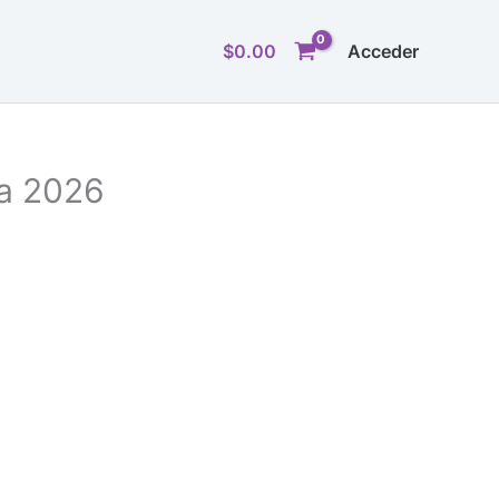
$
0.00
Acceder
ca 2026