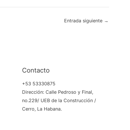
Entrada siguiente
→
Contacto
+53 53330875
Dirección: Calle Pedroso y Final,
no.229/ UEB de la Construcción /
Cerro, La Habana.