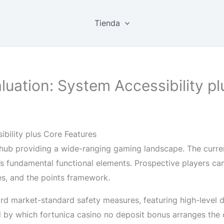
Tienda
aluation: System Accessibility p
ibility plus Core Features
 hub providing a wide-ranging gaming landscape. The curre
’s fundamental functional elements. Prospective players ca
s, and the points framework.
ard market-standard safety measures, featuring high-level 
 by which fortunica casino no deposit bonus arranges the o