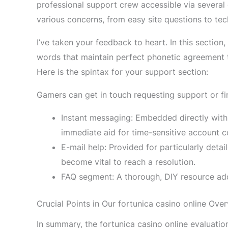
professional support crew accessible via several
various concerns, from easy site questions to tec
I’ve taken your feedback to heart. In this section
words that maintain perfect phonetic agreement t
Here is the spintax for your support section:
Gamers can get in touch requesting support or fin
Instant messaging: Embedded directly within
immediate aid for time-sensitive account c
E-mail help: Provided for particularly deta
become vital to reach a resolution.
FAQ segment: A thorough, DIY resource addre
Crucial Points in Our fortunica casino online Ove
In summary, the fortunica casino online evaluat