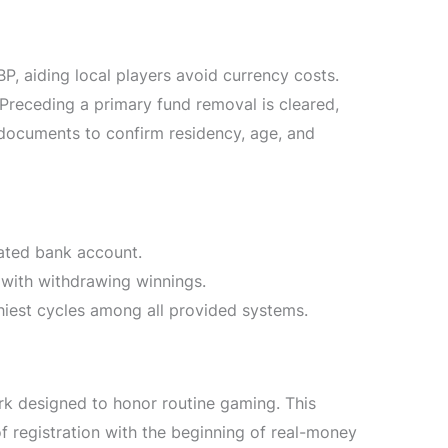
P, aiding local players avoid currency costs.
Preceding a primary fund removal is cleared,
 documents to confirm residency, age, and
iated bank account.
g with withdrawing winnings.
thiest cycles among all provided systems.
ork designed to honor routine gaming. This
 registration with the beginning of real-money