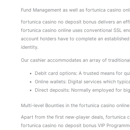
Fund Management as well as fortunica casino onl
fortunica casino no deposit bonus delivers an eff
fortunica casino online uses conventional SSL en
account holders have to complete an established
identity.
Our cashier accommodates an array of traditional
Debit card options: A trusted means for qu
Online wallets: Digital services which typi
Direct deposits: Normally employed for big
Multi-level Bounties in the fortunica casino onlin
Apart from the first new-player deals, fortunica
fortunica casino no deposit bonus VIP Programme 