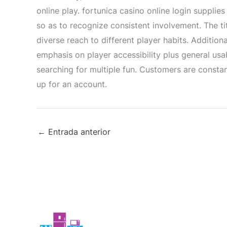
online play. fortunica casino online login suppli
so as to recognize consistent involvement. The ti
diverse reach to different player habits. Addition
emphasis on player accessibility plus general us
searching for multiple fun. Customers are constan
up for an account.
←
Entrada anterior