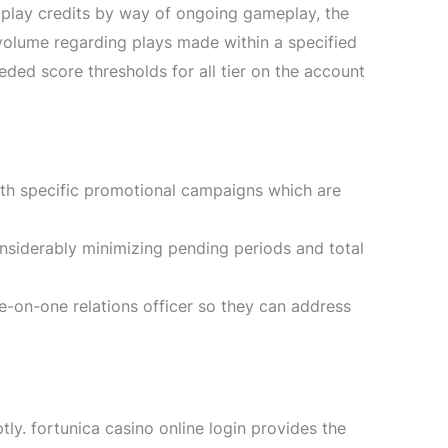
te play credits by way of ongoing gameplay, the
 volume regarding plays made within a specified
ded score thresholds for all tier on the account
ith specific promotional campaigns which are
nsiderably minimizing pending periods and total
e-on-one relations officer so they can address
ly. fortunica casino online login provides the