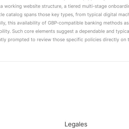
es a working website structure, a tiered multi-stage onboard
tle catalog spans those key types, from typical digital mac
ally, this availability of GBP-compatible banking methods a
ability. Such core elements suggest a dependable and typi
tly prompted to review those specific policies directly on t
Legales