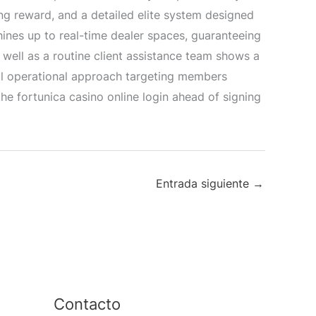
ing reward, and a detailed elite system designed
hines up to real-time dealer spaces, guaranteeing
s well as a routine client assistance team shows a
cal operational approach targeting members
he fortunica casino online login ahead of signing
Entrada siguiente
→
Contacto