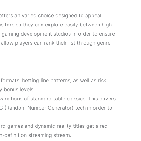
 offers an varied choice designed to appeal
visitors so they can explore easily between high-
t gaming development studios in order to ensure
allow players can rank their list through genre
ormats, betting line patterns, as well as risk
y bonus levels.
riations of standard table classics. This covers
RNG (Random Number Generator) tech in order to
card games and dynamic reality titles get aired
h-definition streaming stream.