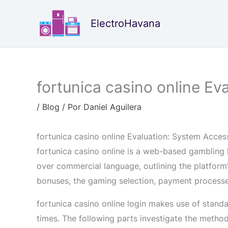
Ir
al
ElectroHavana
contenido
fortunica casino online Ev
/
Blog
/ Por
Daniel Aguilera
fortunica casino online Evaluation: System Access
fortunica casino online is a web-based gambling
over commercial language, outlining the platform
bonuses, the gaming selection, payment processe
fortunica casino online login makes use of stand
times. The following parts investigate the method