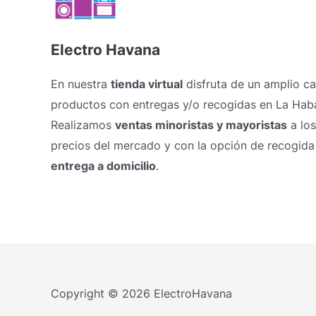
Electro Havana
En nuestra
tienda virtual
disfruta de un amplio c
productos con entregas y/o recogidas en La Hab
Realizamos
ventas minoristas y mayoristas
a los
precios del mercado y con la opción de recogida
entrega a domicilio
.
Copyright © 2026 ElectroHavana