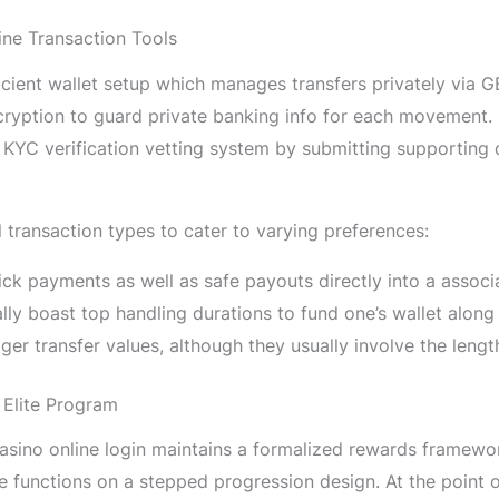
ine Transaction Tools
icient wallet setup which manages transfers privately via GB
cryption to guard private banking info for each movement. 
 KYC verification vetting system by submitting supporting
 transaction types to cater to varying preferences:
ick payments as well as safe payouts directly into a assoc
cally boast top handling durations to fund one’s wallet alon
ger transfer values, although they usually involve the leng
e Elite Program
 casino online login maintains a formalized rewards framew
functions on a stepped progression design. At the point of