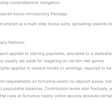
uding comprehensive navigation.
 deposit bonus Introductory Package
tructured as a multi-step bonus suite, spreading rewards be
ary features:
atch applied to starting payments, allocated to a dedicate
ns usually set aside for wagering on certain reel games.
tiplier applied to reward money or winnings, required to b
rm requirements on fortunica casino no deposit bonus. Gam
o payoutable balances. Contribution levels also fluctuate, 
 the rules at fortunica casino online secures absolute certa