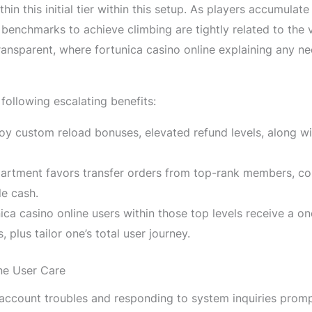
in this initial tier within this setup. As players accumula
 benchmarks to achieve climbing are tightly related to the
ansparent, where fortunica casino online explaining any nee
following escalating benefits:
joy custom reload bonuses, elevated refund levels, along w
partment favors transfer orders from top-rank members, co
le cash.
ca casino online users within those top levels receive a on
plus tailor one’s total user journey.
ne User Care
 account troubles and responding to system inquiries prompt