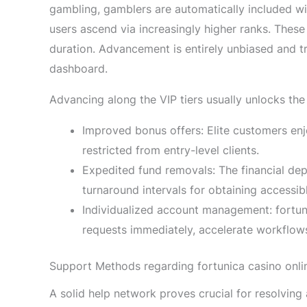
gambling, gamblers are automatically included with
users ascend via increasingly higher ranks. These
duration. Advancement is entirely unbiased and tr
dashboard.
Advancing along the VIP tiers usually unlocks the 
Improved bonus offers: Elite customers en
restricted from entry-level clients.
Expedited fund removals: The financial de
turnaround intervals for obtaining accessib
Individualized account management: fortuni
requests immediately, accelerate workflows, 
Support Methods regarding fortunica casino onli
A solid help network proves crucial for resolving