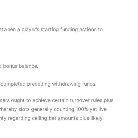
tween a player’s starting funding actions to
d bonus balance.
e completed preceding withdrawing funds.
ers ought to achieve certain turnover rules plus
whereby slots generally counting 100% yet live
inty regarding ceiling bet amounts plus likely