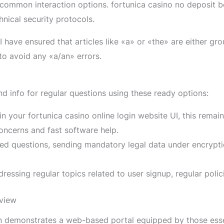
 common interaction options. fortunica casino no deposit b
hnical security protocols.
, I have ensured that articles like «a» or «the» are either g
o avoid any «a/an» errors.
d info for regular questions using these ready options:
 your fortunica casino online login website UI, this remain
oncerns and fast software help.
iled questions, sending mandatory legal data under encryptio
ssing regular topics related to user signup, regular polici
rview
ion demonstrates a web-based portal equipped by those es