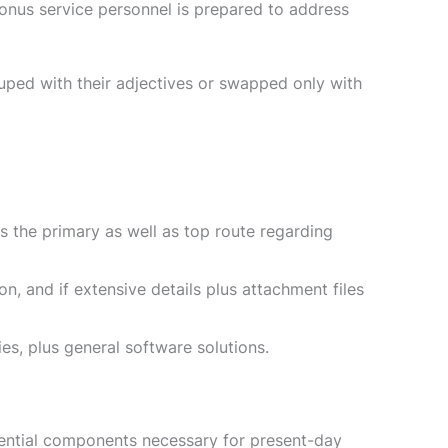
onus service personnel is prepared to address
rouped with their adjectives or swapped only with
s the primary as well as top route regarding
n, and if extensive details plus attachment files
es, plus general software solutions.
sential components necessary for present-day