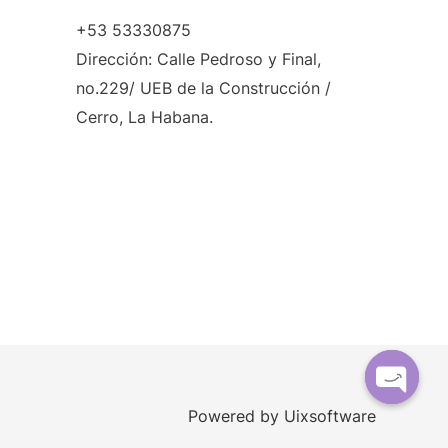
+53 53330875
Dirección: Calle Pedroso y Final,
no.229/ UEB de la Construcción /
Cerro, La Habana.
OPEN
Powered by Uixsoftware
CHAT