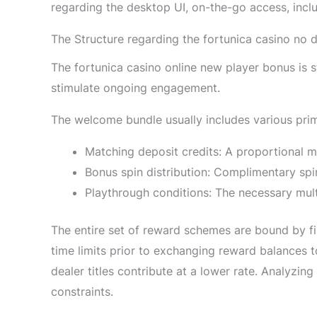
regarding the desktop UI, on-the-go access, incl
The Structure regarding the fortunica casino no
The fortunica casino online new player bonus is s
stimulate ongoing engagement.
The welcome bundle usually includes various prim
Matching deposit credits: A proportional m
Bonus spin distribution: Complimentary spi
Playthrough conditions: The necessary mul
The entire set of reward schemes are bound by fi
time limits prior to exchanging reward balances t
dealer titles contribute at a lower rate. Analyzing
constraints.