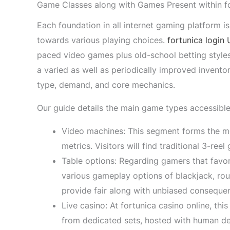
Game Classes along with Games Present within f
Each foundation in all internet gaming platform is
towards various playing choices.
fortunica login
paced video games plus old-school betting styles
a varied as well as periodically improved inventor
type, demand, and core mechanics.
Our guide details the main game types accessible
Video machines: This segment forms the most
metrics. Visitors will find traditional 3-re
Table options: Regarding gamers that favor
various gameplay options of blackjack, ro
provide fair along with unbiased conseque
Live casino: At fortunica casino online, thi
from dedicated sets, hosted with human dea