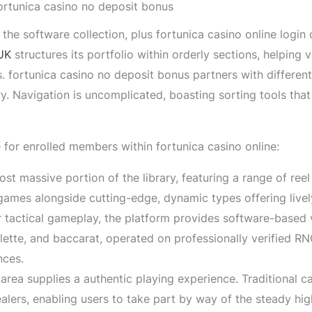
ortunica casino no deposit bonus
 the software collection, plus fortunica casino online login
 UK
structures its portfolio within orderly sections, helping 
. fortunica casino no deposit bonus partners with differen
y. Navigation is uncomplicated, boasting sorting tools that 
 for enrolled members within fortunica casino online:
 massive portion of the library, featuring a range of reel f
el games alongside cutting-edge, dynamic types offering livel
 tactical gameplay, the platform provides software-based va
ulette, and baccarat, operated on professionally verified 
nces.
s area supplies a authentic playing experience. Traditional 
lers, enabling users to take part by way of the steady hig