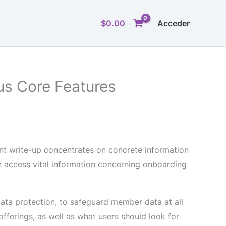
$
0.00
Acceder
lus Core Features
nt write-up concentrates on concrete information
n access vital information concerning onboarding
data protection, to safeguard member data at all
fferings, as well as what users should look for