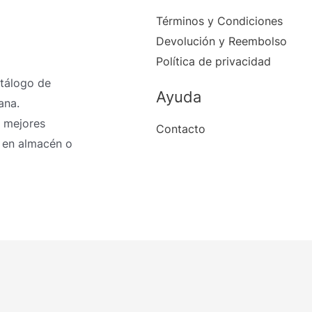
Términos y Condiciones
Devolución y Reembolso
Política de privacidad
atálogo de
Ayuda
ana.
 mejores
Contacto
 en almacén o