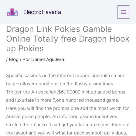
Ir
ElectroHavana
al
contenido
Dragon Link Pokies Gamble
Online Totally free Dragon Hook
up Pokies
/
Blog
/ Por
Daniel Aguilera
Specific casinos on the internet around australia smack
huge rollover conditions on the flashy promotions.
Trigger the An excellent$6,100000 invited added bonus
and luxuriate in more 7,one hundred thousand game.
Here you will find the promos one add the most worth for
Aussie pokie people. An informed casino incentives
stretch their bankroll and get you far more spins.
Find out
the layout and you will what for each symbol really does,