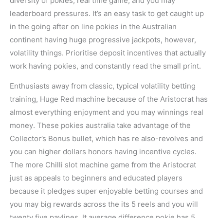
diversity of pokies, real time game, and you may
leaderboard pressures. It’s an easy task to get caught up
in the going after on line pokies in the Australian
continent having huge progressive jackpots, however,
volatility things. Prioritise deposit incentives that actually
work having pokies, and constantly read the small print.
Enthusiasts away from classic, typical volatility betting
training, Huge Red machine because of the Aristocrat has
almost everything enjoyment and you may winnings real
money. These pokies australia take advantage of the
Collector’s Bonus bullet, which has re also-revolves and
you can higher dollars honors having incentive cycles.
The more Chilli slot machine game from the Aristocrat
just as appeals to beginners and educated players
because it pledges super enjoyable betting courses and
you may big rewards across the its 5 reels and you will
twenty five paylines. It average difference pokie has 5