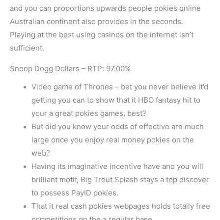
and you can proportions upwards people pokies online
Australian continent also provides in the seconds.
Playing at the best using casinos on the internet isn’t
sufficient.
Snoop Dogg Dollars – RTP: 97.00%
Video game of Thrones – bet you never believe it’d
getting you can to show that it HBO fantasy hit to
your a great pokies games, best?
But did you know your odds of effective are much
large once you enjoy real money pokies on the
web?
Having its imaginative incentive have and you will
brilliant motif, Big Trout Splash stays a top discover
to possess PayID pokies.
That it real cash pokies webpages holds totally free
competitions on the a regular base.