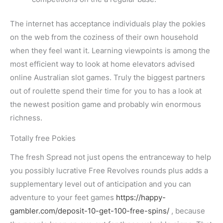
The internet has acceptance individuals play the pokies
on the web from the coziness of their own household
when they feel want it. Learning viewpoints is among the
most efficient way to look at home elevators advised
online Australian slot games. Truly the biggest partners
out of roulette spend their time for you to has a look at
the newest position game and probably win enormous
richness.
Totally free Pokies
The fresh Spread not just opens the entranceway to help
you possibly lucrative Free Revolves rounds plus adds a
supplementary level out of anticipation and you can
adventure to your feet games
https://happy-
gambler.com/deposit-10-get-100-free-spins/
, because