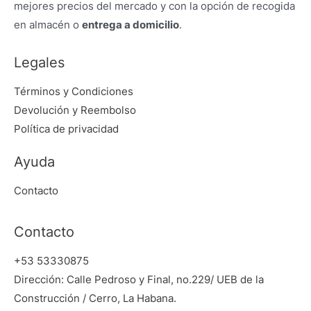
mejores precios del mercado y con la opción de recogida
en almacén o
entrega a domicilio
.
Legales
Términos y Condiciones
Devolución y Reembolso
Política de privacidad
Ayuda
Contacto
Contacto
+53 53330875
Dirección: Calle Pedroso y Final, no.229/ UEB de la
Construcción / Cerro, La Habana.