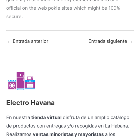
official on the web pokie sites which might be 100%
secure.
←
Entrada anterior
Entrada siguiente
→
Electro Havana
En nuestra
tienda virtual
disfruta de un amplio catálogo
de productos con entregas y/o recogidas en La Habana.
Realizamos
ventas minoristas y mayoristas
a los