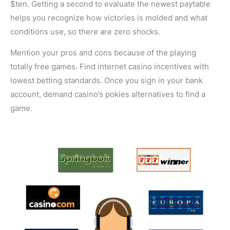
$ten. Getting a second to evaluate the newest paytable
helps you recognize how victories is molded and what
conditions use, so there are zero shocks.
Mention your pros and cons because of the playing
totally free games. Find internet casino incentives with
lowest betting standards. Once you sign in your bank
account, demand casino’s pokies alternatives to find a
game.