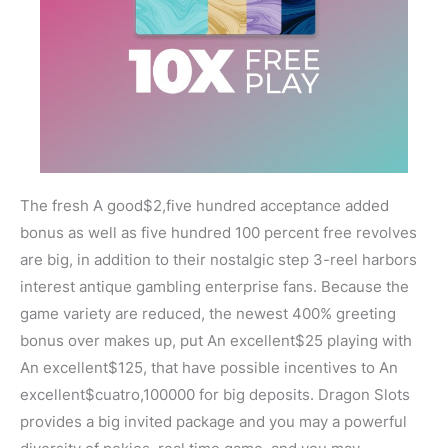
The fresh A good$2,five hundred acceptance added
bonus as well as five hundred 100 percent free revolves
are big, in addition to their nostalgic step 3-reel harbors
interest antique gambling enterprise fans. Because the
game variety are reduced, the newest 400% greeting
bonus over makes up, put An excellent$25 playing with
An excellent$125, that have possible incentives to An
excellent$cuatro,100000 for big deposits. Dragon Slots
provides a big invited package and you may a powerful