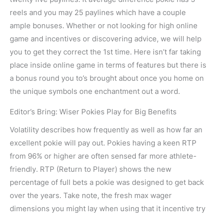
reels and you may 25 paylines which have a couple
ample bonuses. Whether or not looking for high online
game and incentives or discovering advice, we will help
you to get they correct the 1st time. Here isn’t far taking
place inside online game in terms of features but there is
a bonus round you to’s brought about once you home on
the unique symbols one enchantment out a word.
Editor’s Bring: Wiser Pokies Play for Big Benefits
Volatility describes how frequently as well as how far an
excellent pokie will pay out. Pokies having a keen RTP
from 96% or higher are often sensed far more athlete-
friendly. RTP (Return to Player) shows the new
percentage of full bets a pokie was designed to get back
over the years. Take note, the fresh max wager
dimensions you might lay when using that it incentive try