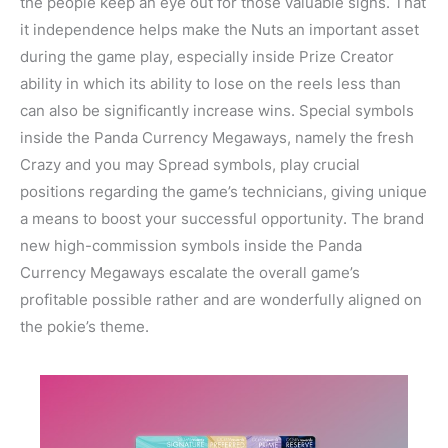
the people keep an eye out for those valuable signs. That
it independence helps make the Nuts an important asset
during the game play, especially inside Prize Creator
ability in which its ability to lose on the reels less than
can also be significantly increase wins. Special symbols
inside the Panda Currency Megaways, namely the fresh
Crazy and you may Spread symbols, play crucial
positions regarding the game’s technicians, giving unique
a means to boost your successful opportunity. The brand
new high-commission symbols inside the Panda
Currency Megaways escalate the overall game’s
profitable possible rather and are wonderfully aligned on
the pokie’s theme.