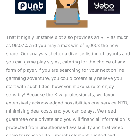
That it highly unstable slot also provides an RTP as much
as 96.07% and you may a max win of 5,000x the new
share. Our analysis shelter a diverse listing of layouts and
you can game play styles, catering for the choice of any
form of player. If you are searching for your next online
gambling adventure, you could potentially believe you
start with such titles, however, make sure to enjoy
sensibly! Because the Kiwi professionals, we favor
extensively acknowledged possibilities one service NZD,
minimising deal costs and you can delays. We need
guarantee one private and you will financial information is
protected from unauthorised availability and that video
game try reasonable. I merely element audited and