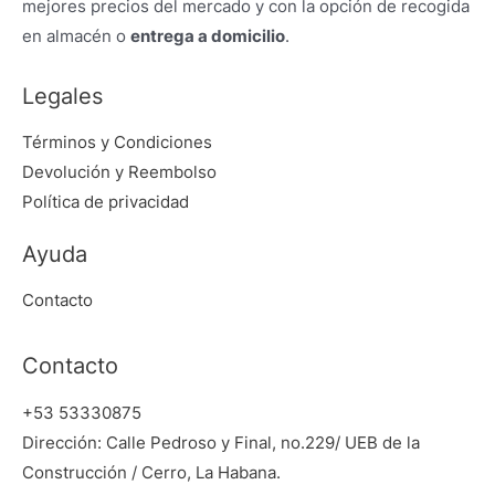
mejores precios del mercado y con la opción de recogida
en almacén o
entrega a domicilio
.
Legales
Términos y Condiciones
Devolución y Reembolso
Política de privacidad
Ayuda
Contacto
Contacto
+53 53330875
Dirección: Calle Pedroso y Final, no.229/ UEB de la
Construcción / Cerro, La Habana.