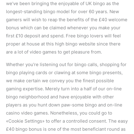
we’ve been bringing the enjoyable of UK bingo as the
longest-standing bingo model for over 60 years. New
gamers will wish to reap the benefits of the £40 welcome
bonus which can be claimed whenever you make your
first £10 deposit and spend. Free bingo lovers will feel
proper at house at this high bingo website since there
are a lot of video games to get pleasure from.
Whether you’re listening out for bingo calls, shopping for
bingo playing cards or clawing at some bingo presents,
we make certain we convey you the finest possible
gaming expertise. Merely turn into a half of our on-line
bingo neighborhood and have enjoyable with other
players as you hunt down paw-some bingo and on-line
casino video games. Nonetheless, you could go to
«Cookie Settings» to offer a controlled consent. The easy
£40 bingo bonus is one of the most beneficiant round as