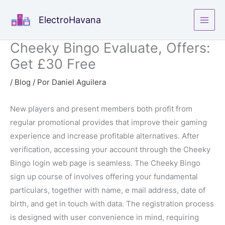
Ir
ElectroHavana
al
contenido
Cheeky Bingo Evaluate, Offers:
Get £30 Free
/
Blog
/ Por
Daniel Aguilera
New players and present members both profit from
regular promotional provides that improve their gaming
experience and increase profitable alternatives. After
verification, accessing your account through the Cheeky
Bingo login web page is seamless. The Cheeky Bingo
sign up course of involves offering your fundamental
particulars, together with name, e mail address, date of
birth, and get in touch with data. The registration process
is designed with user convenience in mind, requiring