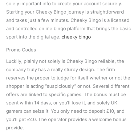
solely important info to create your account securely.
Starting your Cheeky Bingo journey is straightforward
and takes just a few minutes. Cheeky Bingo is a licensed
and controlled online bingo platform that brings the basic
sport into the digital age.
cheeky bingo
Promo Codes
Luckily, plainly not solely is Cheeky Bingo reliable, the
company truly has a really sturdy design. The firm
reserves the proper to judge for itself whether or not the
shopper is acting “suspiciously” or not. Several different
offers are linked to specific games. The bonus must be
spent within 14 days, or you’ll lose it, and solely UK
gamers can seize it. You only need to deposit £10, and
you’ll get £40. The operator provides a welcome bonus
provide.