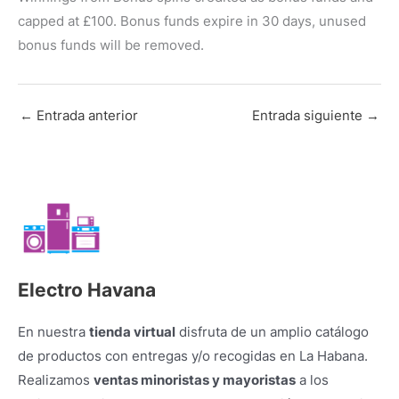
capped at £100. Bonus funds expire in 30 days, unused
bonus funds will be removed.
←
Entrada anterior
Entrada siguiente
→
Electro Havana
En nuestra
tienda virtual
disfruta de un amplio catálogo
de productos con entregas y/o recogidas en La Habana.
Realizamos
ventas minoristas y mayoristas
a los