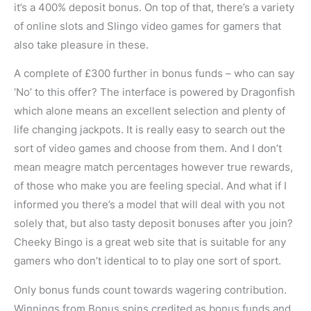
it’s a 400% deposit bonus. On top of that, there’s a variety
of online slots and Slingo video games for gamers that
also take pleasure in these.
A complete of £300 further in bonus funds – who can say
‘No’ to this offer? The interface is powered by Dragonfish
which alone means an excellent selection and plenty of
life changing jackpots. It is really easy to search out the
sort of video games and choose from them. And I don’t
mean meagre match percentages however true rewards,
of those who make you are feeling special. And what if I
informed you there’s a model that will deal with you not
solely that, but also tasty deposit bonuses after you join?
Cheeky Bingo is a great web site that is suitable for any
gamers who don’t identical to to play one sort of sport.
Only bonus funds count towards wagering contribution.
Winnings from Bonus spins credited as bonus funds and