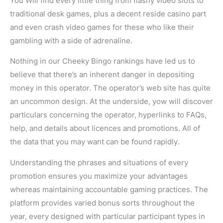
You Will find every little thing from flashy video slots to
traditional desk games, plus a decent reside casino part
and even crash video games for these who like their
gambling with a side of adrenaline.
Nothing in our Cheeky Bingo rankings have led us to
believe that there’s an inherent danger in depositing
money in this operator. The operator’s web site has quite
an uncommon design. At the underside, yow will discover
particulars concerning the operator, hyperlinks to FAQs,
help, and details about licences and promotions. All of
the data that you may want can be found rapidly.
Understanding the phrases and situations of every
promotion ensures you maximize your advantages
whereas maintaining accountable gaming practices. The
platform provides varied bonus sorts throughout the
year, every designed with particular participant types in