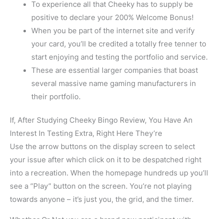
To experience all that Cheeky has to supply be
positive to declare your 200% Welcome Bonus!
When you be part of the internet site and verify
your card, you’ll be credited a totally free tenner to
start enjoying and testing the portfolio and service.
These are essential larger companies that boast
several massive name gaming manufacturers in
their portfolio.
If, After Studying Cheeky Bingo Review, You Have An
Interest In Testing Extra, Right Here They’re
Use the arrow buttons on the display screen to select
your issue after which click on it to be despatched right
into a recreation. When the homepage hundreds up you’ll
see a “Play” button on the screen. You’re not playing
towards anyone – it’s just you, the grid, and the timer.