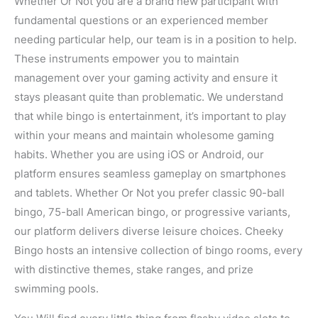
Whether Or Not you are a brand new participant with
fundamental questions or an experienced member
needing particular help, our team is in a position to help.
These instruments empower you to maintain
management over your gaming activity and ensure it
stays pleasant quite than problematic. We understand
that while bingo is entertainment, it’s important to play
within your means and maintain wholesome gaming
habits. Whether you are using iOS or Android, our
platform ensures seamless gameplay on smartphones
and tablets. Whether Or Not you prefer classic 90-ball
bingo, 75-ball American bingo, or progressive variants,
our platform delivers diverse leisure choices. Cheeky
Bingo hosts an intensive collection of bingo rooms, every
with distinctive themes, stake ranges, and prize
swimming pools.