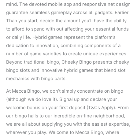
mind. The devoted mobile app and responsive net design
guarantee seamless gameplay across all gadgets. Earlier
Than you start, decide the amount you’ll have the ability
to afford to spend with out affecting your essential funds
or daily life. Hybrid games represent the platform’s
dedication to innovation, combining components of a
number of game varieties to create unique experiences.
Beyond traditional bingo, Cheeky Bingo presents cheeky
bingo slots and innovative hybrid games that blend slot
mechanics with bingo parts.
At Mecca Bingo, we don’t simply concentrate on bingo
(although we do love it). Signal up and declare your
welcome bonus on your first deposit (T&Cs Apply). From
our bingo halls to our incredible on-line neighborhood,
we are all about supplying you with the easiest expertise,
wherever you play. Welcome to Mecca Bingo, where