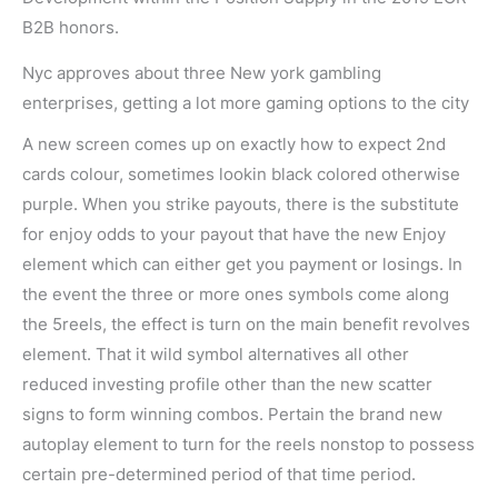
B2B honors.
Nyc approves about three New york gambling
enterprises, getting a lot more gaming options to the city
A new screen comes up on exactly how to expect 2nd
cards colour, sometimes lookin black colored otherwise
purple. When you strike payouts, there is the substitute
for enjoy odds to your payout that have the new Enjoy
element which can either get you payment or losings. In
the event the three or more ones symbols come along
the 5reels, the effect is turn on the main benefit revolves
element. That it wild symbol alternatives all other
reduced investing profile other than the new scatter
signs to form winning combos. Pertain the brand new
autoplay element to turn for the reels nonstop to possess
certain pre-determined period of that time period.