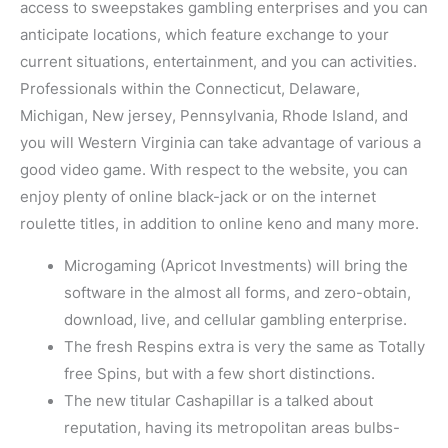
access to sweepstakes gambling enterprises and you can
anticipate locations, which feature exchange to your
current situations, entertainment, and you can activities.
Professionals within the Connecticut, Delaware,
Michigan, New jersey, Pennsylvania, Rhode Island, and
you will Western Virginia can take advantage of various a
good video game. With respect to the website, you can
enjoy plenty of online black-jack or on the internet
roulette titles, in addition to online keno and many more.
Microgaming (Apricot Investments) will bring the
software in the almost all forms, and zero-obtain,
download, live, and cellular gambling enterprise.
The fresh Respins extra is very the same as Totally
free Spins, but with a few short distinctions.
The new titular Cashapillar is a talked about
reputation, having its metropolitan areas bulbs-