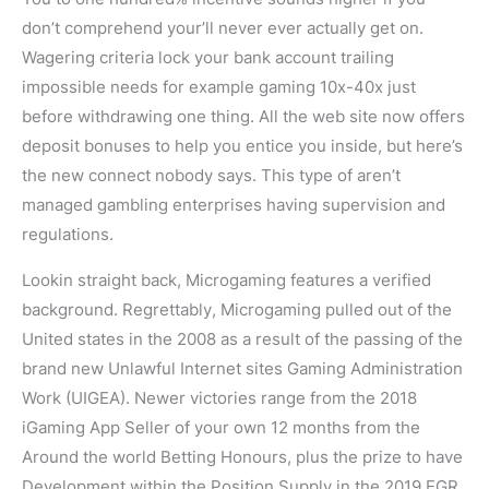
don’t comprehend your’ll never ever actually get on.
Wagering criteria lock your bank account trailing
impossible needs for example gaming 10x-40x just
before withdrawing one thing. All the web site now offers
deposit bonuses to help you entice you inside, but here’s
the new connect nobody says. This type of aren’t
managed gambling enterprises having supervision and
regulations.
Lookin straight back, Microgaming features a verified
background. Regrettably, Microgaming pulled out of the
United states in the 2008 as a result of the passing of the
brand new Unlawful Internet sites Gaming Administration
Work (UIGEA). Newer victories range from the 2018
iGaming App Seller of your own 12 months from the
Around the world Betting Honours, plus the prize to have
Development within the Position Supply in the 2019 EGR