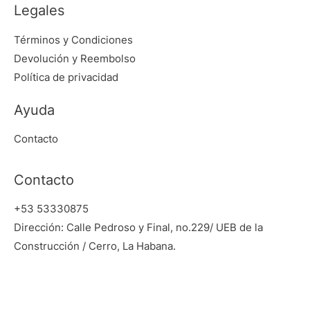
Legales
Términos y Condiciones
Devolución y Reembolso
Política de privacidad
Ayuda
Contacto
Contacto
+53 53330875
Dirección: Calle Pedroso y Final, no.229/ UEB de la
Construcción / Cerro, La Habana.