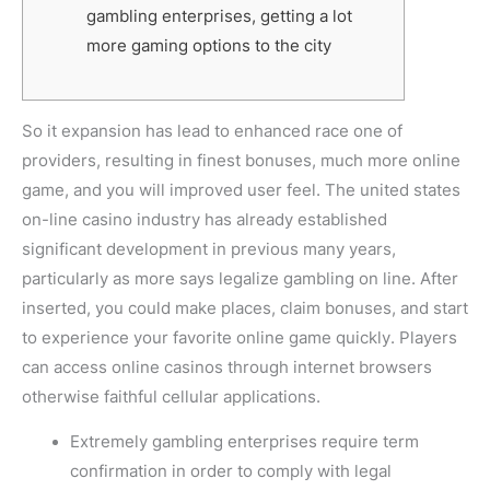
gambling enterprises, getting a lot
more gaming options to the city
So it expansion has lead to enhanced race one of
providers, resulting in finest bonuses, much more online
game, and you will improved user feel. The united states
on-line casino industry has already established
significant development in previous many years,
particularly as more says legalize gambling on line. After
inserted, you could make places, claim bonuses, and start
to experience your favorite online game quickly.
Players
can access online casinos through internet browsers
otherwise faithful cellular applications.
Extremely gambling enterprises require term
confirmation in order to comply with legal