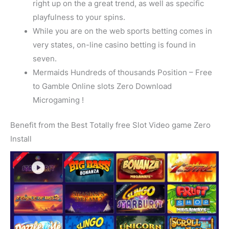
right up on the a great trend, as well as specific
playfulness to your spins.
While you are on the web sports betting comes in
very states, on-line casino betting is found in
seven.
Mermaids Hundreds of thousands Position – Free
to Gamble Online slots Zero Download
Microgaming !
Benefit from the Best Totally free Slot Video game Zero
Install