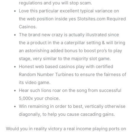
regulations and you will stop scam.
Love this particular excellent typical variance on
the web position inside yes Slotsites.com Required
Casinos.
The brand new crazy is actually illustrated since
the a product in the a caterpillar setting & will bring
an astonishing added bonus to boost pro’s to play
stage, very similar to the majority slot game.
Honest web based casinos play with certified
Random Number Turbines to ensure the fairness of
its video game.
Hear such lions roar on the song from successful
5,000x your choice.
Win remaining in order to best, vertically otherwise
diagonally, to help you cause cascading gains.
Would you in reality victory a real income playing ports on