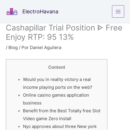
Ir
ElectroHavana
al
contenido
Cashapillar Trial Position ᐈ Free
Enjoy RTP: 95 13%
/
Blog
/ Por
Daniel Aguilera
Content
Would you in reality victory a real
income playing ports on the web?
Online casino games application
business
Benefit from the Best Totally free Slot
Video game Zero Install
Nyc approves about three New york