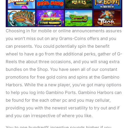
Choosing in for mobile or online announcements assures
you won’t miss out on any Grams-Coins offers and you
can presents. You could potentially spin the benefit
wheel to have a go from the additional perks, gather of G-
Reels the about three occasions, and you will snag extra
bundles on the Shop. You have seen all of our constant
promotions for free gold coins and spins at the Gambino
Harbors. While the a new player, you’ve got many options
to help you log into Gambino Ports. Gambino Harbors can
be found for the each other pc and you may cellular,
providing you with the newest versatility to try out and if
and you can irrespective of where you like.
You to one hundred% incentive sounds higher if you