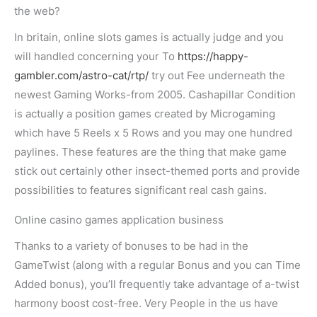
the web?
In britain, online slots games is actually judge and you
will handled concerning your To
https://happy-
gambler.com/astro-cat/rtp/
try out Fee underneath the
newest Gaming Works-from 2005. Cashapillar Condition
is actually a position games created by Microgaming
which have 5 Reels x 5 Rows and you may one hundred
paylines. These features are the thing that make game
stick out certainly other insect-themed ports and provide
possibilities to features significant real cash gains.
Online casino games application business
Thanks to a variety of bonuses to be had in the
GameTwist (along with a regular Bonus and you can Time
Added bonus), you’ll frequently take advantage of a-twist
harmony boost cost-free. Very People in the us have