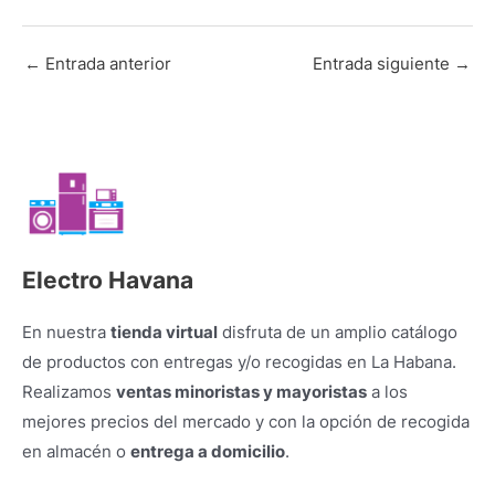
←
Entrada anterior
Entrada siguiente
→
Electro Havana
En nuestra
tienda virtual
disfruta de un amplio catálogo
de productos con entregas y/o recogidas en La Habana.
Realizamos
ventas minoristas y mayoristas
a los
mejores precios del mercado y con la opción de recogida
en almacén o
entrega a domicilio
.