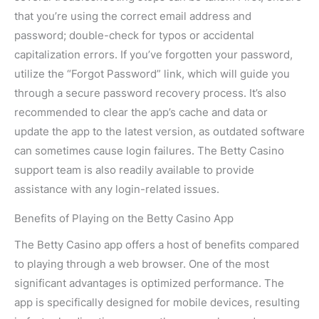
that you’re using the correct email address and
password; double-check for typos or accidental
capitalization errors. If you’ve forgotten your password,
utilize the “Forgot Password” link, which will guide you
through a secure password recovery process. It’s also
recommended to clear the app’s cache and data or
update the app to the latest version, as outdated software
can sometimes cause login failures. The Betty Casino
support team is also readily available to provide
assistance with any login-related issues.
Benefits of Playing on the Betty Casino App
The Betty Casino app offers a host of benefits compared
to playing through a web browser. One of the most
significant advantages is optimized performance. The
app is specifically designed for mobile devices, resulting