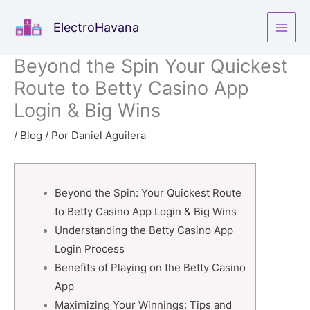
Ir
ElectroHavana
al
contenido
Beyond the Spin Your Quickest
Route to Betty Casino App
Login & Big Wins
/
Blog
/ Por
Daniel Aguilera
Beyond the Spin: Your Quickest Route
to Betty Casino App Login & Big Wins
Understanding the Betty Casino App
Login Process
Benefits of Playing on the Betty Casino
App
Maximizing Your Winnings: Tips and