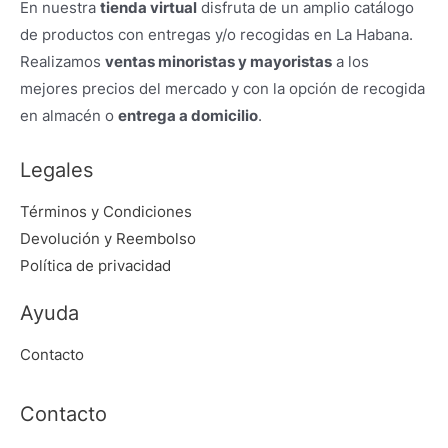
En nuestra
tienda virtual
disfruta de un amplio catálogo
de productos con entregas y/o recogidas en La Habana.
Realizamos
ventas minoristas y mayoristas
a los
mejores precios del mercado y con la opción de recogida
en almacén o
entrega a domicilio
.
Legales
Términos y Condiciones
Devolución y Reembolso
Política de privacidad
Ayuda
Contacto
Contacto