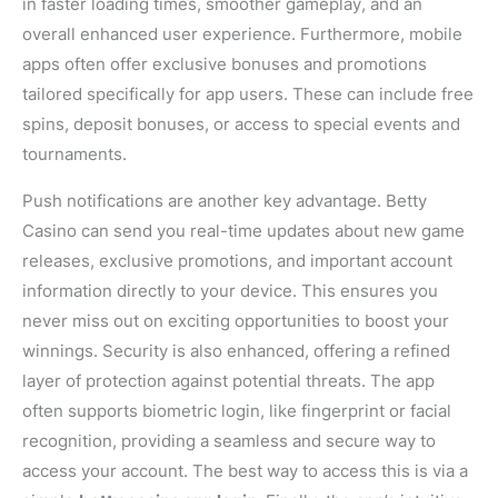
in faster loading times, smoother gameplay, and an
overall enhanced user experience. Furthermore, mobile
apps often offer exclusive bonuses and promotions
tailored specifically for app users. These can include free
spins, deposit bonuses, or access to special events and
tournaments.
Push notifications are another key advantage. Betty
Casino can send you real-time updates about new game
releases, exclusive promotions, and important account
information directly to your device. This ensures you
never miss out on exciting opportunities to boost your
winnings. Security is also enhanced, offering a refined
layer of protection against potential threats. The app
often supports biometric login, like fingerprint or facial
recognition, providing a seamless and secure way to
access your account. The best way to access this is via a