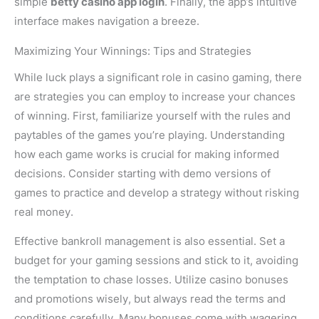
simple
betty casino app login
. Finally, the app’s intuitive
interface makes navigation a breeze.
Maximizing Your Winnings: Tips and Strategies
While luck plays a significant role in casino gaming, there
are strategies you can employ to increase your chances
of winning. First, familiarize yourself with the rules and
paytables of the games you’re playing. Understanding
how each game works is crucial for making informed
decisions. Consider starting with demo versions of
games to practice and develop a strategy without risking
real money.
Effective bankroll management is also essential. Set a
budget for your gaming sessions and stick to it, avoiding
the temptation to chase losses. Utilize casino bonuses
and promotions wisely, but always read the terms and
conditions carefully. Many bonuses come with wagering