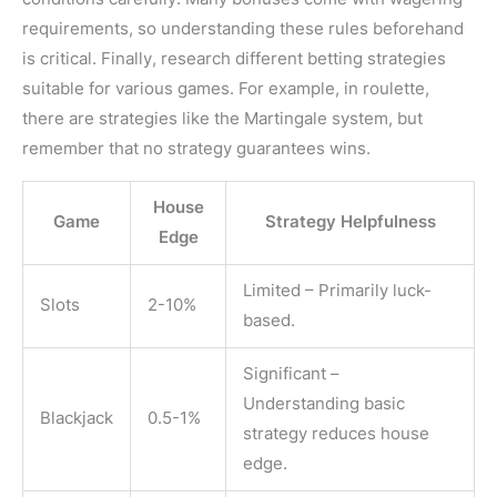
requirements, so understanding these rules beforehand
is critical. Finally, research different betting strategies
suitable for various games. For example, in roulette,
there are strategies like the Martingale system, but
remember that no strategy guarantees wins.
House
Game
Strategy Helpfulness
Edge
Limited – Primarily luck-
Slots
2-10%
based.
Significant –
Understanding basic
Blackjack
0.5-1%
strategy reduces house
edge.