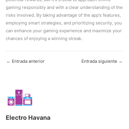
gaming responsibly and with a clear understanding of the
risks involved. By taking advantage of the app’s features,
employing smart strategies, and prioritizing security, you
can enhance your gaming experience and maximize your
chances of enjoying a winning streak.
←
Entrada anterior
Entrada siguiente
→
Electro Havana