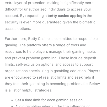
extra layer of protection, making it significantly more
difficult for unauthorized individuals to access your
account. By requesting a
betty casino app login
the
security is even more guaranteed given the biometric
access options.
Furthermore, Betty Casino is committed to responsible
gaming. The platform offers a range of tools and
resources to help players manage their gaming habits
and prevent problem gambling. These include deposit
limits, self-exclusion options, and access to support
organizations specializing in gambling addiction. Players
are encouraged to set realistic limits and seek help if
they feel their gambling is becoming problematic. Below
is a list of helpful strategies:
Set a time limit for each gaming session.
Avoid gambling when under the influence of