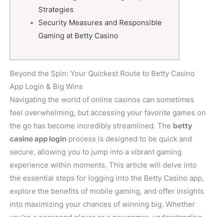
Strategies
Security Measures and Responsible
Gaming at Betty Casino
Beyond the Spin: Your Quickest Route to Betty Casino
App Login & Big Wins
Navigating the world of online casinos can sometimes
feel overwhelming, but accessing your favorite games on
the go has become incredibly streamlined. The
betty
casino app login
process is designed to be quick and
secure, allowing you to jump into a vibrant gaming
experience within moments. This article will delve into
the essential steps for logging into the Betty Casino app,
explore the benefits of mobile gaming, and offer insights
into maximizing your chances of winning big. Whether