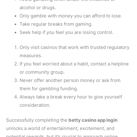
alcohol or drugs.
Only gamble with money you can afford to lose.
Take regular breaks from gaming.
Seek help if you feel you are losing control.
Only visit casinos that work with trusted regulatory
measures.
If you feel worried about a habit, contact a helpline
or community group.
Never offer another person money or ask from
them for gambling funding.
Always take a break every hour to give yourself
consideration.
Successfully completing the
betty casino app login
unlocks a world of entertainment, excitement, and
potential rewards, but it’s crucial to approach online