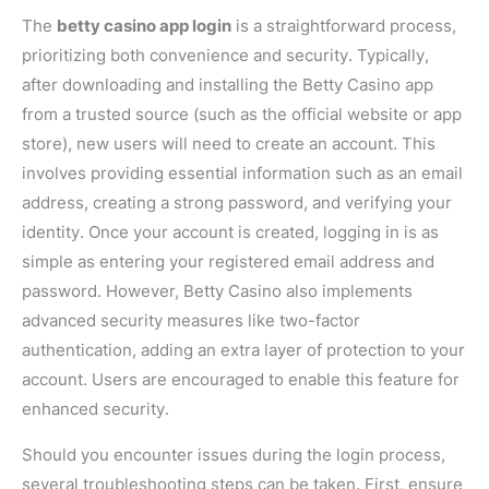
The
betty casino app login
is a straightforward process,
prioritizing both convenience and security. Typically,
after downloading and installing the Betty Casino app
from a trusted source (such as the official website or app
store), new users will need to create an account. This
involves providing essential information such as an email
address, creating a strong password, and verifying your
identity. Once your account is created, logging in is as
simple as entering your registered email address and
password. However, Betty Casino also implements
advanced security measures like two-factor
authentication, adding an extra layer of protection to your
account. Users are encouraged to enable this feature for
enhanced security.
Should you encounter issues during the login process,
several troubleshooting steps can be taken. First, ensure