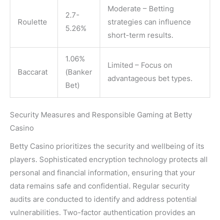
Moderate – Betting
2.7-
Roulette
strategies can influence
5.26%
short-term results.
1.06%
Limited – Focus on
Baccarat
(Banker
advantageous bet types.
Bet)
Security Measures and Responsible Gaming at Betty
Casino
Betty Casino prioritizes the security and wellbeing of its
players. Sophisticated encryption technology protects all
personal and financial information, ensuring that your
data remains safe and confidential. Regular security
audits are conducted to identify and address potential
vulnerabilities. Two-factor authentication provides an