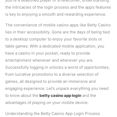
you’re a seasoned player or a newcomer, understanding
the intricacies of the login process and the app’s features
is key to enjoying a smooth and rewarding experience.
The convenience of mobile casino apps like Betty Casino
lies in their accessibility. Gone are the days of being tied
to a desktop computer to enjoy your favorite slots or
table games. With a dedicated mobile application, you
have a casino in your pocket, ready to provide
entertainment whenever and wherever you are.
Successfully logging in unlocks a world of opportunities,
from lucrative promotions to a diverse selection of
games, all designed to provide an immersive and
engaging experience. Let’s unpack everything you need
to know about the
betty casino app login
and the
advantages of playing on your mobile device.
Understanding the Betty Casino App Login Process