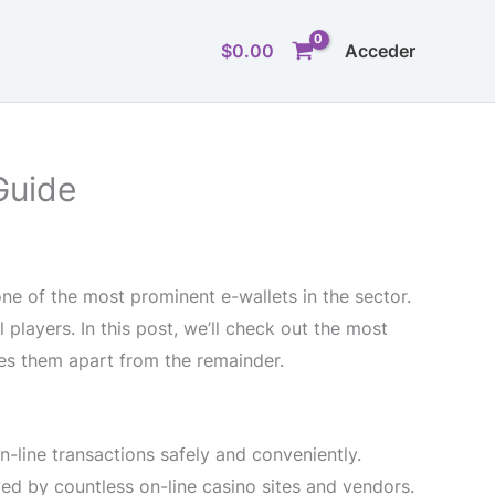
$
0.00
Acceder
Guide
f one of the most prominent e-wallets in the sector.
layers. In this post, we’ll check out the most
hes them apart from the remainder.
line transactions safely and conveniently.
ed by countless on-line casino sites and vendors.