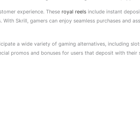
customer experience. These
royal reels
include instant deposi
. With Skrill, gamers can enjoy seamless purchases and as
ticipate a wide variety of gaming alternatives, including slo
ecial promos and bonuses for users that deposit with their 