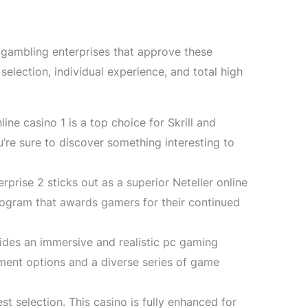
 gambling enterprises that approve these
lection, individual experience, and total high
ne casino 1 is a top choice for Skrill and
u’re sure to discover something interesting to
prise 2 sticks out as a superior Neteller online
rogram that awards gamers for their continued
vides an immersive and realistic pc gaming
yment options and a diverse series of game
t selection. This casino is fully enhanced for