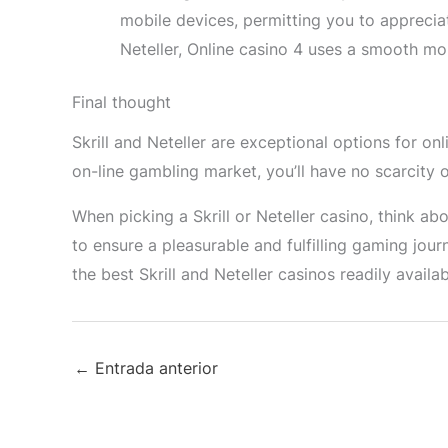
mobile devices, permitting you to appreci
Neteller, Online casino 4 uses a smooth mo
Final thought
Skrill and Neteller are exceptional options for on
on-line gambling market, you’ll have no scarcity o
When picking a Skrill or Neteller casino, think a
to ensure a pleasurable and fulfilling gaming jour
the best Skrill and Neteller casinos readily availab
←
Entrada anterior