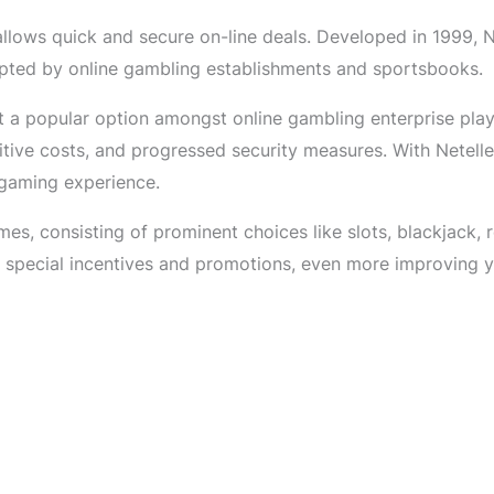
t allows quick and secure on-line deals. Developed in 1999, 
epted by online gambling establishments and sportsbooks.
it a popular option amongst online gambling enterprise pl
ive costs, and progressed security measures. With Neteller
 gaming experience.
mes, consisting of prominent choices like slots, blackjack, 
 to special incentives and promotions, even more improving 