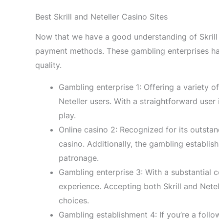
Best Skrill and Neteller Casino Sites
Now that we have a good understanding of Skrill 
payment methods. These gambling enterprises have
quality.
Gambling enterprise 1: Offering a variety o
Neteller users. With a straightforward user
play.
Online casino 2: Recognized for its outstan
casino. Additionally, the gambling establi
patronage.
Gambling enterprise 3: With a substantial c
experience. Accepting both Skrill and Nete
choices.
Gambling establishment 4: If you’re a follo