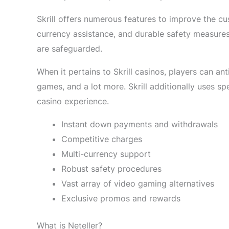
Skrill offers numerous features to improve the 
currency assistance, and durable safety measures
are safeguarded.
When it pertains to Skrill casinos, players can an
games, and a lot more. Skrill additionally uses sp
casino experience.
Instant down payments and withdrawals
Competitive charges
Multi-currency support
Robust safety procedures
Vast array of video gaming alternatives
Exclusive promos and rewards
What is Neteller?