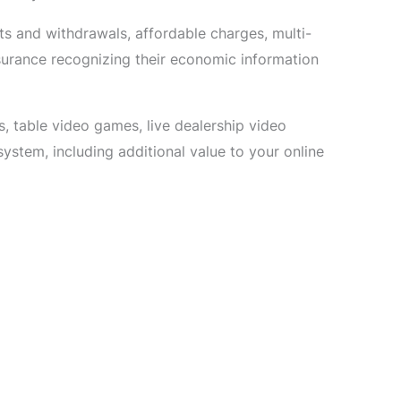
ts and withdrawals, affordable charges, multi-
surance recognizing their economic information
ts, table video games, live dealership video
system, including additional value to your online