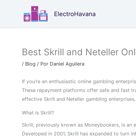
Ir
al
ElectroHavana
contenido
Best Skrill and Neteller O
/
Blog
/ Por
Daniel Aguilera
If you’re an enthusiastic online gambling enterpris
These repayment platforms offer safe and fast tr
effective Skrill and Neteller
gambling enterprises, 
What is Skrill?
Skrill, previously known as Moneybookers, is an 
Developed in 2001, Skrill has expanded to turn i