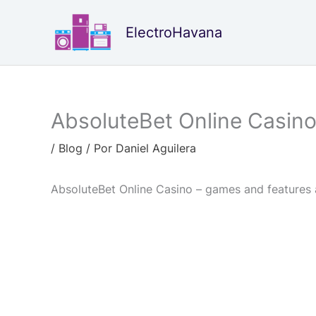
Ir
al
ElectroHavana
contenido
AbsoluteBet Online Casino
/
Blog
/ Por
Daniel Aguilera
AbsoluteBet Online Casino – games and features a