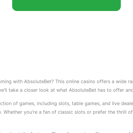
gaming with AbsoluteBet? This online casino offers a wide r
we’ll take a closer look at what AbsoluteBet has to offer and
ection of games, including slots, table games, and live de
. Whether you’re a fan of classic slots or prefer the thrill