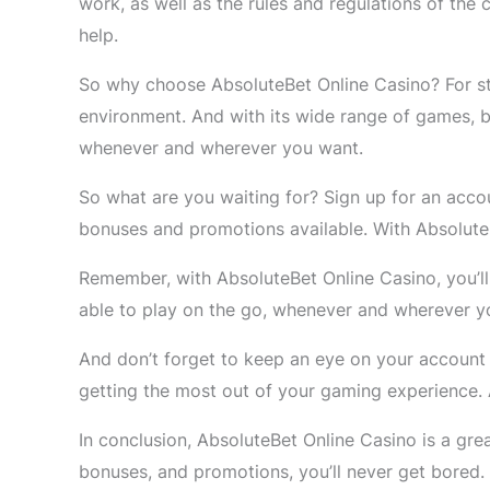
work, as well as the rules and regulations of th
help.
So why choose AbsoluteBet Online Casino? For star
environment. And with its wide range of games, bo
whenever and wherever you want.
So what are you waiting for? Sign up for an acco
bonuses and promotions available. With AbsoluteBe
Remember, with AbsoluteBet Online Casino, you’ll 
able to play on the go, whenever and wherever yo
And don’t forget to keep an eye on your account 
getting the most out of your gaming experience.
In conclusion, AbsoluteBet Online Casino is a gre
bonuses, and promotions, you’ll never get bored.