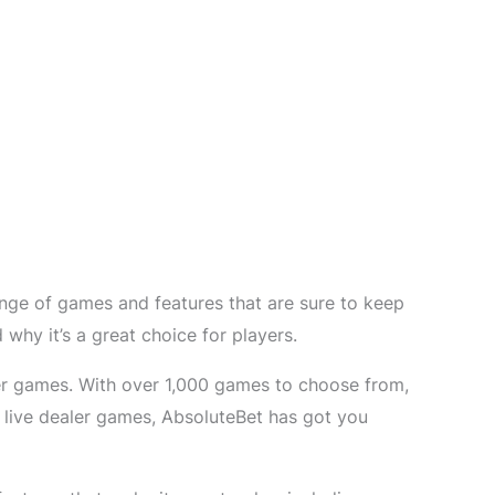
ange of games and features that are sure to keep
 why it’s a great choice for players.
aler games. With over 1,000 games to choose from,
 of live dealer games, AbsoluteBet has got you