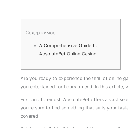
Содержимое
A Comprehensive Guide to
AbsoluteBet Online Casino
Are you ready to experience the thrill of online 
you entertained for hours on end. In this article, 
First and foremost, AbsoluteBet offers a vast sel
you’re sure to find something that suits your taste
covered.