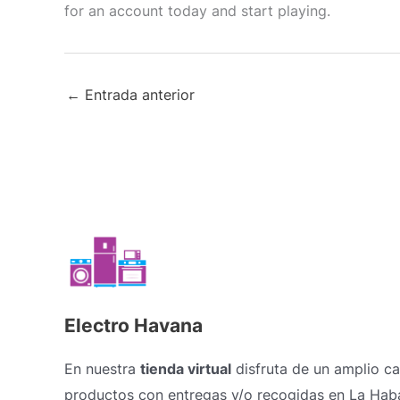
for an account today and start playing.
←
Entrada anterior
Electro Havana
En nuestra
tienda virtual
disfruta de un amplio c
productos con entregas y/o recogidas en La Hab