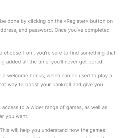
n be done by clicking on the «Register» button on
 address, and password. Once you’ve completed
o choose from, you’re sure to find something that
g added all the time, you’ll never get bored.
for a welcome bonus, which can be used to play a
reat way to boost your bankroll and give you
u access to a wider range of games, as well as
er you want.
s. This will help you understand how the games