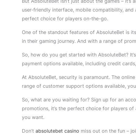
But AbsoluteBet isn’t just about the games – it’s 
user-friendly interface, mobile compatibility, a
perfect choice for players on-the-go.
One of the standout features of AbsoluteBet is 
in their gaming journey. And with a range of pro
So, how do you get started with AbsoluteBet? It’s
payment options available, including credit cards
At AbsoluteBet, security is paramount. The online
range of customer support options available, you
So, what are you waiting for? Sign up for an acco
promotions, it’s the perfect choice for players of
you want.
Don’t
absolutebet casino
miss out on the fun – jo