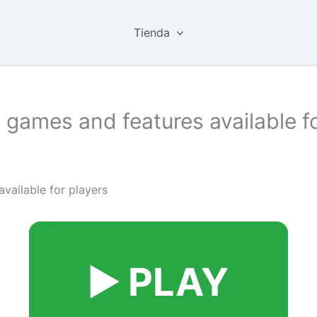
Tienda
 games and features available f
vailable for players
▶️ PLAY