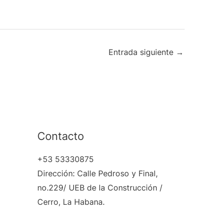
Entrada siguiente
→
Contacto
+53 53330875
Dirección: Calle Pedroso y Final,
no.229/ UEB de la Construcción /
Cerro, La Habana.