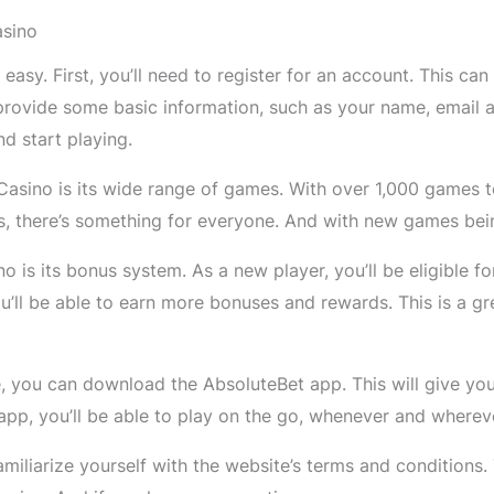
asino
easy. First, you’ll need to register for an account. This ca
 provide some basic information, such as your name, email
nd start playing.
Casino is its wide range of games. With over 1,000 games t
es, there’s something for everyone. And with new games bein
o is its bonus system. As a new player, you’ll be eligible 
u’ll be able to earn more bonuses and rewards. This is a g
e, you can download the AbsoluteBet app. This will give yo
pp, you’ll be able to play on the go, whenever and wherev
familiarize yourself with the website’s terms and condition