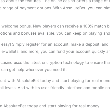
also about the features. The online casino offers a range of 
nd a range of payment options. With AbsoluteBet, you can p
its welcome bonus. New players can receive a 100% match b
motions and bonuses available, you can keep on playing and
 easy! Simply register for an account, make a deposit, and 
, e-wallets, and more, you can fund your account quickly an
 casino uses the latest encryption technology to ensure that
 can get help whenever you need it.
unt with AbsoluteBet today and start playing for real mone
 all levels. And with its user-friendly interface and mobile
in AbsoluteBet today and start playing for real money!