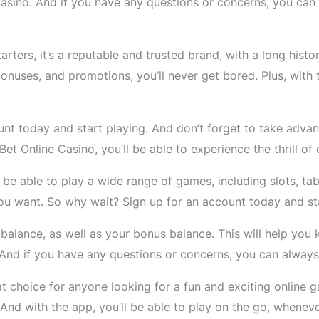
e casino. And if you have any questions or concerns, you c
ters, it’s a reputable and trusted brand, with a long hist
nuses, and promotions, you’ll never get bored. Plus, with t
unt today and start playing. And don’t forget to take adva
t Online Casino, you’ll be able to experience the thrill of 
be able to play a wide range of games, including slots, ta
u want. So why wait? Sign up for an account today and sta
balance, as well as your bonus balance. This will help you
 And if you have any questions or concerns, you can always
at choice for anyone looking for a fun and exciting online 
 And with the app, you’ll be able to play on the go, whene