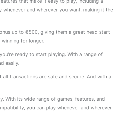
features that make it easy to play, including a
lay whenever and wherever you want, making it the
onus up to €500, giving them a great head start
 winning for longer.
you’re ready to start playing. With a range of
d easily.
 all transactions are safe and secure. And with a
y. With its wide range of games, features, and
 compatibility, you can play whenever and wherever