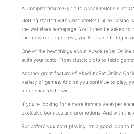
A Comprehensive Guide to AbsoluteBet Online C
Getting started with AbsoluteBet Online Casino is 
the website’s homepage. You’ll then be asked to
the registration process, you’ll be able to log in a
One of the best things about AbsoluteBet Online 
suits your taste. From classic slots to table gam
Another great feature of AbsoluteBet Online Casin
variety of games. And as you continue to play, yo
more chances to win.
If you’re looking for a more immersive experienc
exclusive bonuses and promotions. And with the a
But before you start playing, it’s a good idea to 