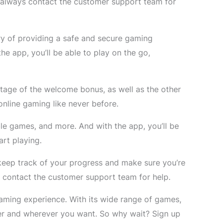
an always contact the customer support team for
ory of providing a safe and secure gaming
he app, you’ll be able to play on the go,
ntage of the welcome bonus, as well as the other
online gaming like never before.
ble games, and more. And with the app, you’ll be
rt playing.
 keep track of your progress and make sure you’re
 contact the customer support team for help.
gaming experience. With its wide range of games,
ver and wherever you want. So why wait? Sign up