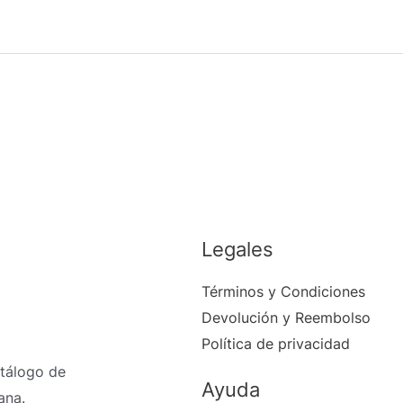
Legales
Términos y Condiciones
Devolución y Reembolso
Política de privacidad
atálogo de
Ayuda
ana.