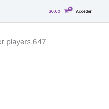
$
0.00
Acceder
or players.647