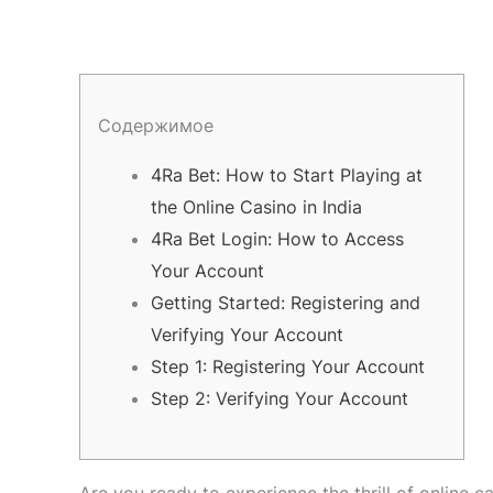
Содержимое
4Ra Bet: How to Start Playing at
the Online Casino in India
4Ra Bet Login: How to Access
Your Account
Getting Started: Registering and
Verifying Your Account
Step 1: Registering Your Account
Step 2: Verifying Your Account