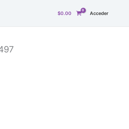
$
0.00
Acceder
5497