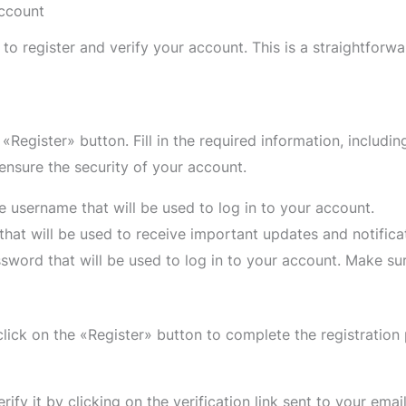
Account
 to register and verify your account. This is a straightfor
e «Register» button. Fill in the required information, inclu
nsure the security of your account.
sername that will be used to log in to your account.
that will be used to receive important updates and notifica
word that will be used to log in to your account. Make su
click on the «Register» button to complete the registration
rify it by clicking on the verification link sent to your ema