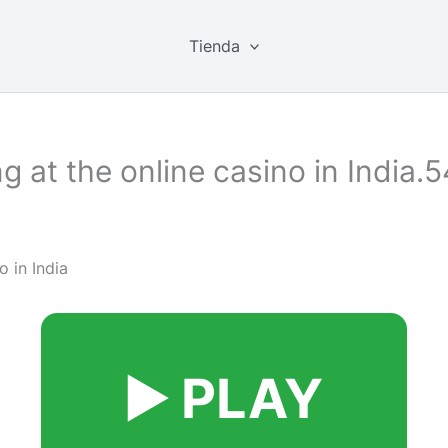
Tienda
ng at the online casino in India.
o in India
▶️ PLAY