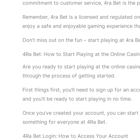
commitment to customer service, 4ra Bet is the pe
Remember, 4ra Bet is a licensed and regulated onli
enjoy a safe and enjoyable gaming experience that
Don’t miss out on the fun – start playing at 4ra B
4Ra Bet: How to Start Playing at the Online Casin
Are you ready to start playing at the online casin
through the process of getting started.
First things first, you’ll need to sign up for an a
and you’ll be ready to start playing in no time.
Once you’ve created your account, you can start e
something for everyone at 4Ra Bet.
4Ra Bet Login: How to Access Your Account