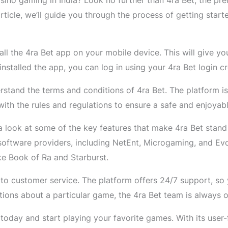
asino gaming in India? Look no further than 4ra Bet, the pre
rticle, we’ll guide you through the process of getting sta
tall the 4ra Bet app on your mobile device. This will give y
nstalled the app, you can log in using your 4ra Bet login cr
derstand the terms and conditions of 4ra Bet. The platform i
lf with the rules and regulations to ensure a safe and enjoy
 a look at some of the key features that make 4ra Bet stand
oftware providers, including NetEnt, Microgaming, and Evo
ike Book of Ra and Starburst.
 to customer service. The platform offers 24/7 support, so
tions about a particular game, the 4ra Bet team is always o
 today and start playing your favorite games. With its user