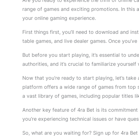
Are you ready to experience the thrill of online c
range of games and exciting promotions. In this a
your online gaming experience.
First things first, you’ll need to download and ins
table games, and live dealer games. Once you’ve i
But before you start playing, it’s essential to un
authorities, and it’s crucial to familiarize yourse
Now that you’re ready to start playing, let’s take
platform offers a wide range of games from top s
a vast library of games, including popular titles l
Another key feature of 4ra Bet is its commitment
you’re experiencing technical issues or have ques
So, what are you waiting for? Sign up for 4ra Bet