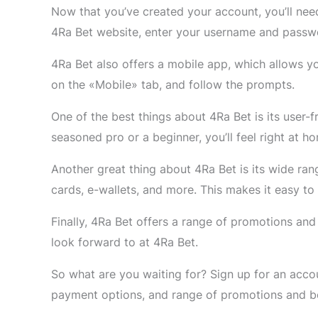
Now that you’ve created your account, you’ll need
4Ra Bet website, enter your username and passwor
4Ra Bet also offers a mobile app, which allows y
on the «Mobile» tab, and follow the prompts.
One of the best things about 4Ra Bet is its user-f
seasoned pro or a beginner, you’ll feel right at h
Another great thing about 4Ra Bet is its wide ra
cards, e-wallets, and more. This makes it easy t
Finally, 4Ra Bet offers a range of promotions an
look forward to at 4Ra Bet.
So what are you waiting for? Sign up for an accou
payment options, and range of promotions and bon