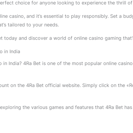
rfect choice for anyone looking to experience the thrill of 
ne casino, and it’s essential to play responsibly. Set a bud
’s tailored to your needs.
et today and discover a world of online casino gaming that’
o in India
o in India? 4Ra Bet is one of the most popular online casino
ccount on the 4Ra Bet official website. Simply click on the «R
xploring the various games and features that 4Ra Bet has t