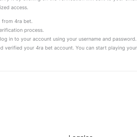
ized access.
l from 4ra bet.
erification process.
 log in to your account using your username and password.
nd verified your 4ra bet account. You can start playing you