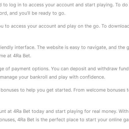
 to log in to access your account and start playing. To do 
d, and you’ll be ready to go.
ou to access your account and play on the go. To download t
riendly interface. The website is easy to navigate, and the
ome at 4Ra Bet.
nge of payment options. You can deposit and withdraw funds
o manage your bankroll and play with confidence.
d bonuses to help you get started. From welcome bonuses t
nt at 4Ra Bet today and start playing for real money. With i
uses, 4Ra Bet is the perfect place to start your online gam