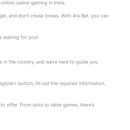
online casino gaming in India.
get, and don’t chase losses. With 4ra Bet, you can
s waiting for you!
s in the country, and we’re here to guide you
egister» button, fill out the required information,
o offer. From slots to table games, there’s