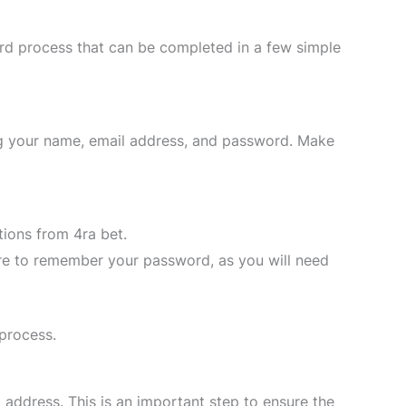
ward process that can be completed in a few simple
ding your name, email address, and password. Make
tions from 4ra bet.
re to remember your password, as you will need
 process.
il address. This is an important step to ensure the