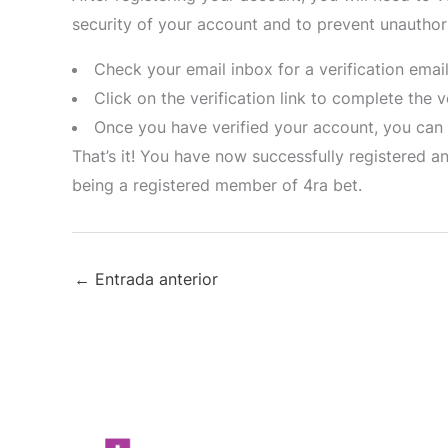
security of your account and to prevent unauthor
Check your email inbox for a verification emai
Click on the verification link to complete the v
Once you have verified your account, you can
That’s it! You have now successfully registered a
being a registered member of 4ra bet.
←
Entrada anterior