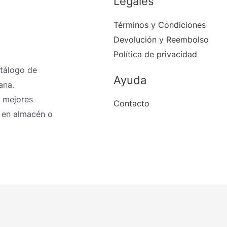
Legales
Términos y Condiciones
Devolución y Reembolso
Política de privacidad
atálogo de
Ayuda
ana.
 mejores
Contacto
 en almacén o