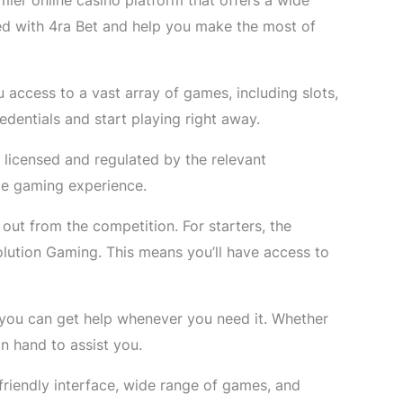
mier online casino platform that offers a wide
rted with 4ra Bet and help you make the most of
ou access to a vast array of games, including slots,
edentials and start playing right away.
s licensed and regulated by the relevant
able gaming experience.
 out from the competition. For starters, the
lution Gaming. This means you’ll have access to
 you can get help whenever you need it. Whether
n hand to assist you.
-friendly interface, wide range of games, and