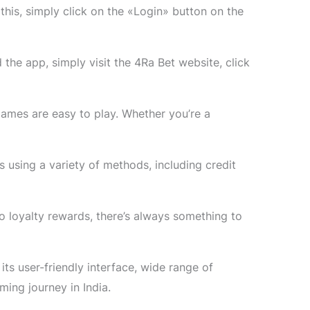
this, simply click on the «Login» button on the
he app, simply visit the 4Ra Bet website, click
 games are easy to play. Whether you’re a
 using a variety of methods, including credit
o loyalty rewards, there’s always something to
ts user-friendly interface, wide range of
ing journey in India.