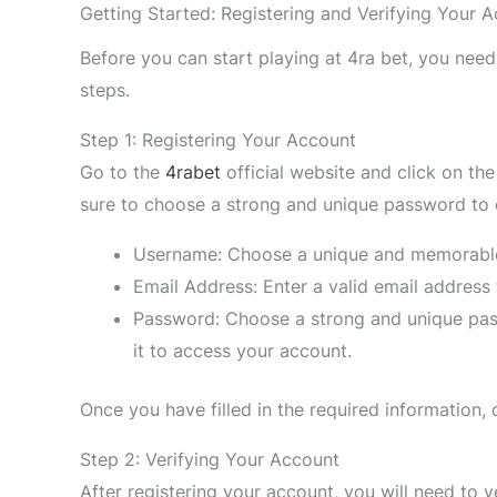
Getting Started: Registering and Verifying Your 
Before you can start playing at 4ra bet, you need
steps.
Step 1: Registering Your Account
Go to the
4rabet
official website and click on th
sure to choose a strong and unique password to e
Username: Choose a unique and memorable u
Email Address: Enter a valid email address 
Password: Choose a strong and unique pass
it to access your account.
Once you have filled in the required information, 
Step 2: Verifying Your Account
After registering your account, you will need to ve