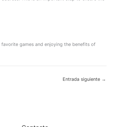
r favorite games and enjoying the benefits of
Entrada siguiente
→