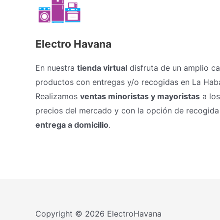
Electro Havana
En nuestra
tienda virtual
disfruta de un amplio c
productos con entregas y/o recogidas en La Hab
Realizamos
ventas minoristas y mayoristas
a los
precios del mercado y con la opción de recogida
entrega a domicilio
.
Copyright © 2026 ElectroHavana