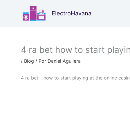
Ir
al
ElectroHavana
contenido
4 ra bet how to start playi
/
Blog
/ Por
Daniel Aguilera
4 ra bet – how to start playing at the online casin