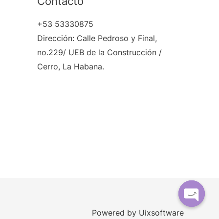
Contacto
+53 53330875
Dirección: Calle Pedroso y Final,
no.229/ UEB de la Construcción /
Cerro, La Habana.
OPEN
Powered by Uixsoftware
CHAT